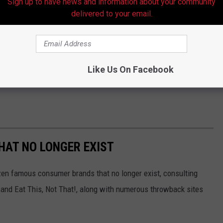
Sign up to have news and information about your community
delivered to your email.
Like Us On Facebook
HAT NO LONGER EXIST
zen famous consumer brands that no longer exist, consulting
and Eat This, Not That!, along with numerous throwback sites