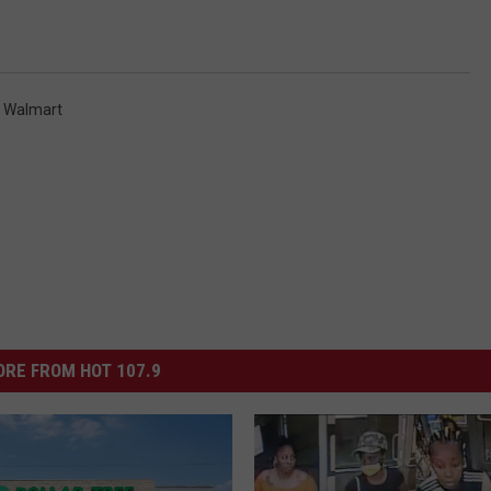
,
Walmart
RE FROM HOT 107.9