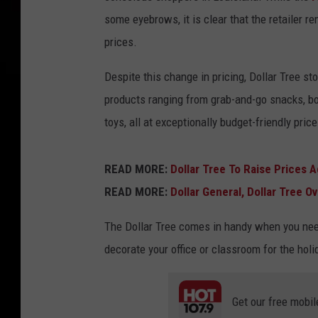
some eyebrows, it is clear that the retailer r
prices.
Despite this change in pricing, Dollar Tree st
products ranging from grab-and-go snacks, bot
toys, all at exceptionally budget-friendly price
READ MORE:
Dollar Tree To Raise Prices A
READ MORE:
Dollar General, Dollar Tree 
The Dollar Tree comes in handy when you need 
decorate your office or classroom for the holi
Get our free mobil