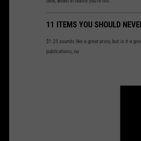
deal, when in reality you're not.
11 ITEMS YOU SHOULD NEVE
$1.25 sounds like a great price, but is it a g
publications, no.