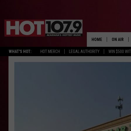
HOME
ON AIR
WHAT'S HOT:
HOT MERCH
LEGAL AUTHORITY
WIN $500 WI
ALL DJS
SCHEDULE
DJ DIGITAL
SYDNEY
DJ CHILL
DJ GROOV