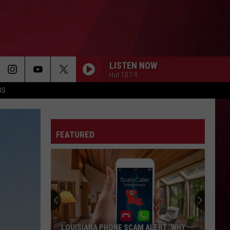
LISTEN NOW
Hot 107-9
OS
FEATURED
LOUISIANA PHONE SCAM ALERT: WHY