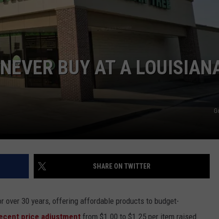
 NEVER BUY AT A LOUISIAN
G
SHARE ON TWITTER
or over 30 years, offering affordable products to budget-
ecent price adjustment
from $1.00 to $1.25 per item raised