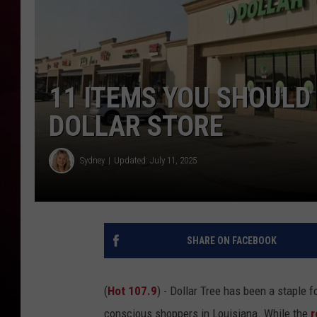
R DUB
11 ITEMS YOU SHOULD
DOLLAR STORE
Sydney
Updated: July 11, 2025
SHARE ON FACEBOOK
(
Hot 107.9
) - Dollar Tree has been a staple f
conscious shoppers in Louisiana. While the
r