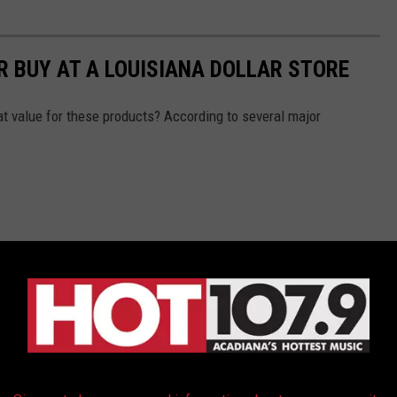
R BUY AT A LOUISIANA DOLLAR STORE
reat value for these products? According to several major