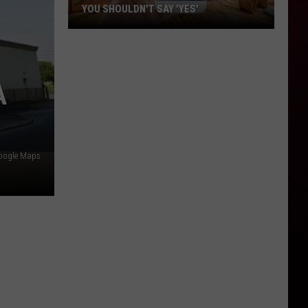
YOU SHOULDN'T SAY 'YES'
Louisiana
Phone
Scam
A
Alert:
Why
You
Shouldn't
Say
oogle Maps
'Yes'