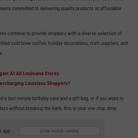
emains committed to delivering quality products at affordable
ores continue to provide shoppers with a diverse selection of
tled cold brew coffee, holiday decorations, craft supplies, and
s.
gain At All Louisiana Stores
Overcharging Louisiana Shoppers?
a last-minute birthday card and a gift bag, or if you want to
days without breaking the bank, this is your one-stop shop.
e app