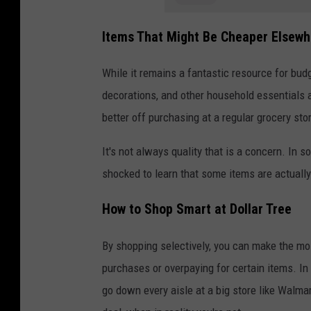
Items That Might Be Cheaper Elsewh
While it remains a fantastic resource for bu
decorations, and other household essentials a
better off purchasing at a regular grocery sto
It's not always quality that is a concern. In s
shocked to learn that some items are actually
How to Shop Smart at Dollar Tree
By shopping selectively, you can make the most
purchases or overpaying for certain items. In
go down every aisle at a big store like Walmar