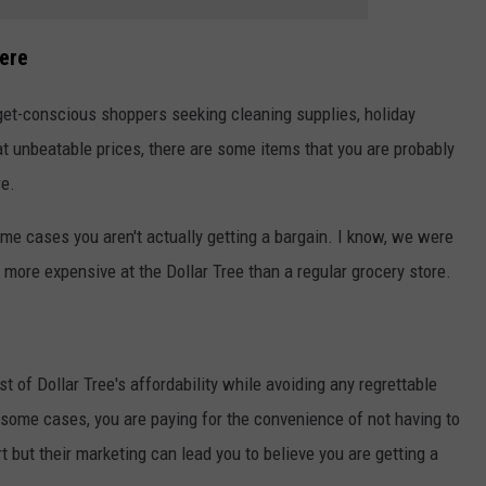
ere
dget-conscious shoppers seeking cleaning supplies, holiday
t unbeatable prices, there are some items that you are probably
re.
ome cases you aren't actually getting a bargain.
I know, we were
 more expensive at the Dollar Tree than a regular grocery store.
 of Dollar Tree's affordability while avoiding any regrettable
 some cases, you are paying for the convenience of not having to
t but their marketing can lead you to believe you are getting a