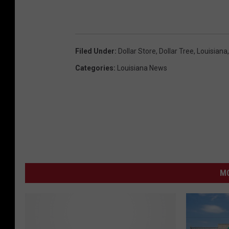
Filed Under
:
Dollar Store
,
Dollar Tree
,
Louisiana
Categories
:
Louisiana News
MO