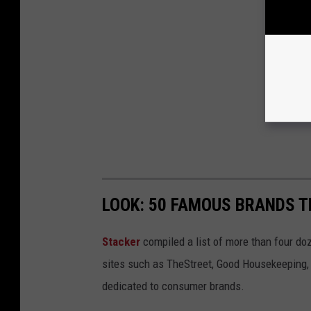
LOOK: 50 FAMOUS BRANDS T
Stacker
compiled a list of more than four do
sites such as TheStreet, Good Housekeeping, 
dedicated to consumer brands.