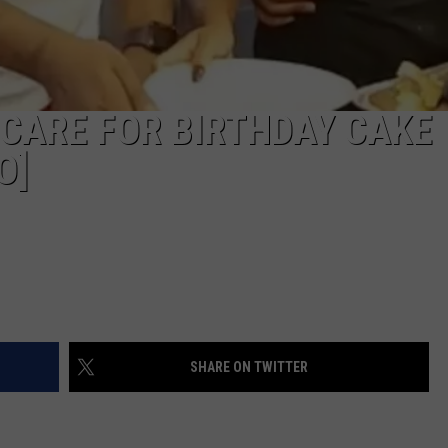
CARE FOR BIRTHDAY CAKE
O]
SHARE ON TWITTER