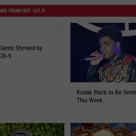
RE FROM HOT 107.9
Saints Stymied by
 26-9
K
Kodak Black to Be Sen
o
This Week
d
a
k
B
l