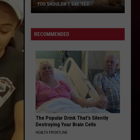
YOU SHOULDN'T SAY 'YES'
Louisiana
Phone
Scam
RECOMMENDED
Alert:
Why
You
Shouldn't
Say
'Yes'
The Popular Drink That's Silently
Destroying Your Brain Cells
HEALTH FRONTLINE