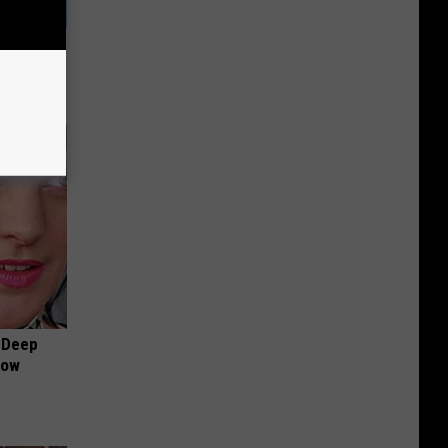
Try This
 Deep
Now