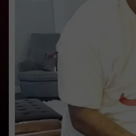
R DUB