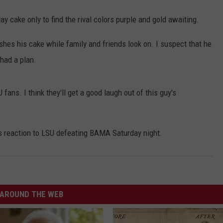
ay cake only to find the rival colors purple and gold awaiting.
hes his cake while family and friends look on. I suspect that he
had a plan.
fans. I think they'll get a good laugh out of this guy's
y's reaction to LSU defeating BAMA Saturday night.
AROUND THE WEB