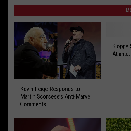
MO
S
Sloppy 
l
Atlanta,
o
p
p
y
K
S
Kevin Feige Responds to
e
a
Martin Scorsese’s Anti-Marvel
v
i
Comments
i
n
n
t
F
s
e
S