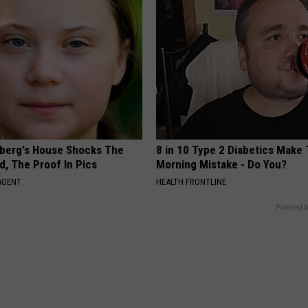
berg's House Shocks The
8 in 10 Type 2 Diabetics Make 
d, The Proof In Pics
Morning Mistake - Do You?
AGENT
HEALTH FRONTLINE
Powered b