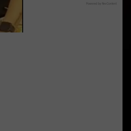
Powered by RevContent