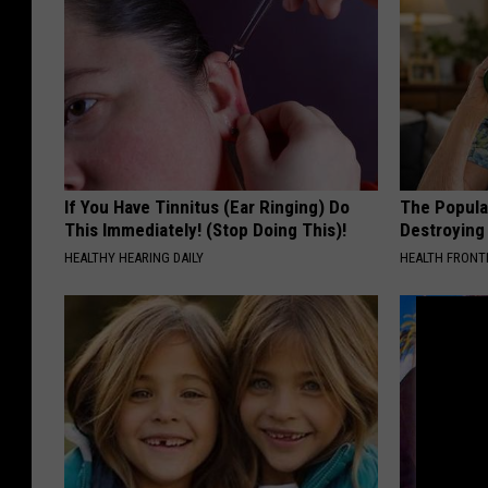
If You Have Tinnitus (Ear Ringing) Do
The Popular
This Immediately! (Stop Doing This)!
Destroying 
HEALTHY HEARING DAILY
HEALTH FRONT