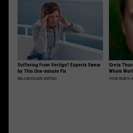
Suffering From Vertigo? Experts Swear
Greta Thun
by This One-minute Fix
Whole Worl
WELLNESSGAZE VERTIGO
YOUR HEALTH 