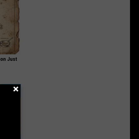
ion Just