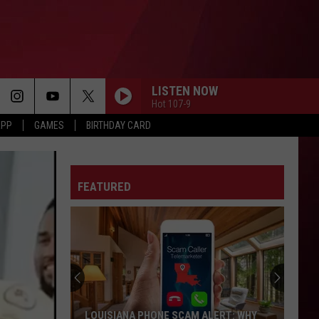
LISTEN NOW
Hot 107-9
APP
GAMES
BIRTHDAY CARD
FEATURED
LOUISIANA PHONE SCAM ALERT: WHY