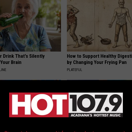
 Drink That's Silently
How to Support Healthy Digest
Your Brain
by Changing Your Frying Pan
LINE
PLATEFUL