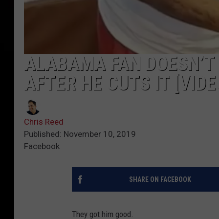
ALABAMA FAN DOESN’T 
AFTER HE CUTS IT [VIDE
Chris Reed
Published: November 10, 2019
Facebook
SHARE ON FACEBOOK
They got him good.