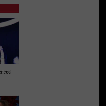
tenced