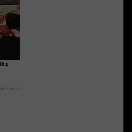
This
y RevContent