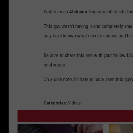
Watch as an
Alabama fan
cuts into his birthd
This guy wasn't having it and completely smas
may have known what may be coming and he 
Be sure to share this one with your fellow LSU 
misfortune.
On a side note, I'd hate to have seen this gu
Categories
:
Videos