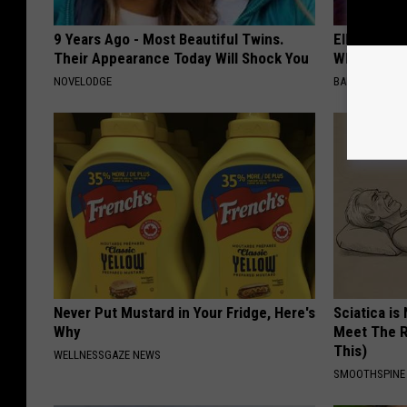
9 Years Ago - Most Beautiful Twins.
Ellen Dege
Their Appearance Today Will Shock You
Who You'll 
NOVELODGE
BAPTIST HUB
Never Put Mustard in Your Fridge, Here's
Sciatica is
Why
Meet The R
This)
WELLNESSGAZE NEWS
SMOOTHSPINE