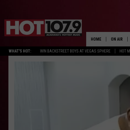
HOME
ON AIR
WHAT'S HOT:
WIN BACKSTREET BOYS AT VEGAS SPHERE
HOT 
ALL DJS
SCHEDULE
DJ DIGITAL
SYDNEY
DJ CHILL
DJ GROOV