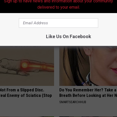
Sign up to have news and information about your community
delivered to your email.
neres And Her New Partner
Gum Disease or Tooth Decay? 
Easily Recognize
First (It's Genius)
WELLNESSGAZE DENTAL
Like Us On Facebook
 Not From a Slipped Disc.
Do You Remember Her? Take a
eal Enemy of Sciatica (Stop
Breath Before Looking at Her 
SMARTSEARCHHUB