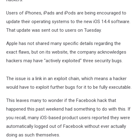
Users of iPhones, iPads and iPods are being encouraged to
update their operating systems to the new iOS 14.4 software.
That update was sent out to users on Tuesday.
Apple has not shared many specific details regarding the
exact flaws, but on its website, the company acknowledges
hackers may have "actively exploited" three security bugs.
The issue is a link in an exploit chain, which means a hacker
would have to exploit further bugs for it to be fully executable.
This leaves many to wonder if the Facebook hack that
happened this past weekend had something to do with this. If
you recall, many iOS-based product users reported they were
automatically logged out of Facebook without ever actually
doing as such themselves.