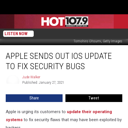
LISTEN NOW
Tomohiro Ohsumi, Getty Images
Apple
APPLE SENDS OUT IOS UPDATE
Sends
Out
TO FIX SECURITY BUGS
iOS
Update
Jude Walker
Jude
to
Published: January 27, 2021
Walker
Fix
Security
Share
Tweet
Bugs
Apple is urging its customers to
update their operating
systems
to fix security flaws that may have been exploited by
hackers.