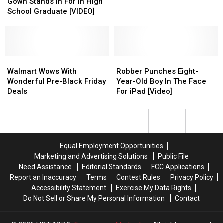
In
In
Gown Stands In For In High
Flight
Flight
—
—
Cap
Cap
School Graduate [VIDEO]
Is
Is
Here’s
Here’s
And
And
The
The
What
What
Gown
Gown
Real
Real
to
to
Stands
Stands
MVP
MVP
Expect
Expect
In
In
For
For
Walmart
Walmart
Robber
Robber
In
In
Wows
Wows
Punches
Punches
Walmart Wows With
Robber Punches Eight-
High
High
With
With
Eight-
Eight-
Wonderful Pre-Black Friday
Year-Old Boy In The Face
School
School
Wonderful
Wonderful
Year-
Year-
Deals
For iPad [Video]
Graduate
Graduate
Pre-
Pre-
Old
Old
[VIDEO]
[VIDEO]
Black
Black
Boy
Boy
Friday
Friday
In
In
Deals
Deals
The
The
Face
Face
Equal Employment Opportunities
For
For
Marketing and Advertising Solutions
Public File
iPad
iPad
Need Assistance
Editorial Standards
FCC Applications
[Video]
[Video]
Report an Inaccuracy
Terms
Contest Rules
Privacy Policy
Accessibility Statement
Exercise My Data Rights
Do Not Sell or Share My Personal Information
Contact