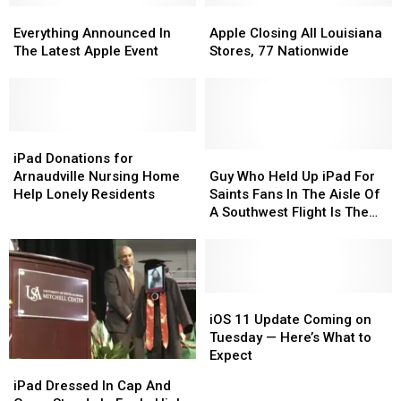
Everything
Everything
Apple
Apple
Announced
Announced
Closing
Closing
Everything Announced In
Apple Closing All Louisiana
In
In
All
All
The Latest Apple Event
Stores, 77 Nationwide
The
The
Louisiana
Louisiana
Latest
Latest
Stores,
Stores,
Apple
Apple
77
77
Event
Event
Nationwide
Nationwide
iPad
iPad
Donations
Donations
Guy
Guy
iPad Donations for
for
for
Who
Who
Arnaudville Nursing Home
Guy Who Held Up iPad For
Arnaudville
Arnaudville
Held
Held
Help Lonely Residents
Saints Fans In The Aisle Of
Nursing
Nursing
Up
Up
A Southwest Flight Is The
Home
Home
iPad
iPad
Real MVP
Help
Help
For
For
Lonely
Lonely
Saints
Saints
Residents
Residents
Fans
Fans
In
In
iOS
iOS
The
The
11
11
iOS 11 Update Coming on
Aisle
Aisle
Update
Update
Tuesday — Here’s What to
Of
Of
Coming
Coming
Expect
iPad
iPad
A
A
on
on
Dressed
Dressed
iPad Dressed In Cap And
Southwest
Southwest
Tuesday
Tuesday