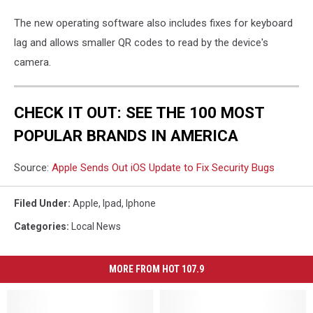
The new operating software also includes fixes for keyboard
lag and allows smaller QR codes to read by the device's
camera.
CHECK IT OUT: SEE THE 100 MOST
POPULAR BRANDS IN AMERICA
Source:
Apple Sends Out iOS Update to Fix Security Bugs
Filed Under
:
Apple
,
Ipad
,
Iphone
Categories
:
Local News
MORE FROM HOT 107.9