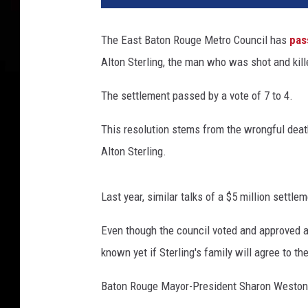
e
b
The East Baton Rouge Metro Council has
pas
o
Alton Sterling, the man who was shot and kill
o
k
The settlement passed by a vote of 7 to 4.
This resolution stems from the wrongful death
Alton Sterling.
Last year, similar talks of a $5 million settle
Even though the council voted and approved a
known yet if Sterling's family will agree to the
Baton Rouge Mayor-President Sharon Weston 