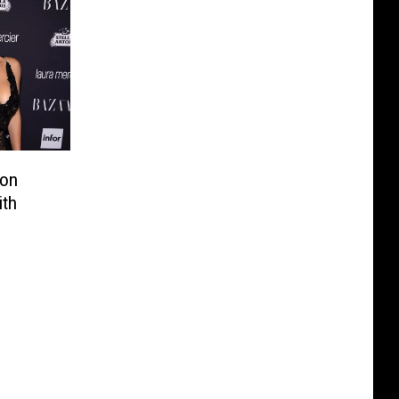
Son
ith