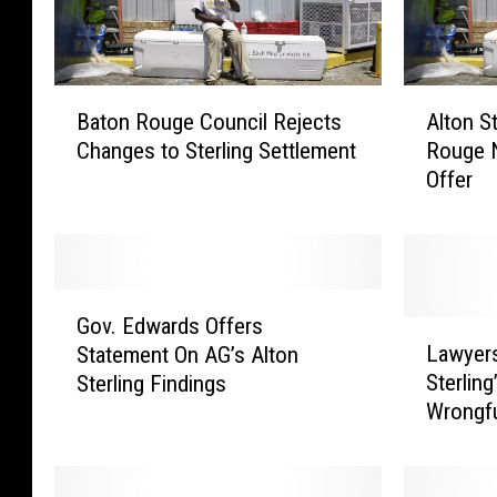
B
A
Baton Rouge Council Rejects
Alton S
a
l
Changes to Sterling Settlement
Rouge 
t
t
Offer
o
o
n
n
R
S
o
t
u
e
G
g
r
Gov. Edwards Offers
o
L
e
l
Lawyers
Statement On AG’s Alton
v
a
C
i
Sterling
Sterling Findings
.
w
o
n
Wrongfu
E
y
u
g
d
e
n
C
w
r
c
a
a
s