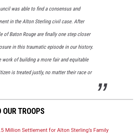
uncil was able to find a consensus and
ent in the Alton Sterling civil case. After
le of Baton Rouge are finally one step closer
sure in this traumatic episode in our history.
work of building a more fair and equitable
zen is treated justly, no matter their race or
O OUR TROOPS
 Million Settlement for Alton Sterling’s Family