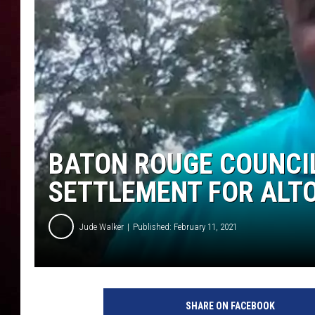
R DUB
BATON ROUGE COUNCIL
SETTLEMENT FOR ALTO
Jude Walker
Published: February 11, 2021
F
a
SHARE ON FACEBOOK
c