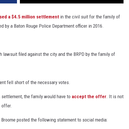
sed a $4.5 million settlement
in the civil suit for the family of
ed by a Baton Rouge Police Department officer in 2016.
 lawsuit filed against the city and the BRPD by the family of
ment fell short of the necessary votes.
 settlement, the family would have to
accept the offer
. It is not
 offer.
Broome posted the following statement to social media: