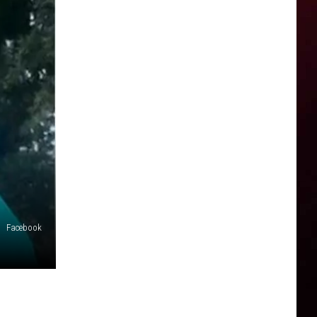
Facebook