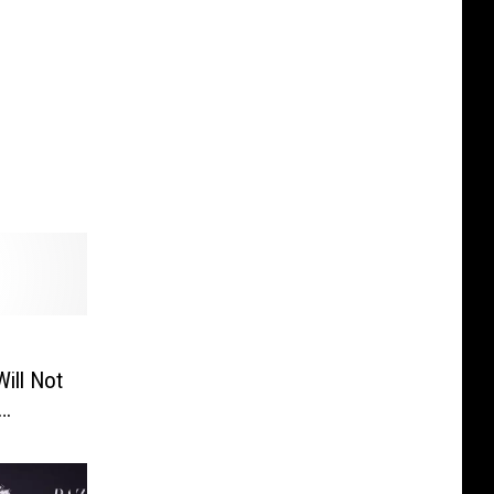
ill Not