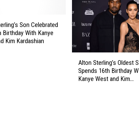
t
S
A
u
l
g
terling’s Son Celebrated
t
g
h Birthday With Kanye
o
e
d Kim Kardashian
n
s
S
t
A
t
T
Alton Sterling’s Oldest 
l
e
h
Spends 16th Birthday W
t
r
e
Kanye West and Kim
o
l
D
Kardashian
n
i
e
S
n
p
t
g
a
e
F
r
r
i
t
l
r
m
i
e