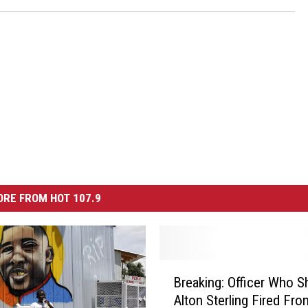
RE FROM HOT 107.9
B
Breaking: Officer Who S
r
Alton Sterling Fired Fro
e