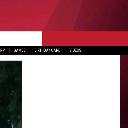
APP
GAMES
BIRTHDAY CARD
VIDEOS
O