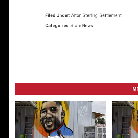
Filed Under
:
Alton Sterling
,
Settlement
Categories
:
State News
MO