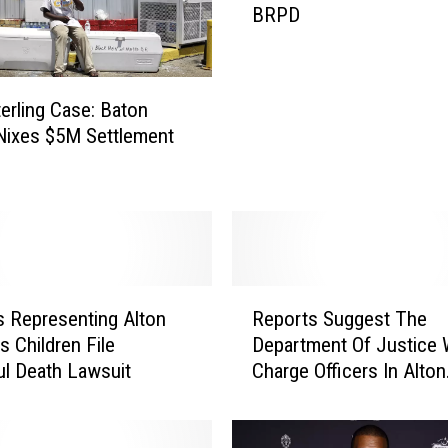
BRPD
a
k
i
n
terling Case: Baton
g
Nixes $5M Settlement
:
O
ff
i
c
e
r
R
W
 Representing Alton
Reports Suggest The
e
h
’s Children File
Department Of Justice W
p
o
l Death Lawsuit
Charge Officers In Alton
o
S
Sterling Death
r
h
t
o
s