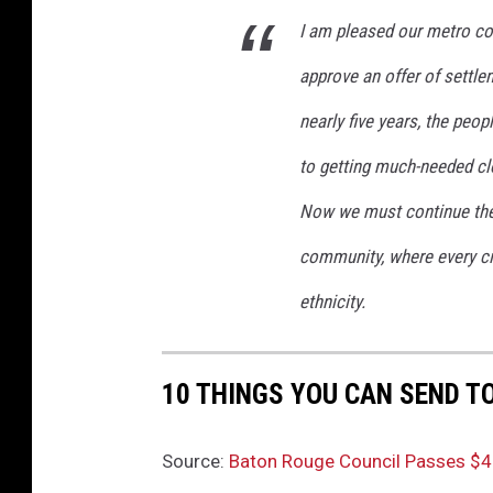
I am pleased our metro co
approve an offer of settlem
nearly five years, the peop
to getting much-needed clo
Now we must continue the 
community, where every citi
ethnicity.
10 THINGS YOU CAN SEND T
Source:
Baton Rouge Council Passes $4.5