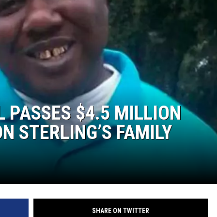
 PASSES $4.5 MILLION
N STERLING’S FAMILY
SHARE ON TWITTER