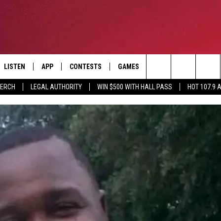
LISTEN
APP
CONTESTS
GAMES
CONTACT
Search
MERCH
LEGAL AUTHORITY
WIN $500 WITH HALL PASS
HOT 107.9 
LISTEN LIVE
DOWNLOAD IOS
HOT 107.9 CONTEST RULES
HELP & CONTACT INF
The
APP
DOWNLOAD ANDROID
CONTEST SUPPORT
ADVERTISE
Site
ALEXA
BIRTHDAY CARD
GOOGLE HOME
RECENTLY PLAYED
ES