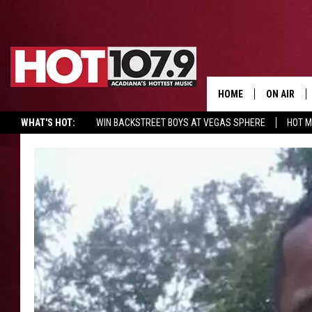
HOME
ON AIR
WHAT'S HOT:
WIN BACKSTREET BOYS AT VEGAS SPHERE
HOT 
ALL DJS
SCHEDULE
DJ DIGITAL
SYDNEY
DJ CHILL
DJ GROOV