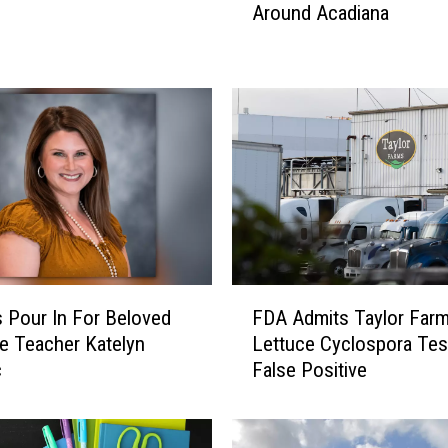
Around Acadiana
h
o
f
J
u
l
y
E
v
e
n
t
F
s
s Pour In For Beloved
FDA Admits Taylor Far
D
H
le Teacher Katelyn
Lettuce Cyclospora Te
A
a
c
False Positive
A
p
d
p
m
e
i