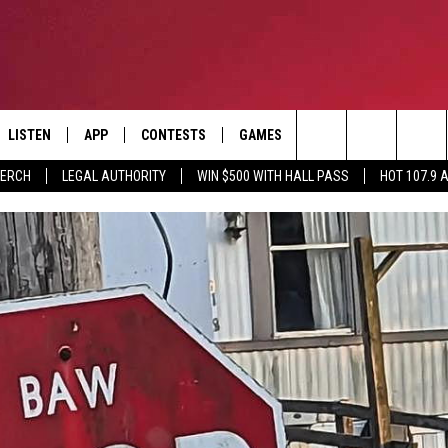
LISTEN
APP
CONTESTS
GAMES
CONTACT
Search
MERCH
LEGAL AUTHORITY
WIN $500 WITH HALL PASS
HOT 107.9 
LISTEN LIVE
DOWNLOAD IOS
HOT 107.9 CONTEST RULES
HELP & CONTACT INF
The
APP
DOWNLOAD ANDROID
CONTEST SUPPORT
ADVERTISE
Site
ALEXA
BIRTHDAY CARD
GOOGLE HOME
RECENTLY PLAYED
ES