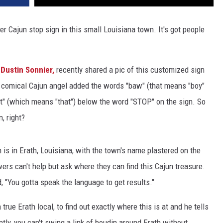
er Cajun stop sign in this small Louisiana town. It's got people
 Dustin Sonnier,
recently shared a pic of this customized sign
ed comical Cajun angel added the words "baw" (that means "boy"
at" (which means "that") below the word "STOP" on the sign. So
, right?
 is in Erath, Louisiana, with the town's name plastered on the
ers can't help but ask where they can find this Cajun treasure.
, "You gotta speak the language to get results."
true Erath local, to find out exactly where this is at and he tells
tly, you can't swing a link of boudin around Erath without