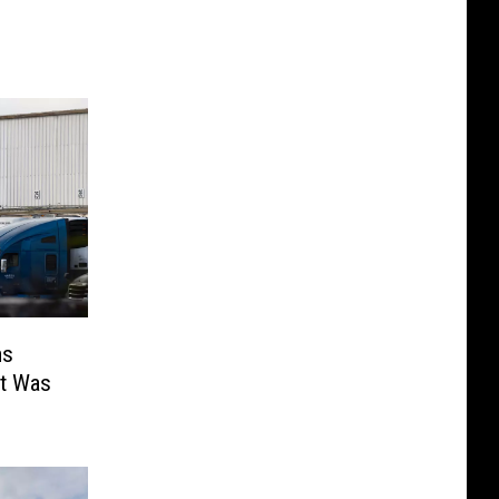
ms
st Was