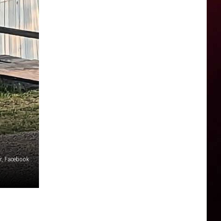
r, Facebook