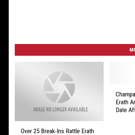
MO
C
Champag
h
Erath 
a
Date Af
m
Through
p
O
a
Over 25 Break-Ins Rattle Erath
v
g