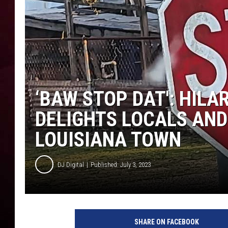
R DUB
‘BAW STOP DAT': HILA
DELIGHTS LOCALS AND
LOUISIANA TOWN
DJ Digital
Published: July 3, 2023
SHARE ON FACEBOOK