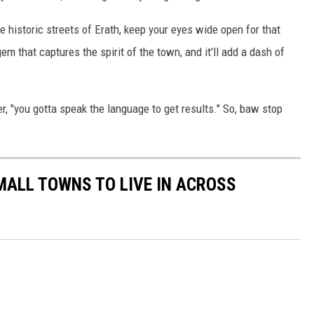
the historic streets of Erath, keep your eyes wide open for that
gem that captures the spirit of the town, and it'll add a dash of
, "you gotta speak the language to get results." So, baw stop
MALL TOWNS TO LIVE IN ACROSS