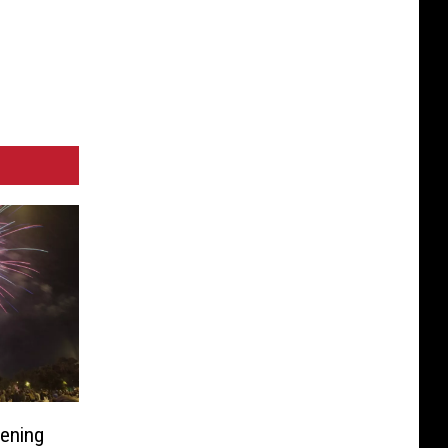
pening