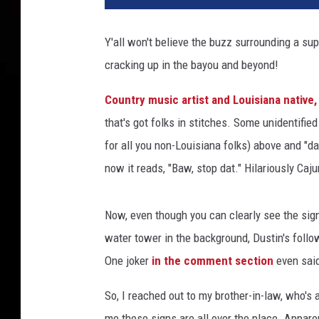
Y'all won't believe the buzz surrounding a sup
cracking up in the bayou and beyond!
Country music artist and Louisiana native,
that's got folks in stitches. Some unidentifi
for all you non-Louisiana folks) above and "d
now it reads, "Baw, stop dat." Hilariously Cajun
Now, even though you can clearly see the sign
water tower in the background, Dustin's follow
One joker
in the comment section
even said
So, I reached out to my brother-in-law, who's a 
me these signs are all over the place. Apparen