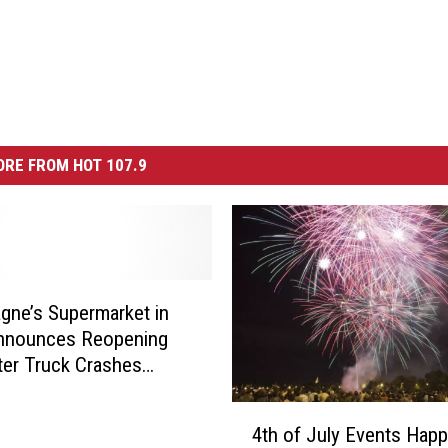
RE FROM HOT 107.9
ne’s Supermarket in
Announces Reopening
ter Truck Crashes
 Wall
4
4th of July Events Hap
t