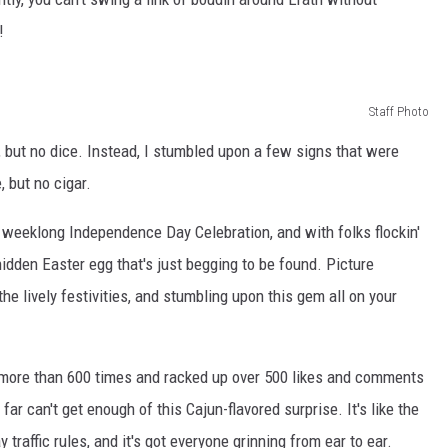
!
Staff Photo
, but no dice. Instead, I stumbled upon a few signs that were
, but no cigar.
 a weeklong Independence Day Celebration, and with folks flockin'
a hidden Easter egg that's just begging to be found. Picture
the lively festivities, and stumbling upon this gem all on your
!
 more than 600 times and racked up over 500 likes and comments
far can't get enough of this Cajun-flavored surprise. It's like the
traffic rules, and it's got everyone grinning from ear to ear.