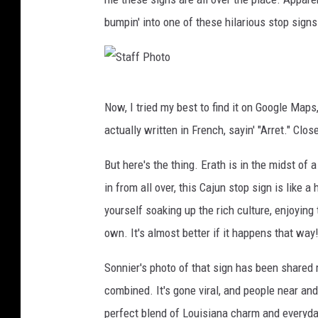
bumpin' into one of these hilarious stop signs
S
Now, I tried my best to find it on Google Maps
t
actually written in French, sayin' "Arret." Close
a
f
But here's the thing. Erath is in the midst of
f
in from all over, this Cajun stop sign is like 
P
yourself soaking up the rich culture, enjoying 
h
own. It's almost better if it happens that way
o
Sonnier's photo of that sign has been shared
t
combined. It's gone viral, and people near and 
o
perfect blend of Louisiana charm and everyday 