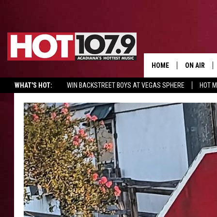
HOME
ON AIR
WHAT'S HOT:
WIN BACKSTREET BOYS AT VEGAS SPHERE
HOT 
ALL DJS
SCHEDULE
DJ DIGITAL
SYDNEY
DJ CHILL
DJ GROOV