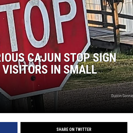
RIOUS CAJUN STOP SIGN
 VISITORS IN SMALL
Dustin Sonnie
SHARE ON TWITTER