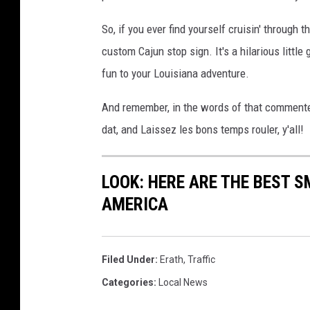
So, if you ever find yourself cruisin' through 
custom Cajun stop sign. It's a hilarious little 
fun to your Louisiana adventure.
And remember, in the words of that commenter
dat, and Laissez les bons temps rouler, y'all!
LOOK: HERE ARE THE BEST S
AMERICA
Filed Under
:
Erath
,
Traffic
Categories
:
Local News