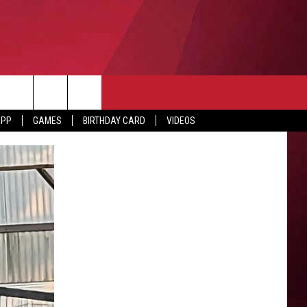
APP
GAMES
BIRTHDAY CARD
VIDEOS
O