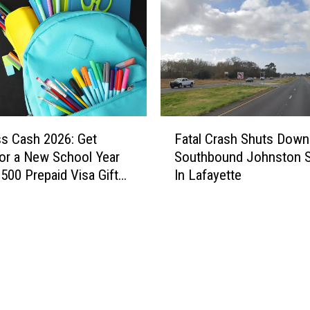
n
t
i
s
n
T
g
a
A
y
r
l
o
o
F
u
r
ss Cash 2026: Get
Fatal Crash Shuts Down
a
n
F
or a New School Year
Southbound Johnston S
t
d
a
$500 Prepaid Visa Gift
In Lafayette
a
A
r
l
c
m
C
a
s
r
d
L
a
i
e
s
a
t
h
n
t
S
a
u