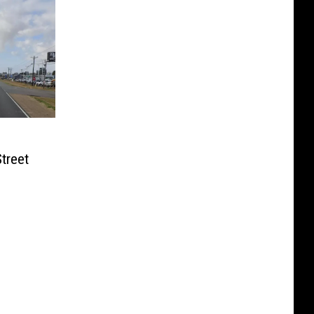
treet