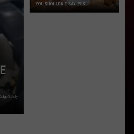
YOU SHOULDN'T SAY 'YES'
Louisiana
Phone
Scam
Alert:
Why
You
Shouldn't
SE
Say
'Yes'
Ridge Safety