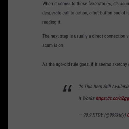
When it comes to these fake stories, it's usua
desperate call to action, a hot-button social
reading it.
The next step is usually a direct connection
scam is on.
As the age-old rule goes, if it seems sketchy o
‘Is This Item Still Avail
it Works
https://t.co/nZg
— 99.9 KTDY (@999ktdy)
O