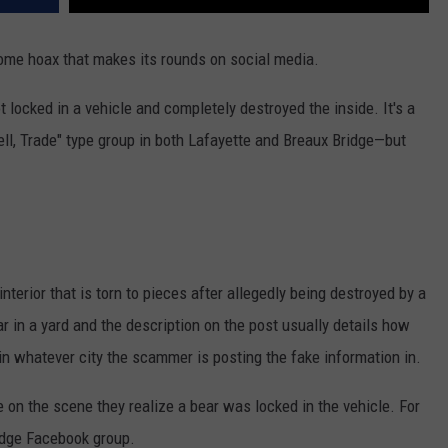
ome hoax that makes its rounds on social media.
t locked in a vehicle and completely destroyed the inside. It's a
ll, Trade" type group in both Lafayette and Breaux Bridge—but
terior that is torn to pieces after allegedly being destroyed by a
r in a yard and the description on the post usually details how
 in whatever city the scammer is posting the fake information in.
 on the scene they realize a bear was locked in the vehicle. For
ridge Facebook group.