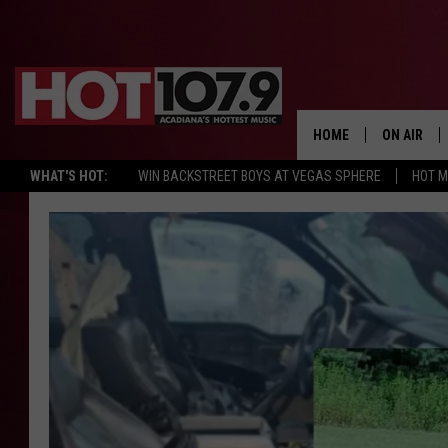
HOME
ON AIR
WHAT'S HOT:
WIN BACKSTREET BOYS AT VEGAS SPHERE
HOT 
ALL DJS
SCHEDULE
DJ DIGITAL
SYDNEY
DJ CHILL
DJ GROOV