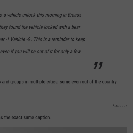
o a vehicle unlock this morning in Breaux
 they found the vehicle locked with a bear
r -1 Vehicle -0 . This is a reminder to keep
ven if you will be out of it for only a few
and groups in multiple cities; some even out of the country.
Facebook
has the exact same caption.