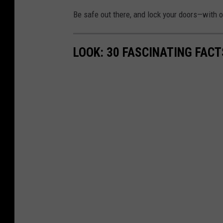
Be safe out there, and lock your doors—with o
LOOK: 30 FASCINATING FAC