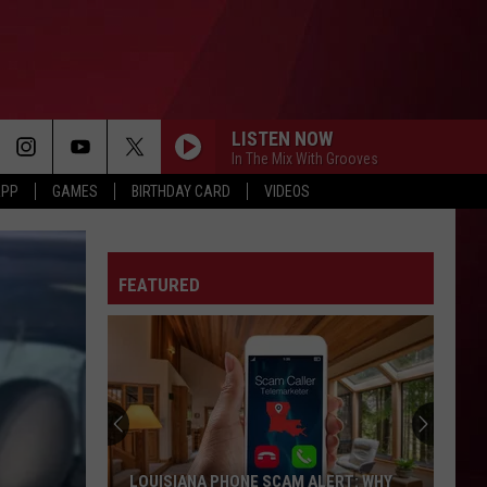
LISTEN NOW
In The Mix With Grooves
APP
GAMES
BIRTHDAY CARD
VIDEOS
FEATURED
LOUISIANA PHONE SCAM ALERT: WHY