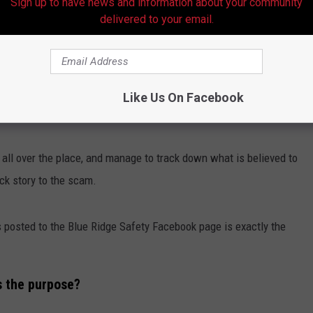
Sign up to have news and information about your community
delivered to your email.
Facebook
ll over the world using the same group of photos and even the same
Like Us On Facebook
I
posted a story asking the exact same question.
 all over the place, and manage to track down what is believed to
ack story to the scam.
as posted to the Blue Ridge Safety Facebook page is exactly the
's the purpose?