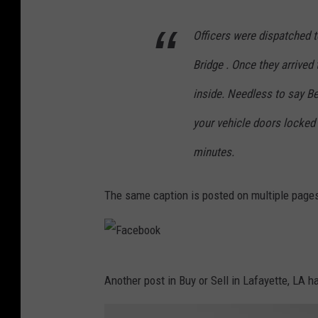
Officers were dispatched t
Bridge . Once they arrived
inside. Needless to say Bea
your vehicle doors locked e
minutes.
The same caption is posted on multiple pages 
F
Another post in Buy or Sell in Lafayette, LA 
a
c