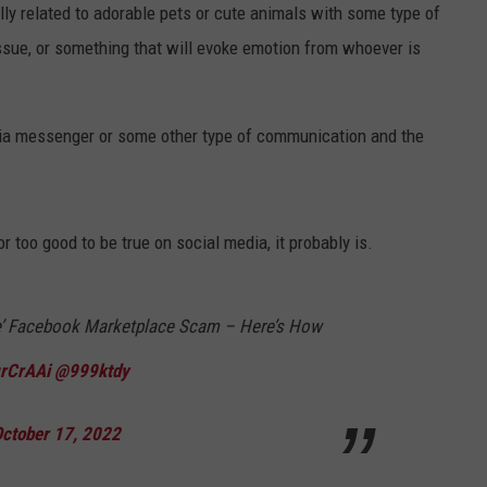
lly related to adorable pets or cute animals with some type of
 issue, or something that will evoke emotion from whoever is
 via messenger or some other type of communication and the
r too good to be true on social media, it probably is.
able’ Facebook Marketplace Scam – Here’s How
grCrAAi
@999ktdy
ctober 17, 2022