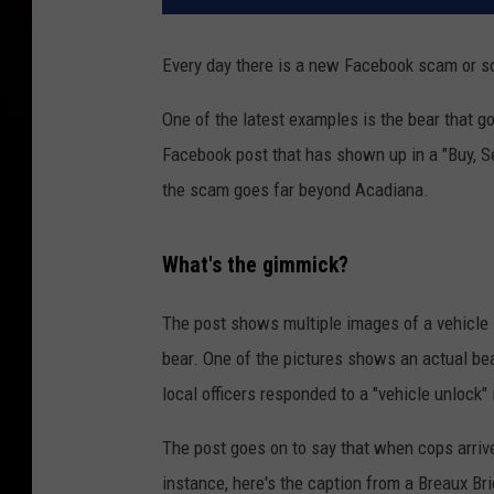
Every day there is a new Facebook scam or s
One of the latest examples is the bear that go
Facebook post that has shown up in a "Buy, Se
the scam goes far beyond Acadiana.
What's the gimmick?
The post shows multiple images of a vehicle in
bear. One of the pictures shows an actual bea
local officers responded to a "vehicle unlock"
The post goes on to say that when cops arrive
instance, here's the caption from a Breaux B