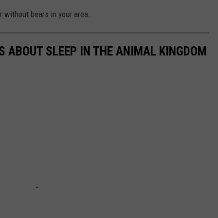
r without bears in your area.
TS ABOUT SLEEP IN THE ANIMAL KINGDOM