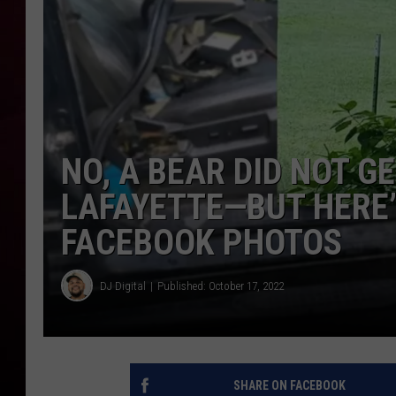
R DUB
NO, A BEAR DID NOT GE
LAFAYETTE—BUT HERE’
FACEBOOK PHOTOS
DJ Digital
Published: October 17, 2022
SHARE ON FACEBOOK