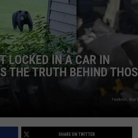
T LOCKED IN A CAR IN
S THE TRUTH BEHIND THO
Facebook, Blue 
SHARE ON TWITTER