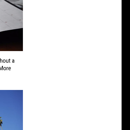
hout a
 More