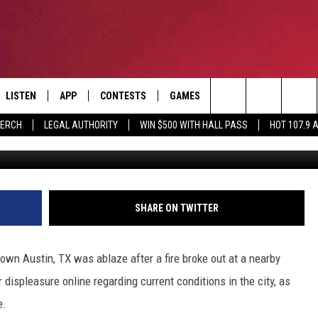
STIN TEXAS CATCHES FIRE
RTEDLY TO BLAME
LISTEN
APP
CONTESTS
GAMES
CONTACT
Search
MERCH
LEGAL AUTHORITY
WIN $500 WITH HALL PASS
HOT 107.9 
Twitter, @Au
LISTEN LIVE
DOWNLOAD IOS
HOT 107.9 CONTEST RULES
HELP & CONTACT INF
The
APP
DOWNLOAD ANDROID
CONTEST SUPPORT
ADVERTISE
Site
ALEXA
BIRTHDAY CARD
SHARE ON TWITTER
GOOGLE HOME
own Austin, TX was ablaze after a fire broke out at a nearby
RECENTLY PLAYED
 displeasure online regarding current conditions in the city, as
e.
ES