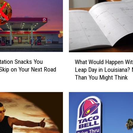
W
tation Snacks You
What Would Happen Wit
h
Skip on Your Next Road
Leap Day in Louisiana?
a
Than You Might Think
t
W
o
u
l
d
H
a