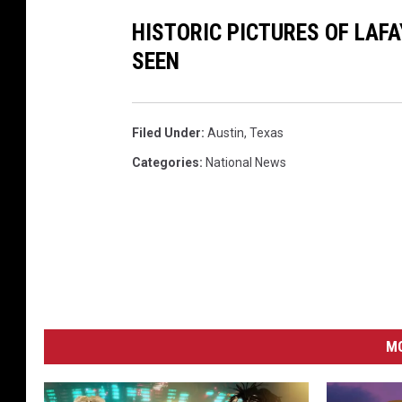
HISTORIC PICTURES OF LAF
SEEN
Filed Under
:
Austin
,
Texas
Categories
:
National News
MO