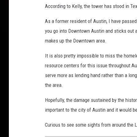
According to Kelly, the tower has stood in Tex
As a former resident of Austin, I have passed 
you go into Downtown Austin and sticks out a
makes up the Downtown area.
It is also pretty impossible to miss the hom
resource centers for this issue throughout A
serve more as lending hand rather than a lon
the area.
Hopefully, the damage sustained by the histo
important to the city of Austin and it would be
Curious to see some sights from around the La