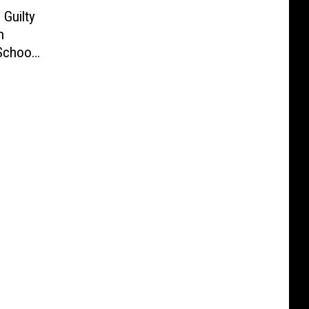
Guilty
n
School