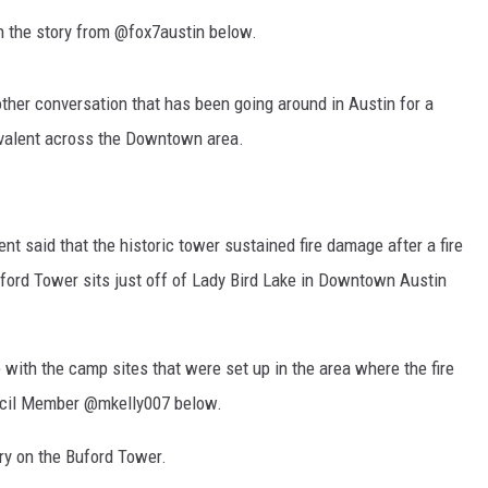
n the story from @fox7austin below.
ther conversation that has been going around in Austin for a
valent across the Downtown area.
nt said that the historic tower sustained fire damage after a fire
ord Tower sits just off of Lady Bird Lake in Downtown Austin
e with the camp sites that were set up in the area where the fire
uncil Member @mkelly007 below.
ry on the Buford Tower.