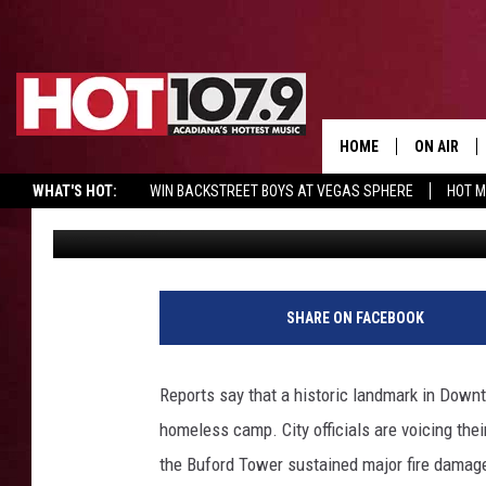
HISTORIC TOWER IN AU
HOMELESS CAMP REPO
HOME
ON AIR
WHAT'S HOT:
WIN BACKSTREET BOYS AT VEGAS SPHERE
HOT 
Jake
Published: April 1, 2021
ALL DJS
SCHEDULE
DJ DIGITAL
SHARE ON FACEBOOK
SYDNEY
Reports say that a historic landmark in Downt
DJ CHILL
homeless camp. City officials are voicing their
the Buford Tower sustained major fire damag
DJ GROOV