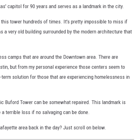
as' capitol for 90 years and serves as a landmark in the city.
this tower hundreds of times. It's pretty impossible to miss if
s a very old building surrounded by the modern architecture that
eless camps that are around the Downtown area. There are
ustin, but from my personal experience those centers seem to
g-term solution for those that are experiencing homelessness in
ric Buford Tower can be somewhat repaired. This landmark is
 a terrible loss if no salvaging can be done.
fayette area back in the day? Just scroll on below.