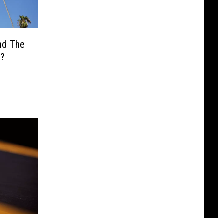
ind The
k?