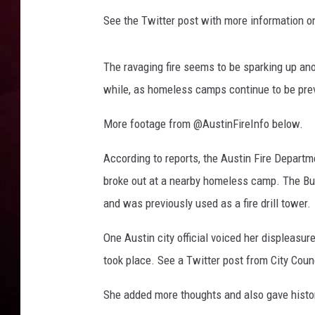
See the Twitter post with more information o
R DUB
The ravaging fire seems to be sparking up ano
while, as homeless camps continue to be pre
More footage from @AustinFireInfo below.
According to reports, the Austin Fire Departme
broke out at a nearby homeless camp. The Buf
and was previously used as a fire drill tower.
One Austin city official voiced her displeasur
took place. See a Twitter post from City Co
She added more thoughts and also gave histo