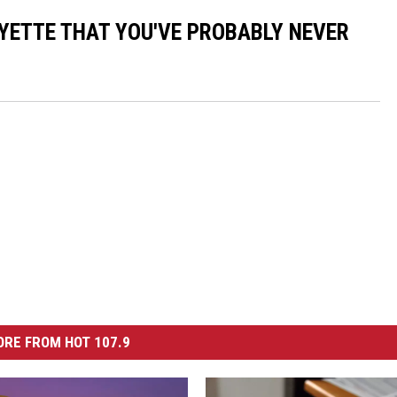
AYETTE THAT YOU'VE PROBABLY NEVER
RE FROM HOT 107.9