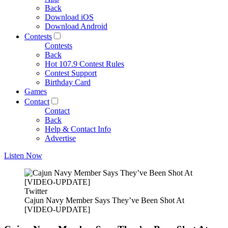
Back
Download iOS
Download Android
Contests
Contests
Back
Hot 107.9 Contest Rules
Contest Support
Birthday Card
Games
Contact
Contact
Back
Help & Contact Info
Advertise
Listen Now
Twitter
Cajun Navy Member Says They’ve Been Shot At
[VIDEO-UPDATE]