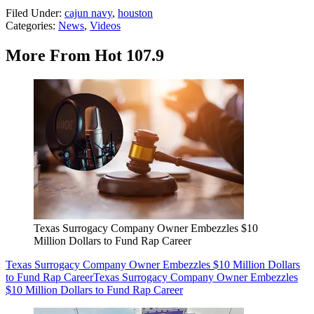
Filed Under
:
cajun navy
,
houston
Categories
:
News
,
Videos
More From Hot 107.9
Texas Surrogacy Company Owner Embezzles $10
Million Dollars to Fund Rap Career
Texas Surrogacy Company Owner Embezzles $10 Million Dollars
to Fund Rap Career
Texas Surrogacy Company Owner Embezzles
$10 Million Dollars to Fund Rap Career