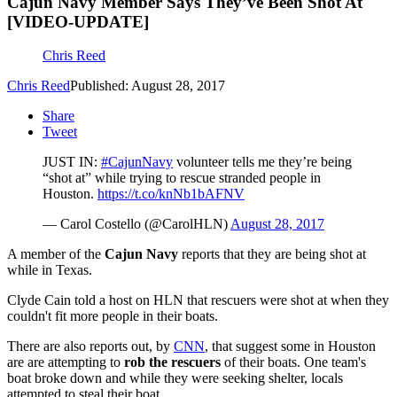
Cajun Navy Member Says They’ve Been Shot At
[VIDEO-UPDATE]
Chris Reed
Chris Reed
Published: August 28, 2017
Share
Tweet
JUST IN:
#CajunNavy
volunteer tells me they’re being
“shot at” while trying to rescue stranded people in
Houston.
https://t.co/knNb1bAFNV
— Carol Costello (@CarolHLN)
August 28, 2017
A member of the
Cajun Navy
reports that they are being shot at
while in Texas.
Clyde Cain told a host on HLN that rescuers were shot at when they
couldn't fit more people in their boats.
There are also reports out, by
CNN
, that suggest some in Houston
are are attempting to
rob the rescuers
of their boats. One team's
boat broke down and while they were seeking shelter, locals
attempted to steal their boat.