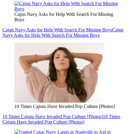
Cajun Navy Asks for Help With Search For Missing
Boys
Cajun Navy Asks for Help With Search For Missing Boys
Cajun
Navy Asks for Help With Search For Missing Boys
10 Times Cajuns Have Invaded Pop Culture [Photos]
10 Times Cajuns Have Invaded Pop Culture [Photos]
10 Times
Cajuns Have Invaded Pop Culture [Photos]