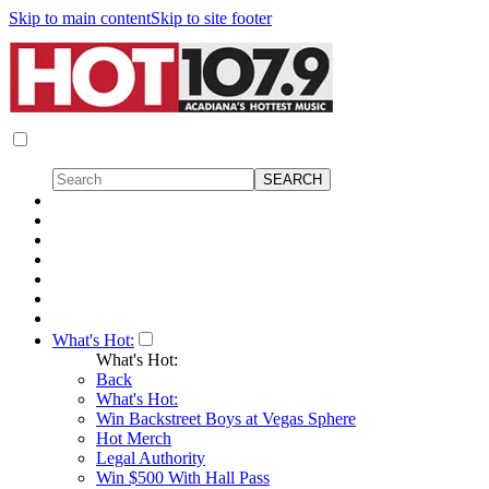
Skip to main content
Skip to site footer
What's Hot:
What's Hot:
Back
What's Hot:
Win Backstreet Boys at Vegas Sphere
Hot Merch
Legal Authority
Win $500 With Hall Pass