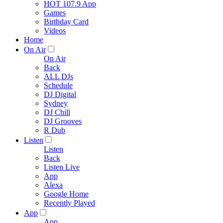
HOT 107.9 App
Games
Birthday Card
Videos
Home
On Air
On Air
Back
ALL DJs
Schedule
DJ Digital
Sydney
DJ Chill
DJ Grooves
R Dub
Listen
Listen
Back
Listen Live
App
Alexa
Google Home
Recently Played
App
App