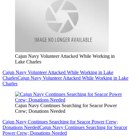
Cajun Navy Volunteer Attacked While Working in
Lake Charles
Cajun Navy Volunteer Attacked While Working in Lake
Charles
Cajun Navy Volunteer Attacked While Working in Lake
Charles
Cajun Navy Continues Searching for Seacor Power
Crew; Donations Needed
Cajun Navy Continues Searching for Seacor Power Crew;
Donations Needed
Cajun Navy Continues Searching for Seacor
Power Crew; Donations Needed