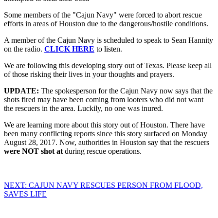
Some members of the "Cajun Navy" were forced to abort rescue
efforts in areas of Houston due to the dangerous/hostile conditions.
A member of the Cajun Navy is scheduled to speak to Sean Hannity
on the radio.
CLICK HERE
to listen.
We are following this developing story out of Texas. Please keep all
of those risking their lives in your thoughts and prayers.
UPDATE:
The spokesperson for the Cajun Navy now says that the
shots fired may have been coming from looters who did not want
the rescuers in the area. Luckily, no one was inured.
We are learning more about this story out of Houston. There have
been many conflicting reports since this story surfaced on Monday
August 28, 2017. Now, authorities in Houston say that the rescuers
were NOT shot at
during rescue operations.
NEXT: CAJUN NAVY RESCUES PERSON FROM FLOOD,
SAVES LIFE