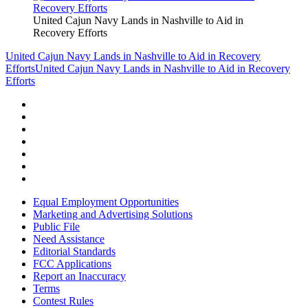
United Cajun Navy Lands in Nashville to Aid in
Recovery Efforts
United Cajun Navy Lands in Nashville to Aid in Recovery
Efforts
United Cajun Navy Lands in Nashville to Aid in Recovery
Efforts
Equal Employment Opportunities
Marketing and Advertising Solutions
Public File
Need Assistance
Editorial Standards
FCC Applications
Report an Inaccuracy
Terms
Contest Rules