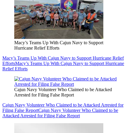
Macy’s Teams Up With Cajun Navy to Support
Hurricane Relief Efforts
Macy’s Teams Up With Cajun Navy to Support Hurricane Relief
Efforts
Macy’s Teams Up With Cajun Navy to Support Hurricane
Relief Efforts
Cajun Navy Volunteer Who Claimed to be Attacked
Arrested for Filing False Report
Cajun Navy Volunteer Who Claimed to be Attacked Arrested for
Filing False Report
Cajun Navy Volunteer Who Claimed to be
Attacked Arrested for Filing False Report