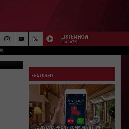
LISTEN NOW
Hot 107-9
OS
Getty Images
FEATURED
LOUISIANA PHONE SCAM ALERT: WHY