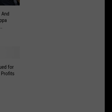
 And
ppa
ed for
Profits