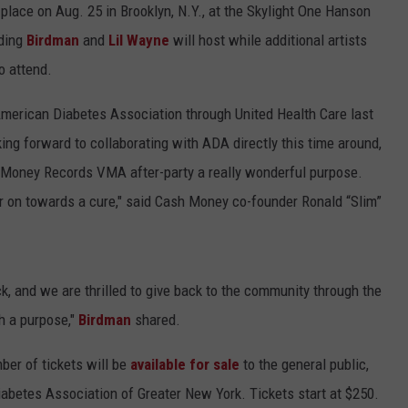
lace on Aug. 25 in Brooklyn, N.Y., at the Skylight One Hanson
uding
Birdman
and
Lil Wayne
will host while additional artists
o attend.
American Diabetes Association through United Health Care last
king forward to collaborating with ADA directly this time around,
Money Records VMA after-party a really wonderful purpose.
r on towards a cure," said Cash Money co-founder Ronald “Slim”
ck, and we are thrilled to give back to the community through the
h a purpose,"
Birdman
shared.
mber of tickets will be
available for sale
to the general public,
betes Association of Greater New York. Tickets start at $250.