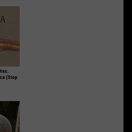
Disc.
ca (Stop