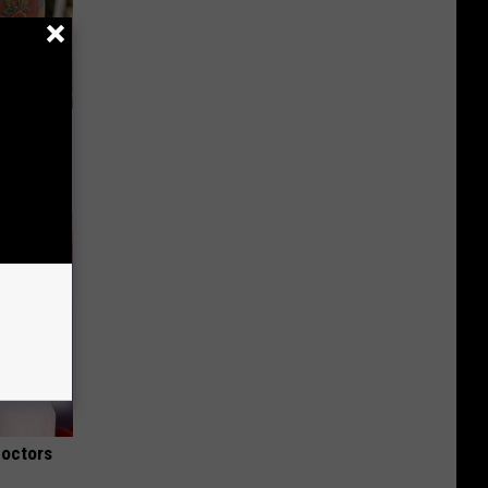
ut These
Doctors