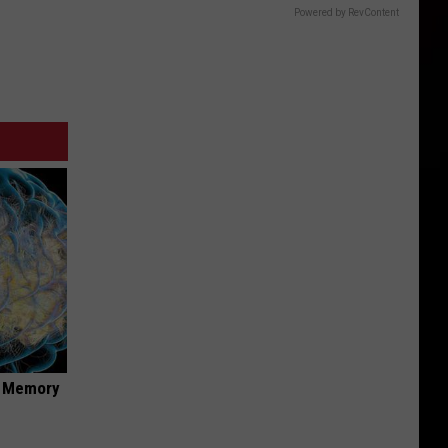
Powered by RevContent
f Memory