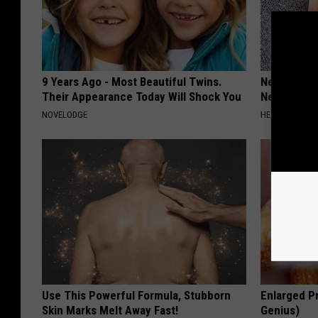
9 Years Ago - Most Beautiful Twins.
Neurologis
Their Appearance Today Will Shock You
Neuropathy
NOVELODGE
HEALTH WEEKL
Use This Powerful Formula, Stubborn
Enlarged Pr
Skin Marks Melt Away Fast!
Genius)