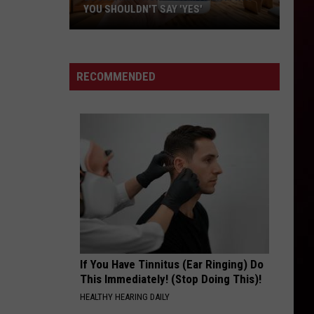
YOU SHOULDN'T SAY 'YES'
Louisiana
Phone
Scam
RECOMMENDED
Alert:
Why
You
Shouldn't
Say
'Yes'
If You Have Tinnitus (Ear Ringing) Do
This Immediately! (Stop Doing This)!
HEALTHY HEARING DAILY