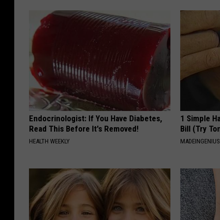
Endocrinologist: If You Have Diabetes,
1 Simple Ha
Read This Before It's Removed!
Bill (Try To
HEALTH WEEKLY
MADEINGENIU