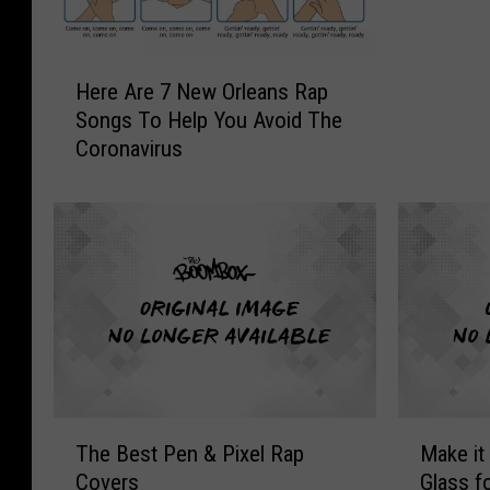
That Az
h
e
9
H
Here Are 7 New Orleans Rap
9
e
Songs To Help You Avoid The
&
r
Coronavirus
T
e
h
A
e
r
2
e
0
7
0
N
0
e
:
w
M
O
a
r
n
l
T
M
n
e
The Best Pen & Pixel Rap
Make it
h
a
i
a
Covers
Glass f
e
k