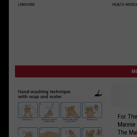
LINKOVIBE
HEALTH WEEKL
MO
F
For The
o
Mannie
r
The Mak
T