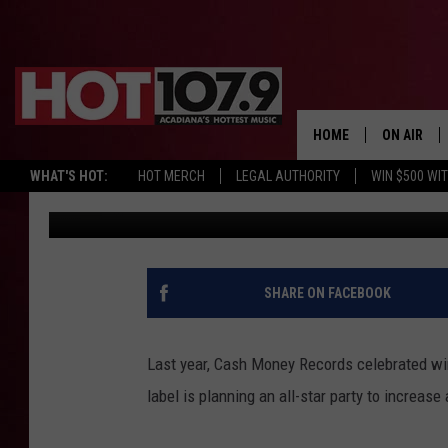
CASH MONEY RECORDS
AFTER-PARTY TO BENE
ASSOCIATION
HOME
ON AIR
WHAT'S HOT:
HOT MERCH
LEGAL AUTHORITY
WIN $500 WI
Sowmya Krishnamurthy
Published: August 12, 2013
ALL DJS
SCHEDULE
DJ DIGITAL
SHARE ON FACEBOOK
SYDNEY
Last year, Cash Money Records celebrated wi
DJ CHILL
label is planning an all-star party to increa
DJ GROOV