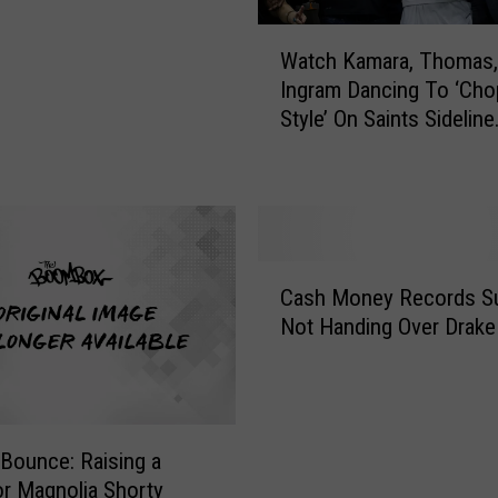
z Up’ [VIDEO]
W
Watch Kamara, Thomas,
a
Ingram Dancing To ‘Cho
t
Style’ On Saints Sideline
c
[VIDEO]
h
K
a
m
a
C
r
Cash Money Records Su
a
a
Not Handing Over Drake 
s
,
h
T
M
h
o
o
n
m
 Bounce: Raising a
e
a
or Magnolia Shorty
y