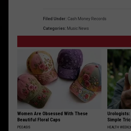
Filed Under
:
Cash Money Records
Categories
:
Music News
Women Are Obsessed With These
Urologists:
Beautiful Floral Caps
Simple Tric
PEOASIS
HEALTH WEEKL