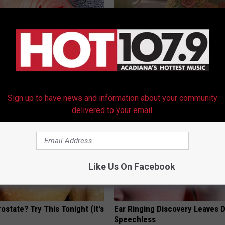
ts Beg Seniors With
Women Can't Stop Talking Abo
: Stop Doing This Now
Beautiful Floral Caps
Y
PEOASIS
Sign up to have news and information about your community
delivered to your email.
Like Us On Facebook
ostate? Try This Tonight (It's
Ear Ringing Discovery Leaves 
Speechless