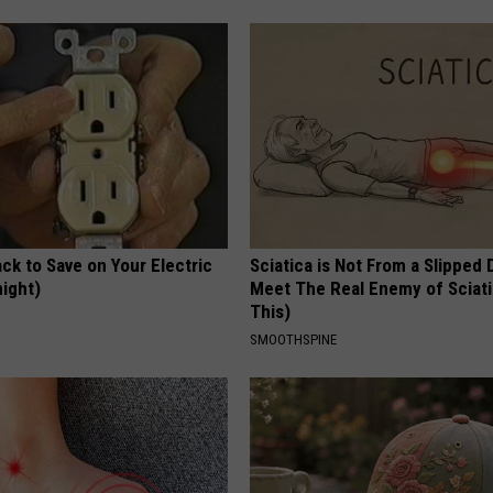
ck to Save on Your Electric
Sciatica is Not From a Slipped 
night)
Meet The Real Enemy of Sciati
This)
S
SMOOTHSPINE