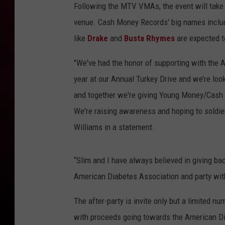
Following the MTV VMAs, the event will take p
R DUB
venue. Cash Money Records' big names incl
like
Drake
and
Busta Rhymes
are expected t
"We've had the honor of supporting with the 
year at our Annual Turkey Drive and we’re loo
and together we're giving Young Money/Cash 
We're raising awareness and hoping to soldie
Williams in a statement.
“Slim and I have always believed in giving ba
American Diabetes Association and party wit
The after-party is invite only but a limited nu
with proceeds going towards the American Dia