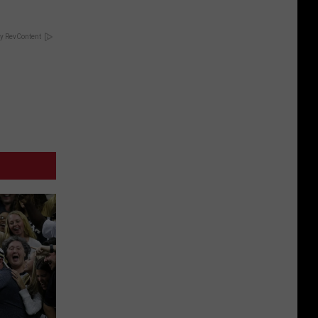
y RevContent