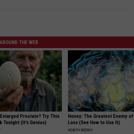
AROUND THE WEB
 Enlarged Prostate? Try This
Honey: The Greatest Enemy o
k Tonight (It's Genius)
Loss (See How to Use It)
Y
HEALTH WEEKLY