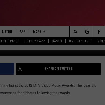
 PLANS ALL-STAR VMA
FIT AMERICAN DIABETES
LISTEN
APP
MORE
Search
TH HALL PASS
HOT 107.9 APP
GAMES
BIRTHDAY CARD
VIDE
Kevin Winters, 
LISTEN LIVE
DOWNLOAD IOS
CONTESTS
HOT 107.9 CONTEST RULES
The
APP
DOWNLOAD ANDROID
GAMES
CONTEST SUPPORT
Site
ALEXA
CONTACT
BIRTHDAY CARD
HELP & CONTACT INFO
SHARE ON TWITTER
GOOGLE HOME
ADVERTISE
nning big at the 2012 MTV Video Music Awards. This year, the
RECENTLY PLAYED
se awareness for diabetes following the awards.
ES