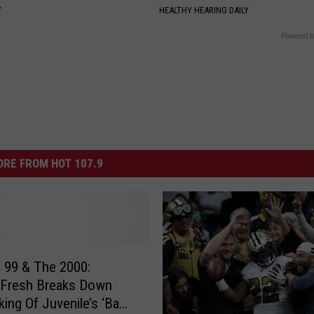
Y
HEALTHY HEARING DAILY
Powered b
RE FROM HOT 107.9
 99 & The 2000:
 Fresh Breaks Down
ing Of Juvenile’s ‘Back