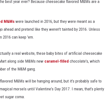
the best year ever? Because cheesecake flavored M&Ms are a
red M&Ms
were launched in 2016, but they were meant as a
 go ahead and pretend like they weren't tainted by 2016. Unless
hen 2016 can keep 'em.
actually a real website, these baby bites of artificial cheesecake
-Mart along side M&Ms new
caramel-filled
chocolate's, which
ember of the M&M gang.
lavored M&Ms will be hanging around, but it's probably safe to
se magical morsels until Valentine's Day 2017. I mean, that's plenty
eet sugar coma.