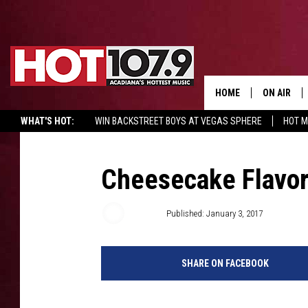
HOME
ON AIR
WHAT'S HOT:
WIN BACKSTREET BOYS AT VEGAS SPHERE
HOT 
ALL DJS
SCHEDULE
Cheesecake Flavo
DJ DIGITAL
Emily J
Published: January 3, 2017
SYDNEY
SHARE ON FACEBOOK
DJ CHILL
DJ GROOV