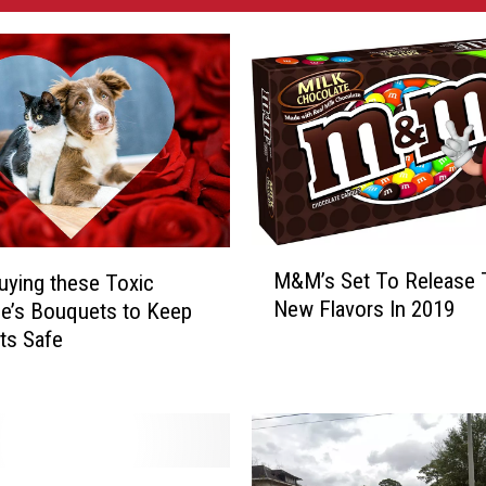
M
M&M’s Set To Release 
uying these Toxic
&
New Flavors In 2019
ne’s Bouquets to Keep
M
ts Safe
’
s
S
e
t
T