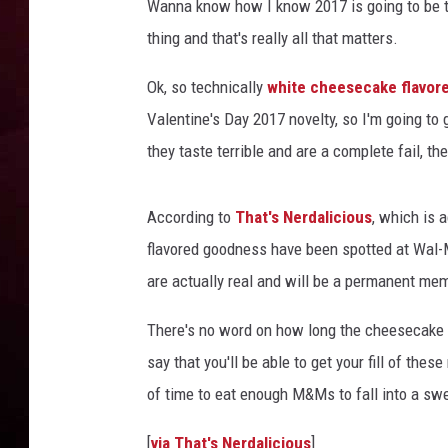
Wanna know how I know 2017 is going to be 
thing and that's really all that matters.
R DUB
Ok, so technically
white cheesecake flavo
Valentine's Day 2017 novelty, so I'm going to
they taste terrible and are a complete fail, t
According to
That's Nerdalicious
, which is 
flavored goodness have been spotted at Wal
are actually real and will be a permanent m
There's no word on how long the cheesecake f
say that you'll be able to get your fill of the
of time to eat enough M&Ms to fall into a sw
[
via That's Nerdalicious
]