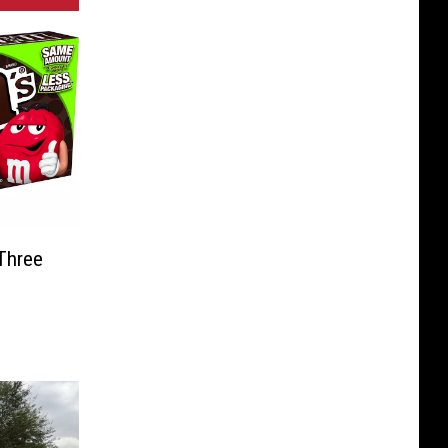
Three