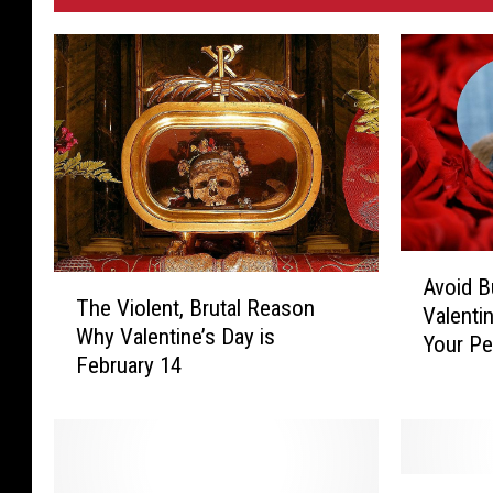
A
T
Avoid B
v
The Violent, Brutal Reason
h
Valenti
o
Why Valentine’s Day is
e
Your Pe
i
February 14
V
d
i
B
o
u
l
y
e
i
E