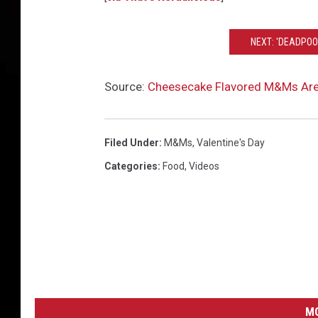
NEXT: 'DEADPOO
Source:
Cheesecake Flavored M&Ms Are
Filed Under
:
M&Ms
,
Valentine's Day
Categories
:
Food
,
Videos
MO