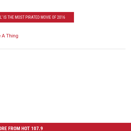
L' IS THE MOST PIRATED MOVIE OF 2016
 A Thing
RE FROM HOT 107.9