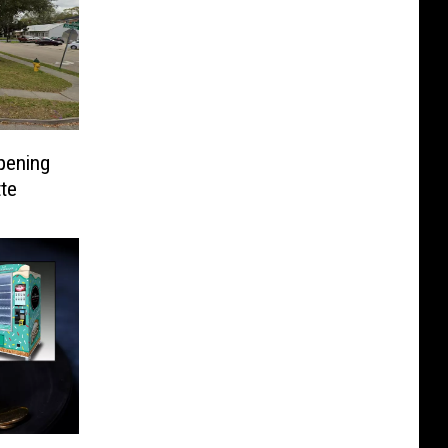
pening
te