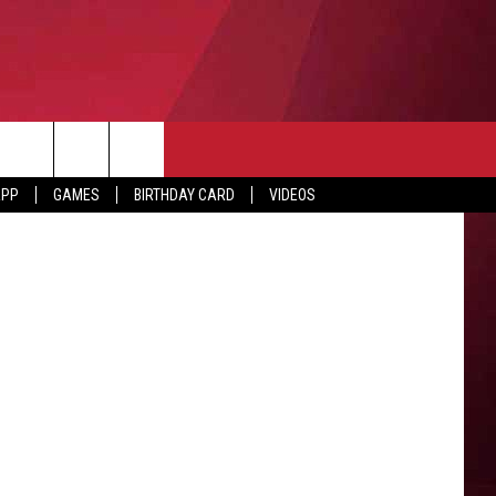
APP
GAMES
BIRTHDAY CARD
VIDEOS
O