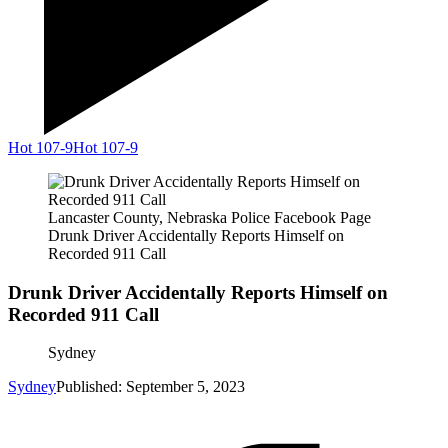
Hot 107-9
Hot 107-9
Lancaster County, Nebraska Police Facebook Page
Drunk Driver Accidentally Reports Himself on
Recorded 911 Call
Drunk Driver Accidentally Reports Himself on
Recorded 911 Call
Sydney
Sydney
Published: September 5, 2023