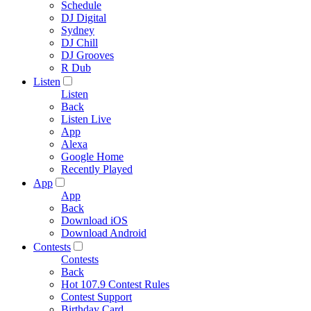
Schedule
DJ Digital
Sydney
DJ Chill
DJ Grooves
R Dub
Listen
Listen
Back
Listen Live
App
Alexa
Google Home
Recently Played
App
App
Back
Download iOS
Download Android
Contests
Contests
Back
Hot 107.9 Contest Rules
Contest Support
Birthday Card