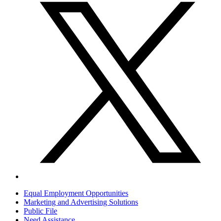
Equal Employment Opportunities
Marketing and Advertising Solutions
Public File
Need Assistance