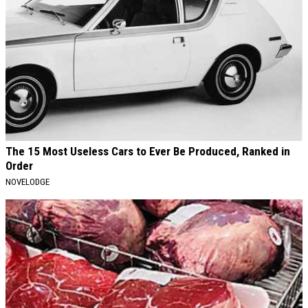
The 15 Most Useless Cars to Ever Be Produced, Ranked in
Order
NOVELODGE