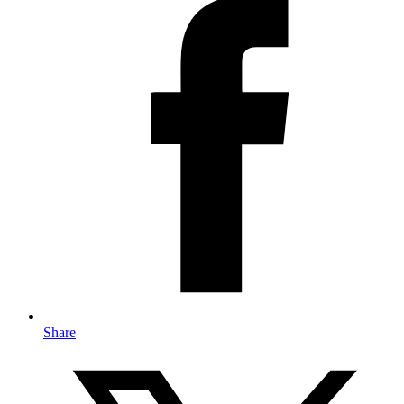
Share