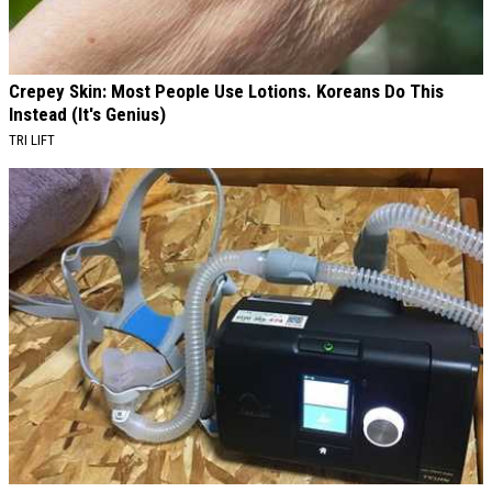
Crepey Skin: Most People Use Lotions. Koreans Do This
Instead (It's Genius)
TRI LIFT