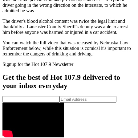
driver going in the wrong direction on the interstate, to which he
admitted he was.
The driver's blood alcohol content was twice the legal limit and
thankfully a Lancaster County Sheriff's deputy was able to arrest
him before anyone was harmed or injured in a car accident.
You can watch the full video that was released by Nebraska Law
Enforcement below, while this situation is comical it's important to
remember the dangers of drinking and driving.
Signup for the Hot 107.9 Newsletter
Get the best of Hot 107.9 delivered to
your inbox everyday