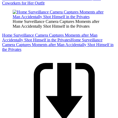
Coworkers for Her Outfit
Home Surveillance Camera Captures Moments after
Man Accidentally Shot Himself in the Privates
Home Surveillance Camera Captures Moments after Man
Accidentally Shot Himself in the Privates
Home Surveillance
Camera Captures Moments after Man Accidentally Shot Himself in
the Privates