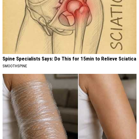
Spine Specialists Says: Do This for 15min to Relieve Sciatica
SMOOTHSPINE