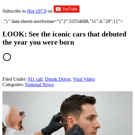
Subscribe to
Hot 107.9
on
."}" data-sheets-userformat="{"2":33554688,"11":4,"28":1}">
LOOK: See the iconic cars that debuted
the year you were born
Filed Under
:
911 call
,
Drunk Driver
,
Viral Video
Categories
:
National News
AROUND THE WEB