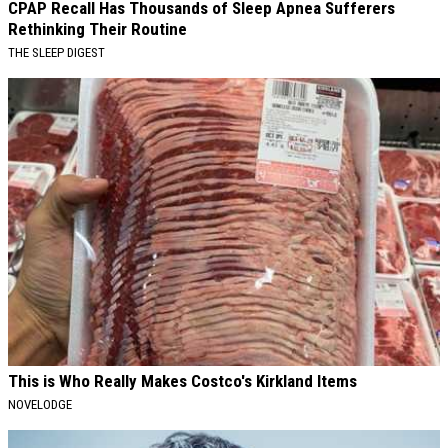
CPAP Recall Has Thousands of Sleep Apnea Sufferers
Rethinking Their Routine
THE SLEEP DIGEST
This is Who Really Makes Costco's Kirkland Items
NOVELODGE