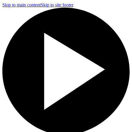
Skip to main content
Skip to site footer