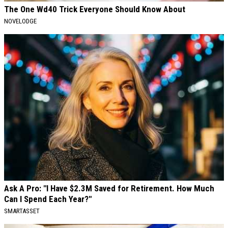
The One Wd40 Trick Everyone Should Know About
NOVELODGE
Ask A Pro: "I Have $2.3M Saved for Retirement. How Much
Can I Spend Each Year?"
SMARTASSET