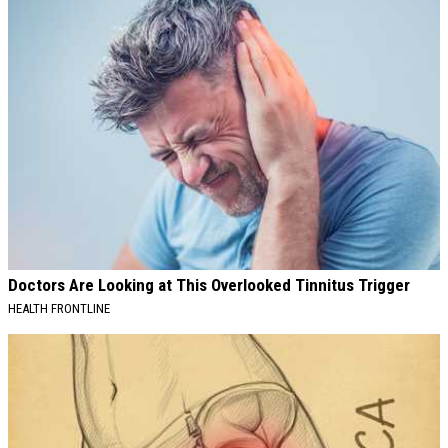
Doctors Are Looking at This Overlooked Tinnitus Trigger
HEALTH FRONTLINE