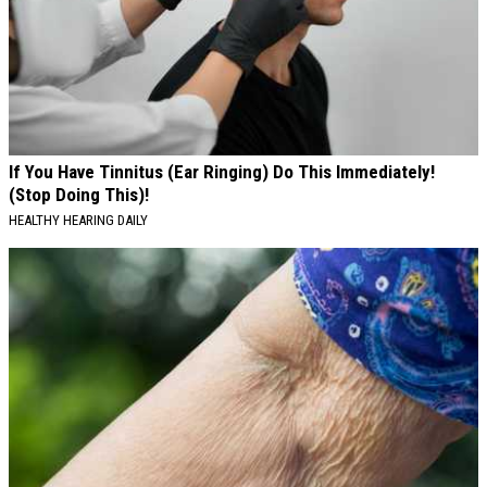
If You Have Tinnitus (Ear Ringing) Do This Immediately!
(Stop Doing This)!
HEALTHY HEARING DAILY