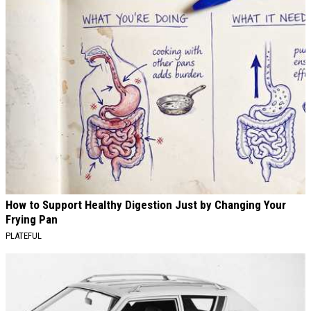
How to Support Healthy Digestion Just by Changing Your
Frying Pan
PLATEFUL