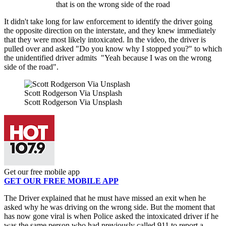
that is on the wrong side of the road
It didn't take long for law enforcement to identify the driver going
the opposite direction on the interstate, and they knew immediately
that they were most likely intoxicated. In the video, the driver is
pulled over and asked "Do you know why I stopped you?" to which
the unidentified driver admits "Yeah because I was on the wrong
side of the road".
Scott Rodgerson Via Unsplash
Scott Rodgerson Via Unsplash
Get our free mobile app
GET OUR FREE MOBILE APP
The Driver explained that he must have missed an exit when he
asked why he was driving on the wrong side. But the moment that
has now gone viral is when Police asked the intoxicated driver if he
was the same person who had previously called 911 to report a