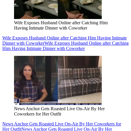
Wife Exposes Husband Online after Catching Him
Having Intimate Dinner with Coworker
Wife Exposes Husband Online after Catching Him Having Intimate
Dinner with Coworker
Wife Exposes Husband Online after Catching
Him Having Intimate Dinner with Coworker
News Anchor Gets Roasted Live On-Air By Her
Coworkers for Her Outfit
News Anchor Gets Roasted Live On-Air By Her Coworkers for
Her Outfit
News Anchor Gets Roasted Live On-Air By Her