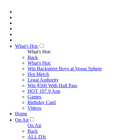
What's Hot:
What's Hot:
Back
What's Hot:
Win Backstreet Boys at Vegas Sphere
Hot Merch
Legal Authority
Win $500 With Hall Pass
HOT 107.9 App
Games
Birthday Card
Videos
Home
On Air
On Air
Back
ALL DJs