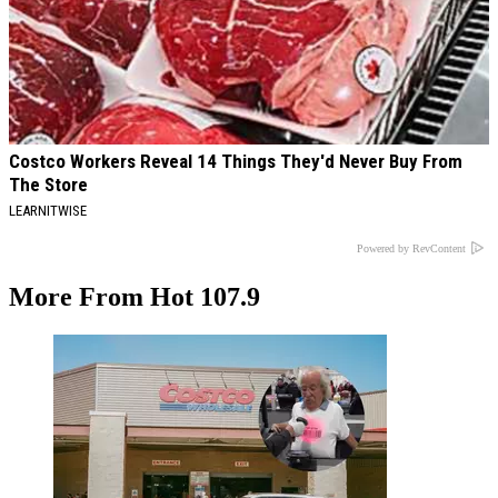
Costco Workers Reveal 14 Things They'd Never Buy From
The Store
LEARNITWISE
Powered by RevContent
More From Hot 107.9