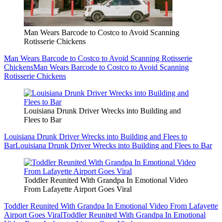
Man Wears Barcode to Costco to Avoid Scanning
Rotisserie Chickens
Man Wears Barcode to Costco to Avoid Scanning Rotisserie
Chickens
Man Wears Barcode to Costco to Avoid Scanning
Rotisserie Chickens
Louisiana Drunk Driver Wrecks into Building and
Flees to Bar
Louisiana Drunk Driver Wrecks into Building and Flees to
Bar
Louisiana Drunk Driver Wrecks into Building and Flees to Bar
Toddler Reunited With Grandpa In Emotional Video
From Lafayette Airport Goes Viral
Toddler Reunited With Grandpa In Emotional Video From Lafayette
Airport Goes Viral
Toddler Reunited With Grandpa In Emotional