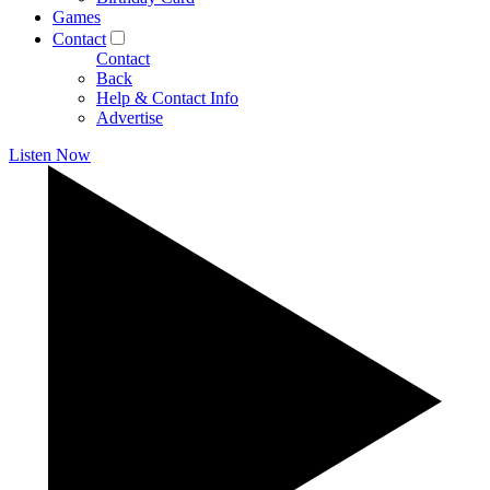
Games
Contact
Contact
Back
Help & Contact Info
Advertise
Listen Now