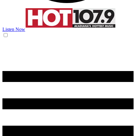
Listen Now