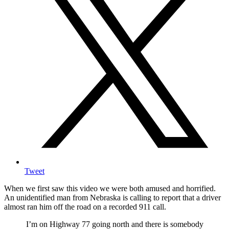
Tweet
When we first saw this video we were both amused and horrified.
An unidentified man from Nebraska is calling to report that a driver
almost ran him off the road on a recorded 911 call.
I’m on Highway 77 going north and there is somebody