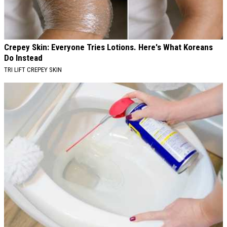
Crepey Skin: Everyone Tries Lotions. Here's What Koreans
Do Instead
TRI LIFT CREPEY SKIN