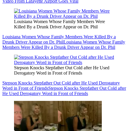
Video From Lafayette Airport Goes Viral
Louisiana Women Whose Family Members Were
Killed By a Drunk Driver Appear on Dr. Phil
Louisiana Women Whose Family Members Were Killed By a
Drunk Driver Appear on Dr. Phil
Louisiana Women Whose Family
Members Were Killed By a Drunk Driver Appear on Dr. Phil
Stepson Knocks Stepfather Out Cold after He Used
Derogatory Word in Front of Friends
Stepson Knocks Stepfather Out Cold after He Used Derogatory
Word in Front of Friends
Stepson Knocks Stepfather Out Cold after
He Used Derogatory Word in Front of Friends