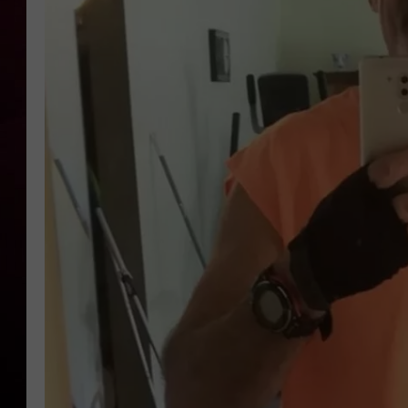
R DUB