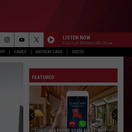
LISTEN NOW
PopCrush Weekend Mix Show
APP
GAMES
BIRTHDAY CARD
VIDEOS
FEATURED
LOUISIANA PHONE SCAM ALERT: WHY