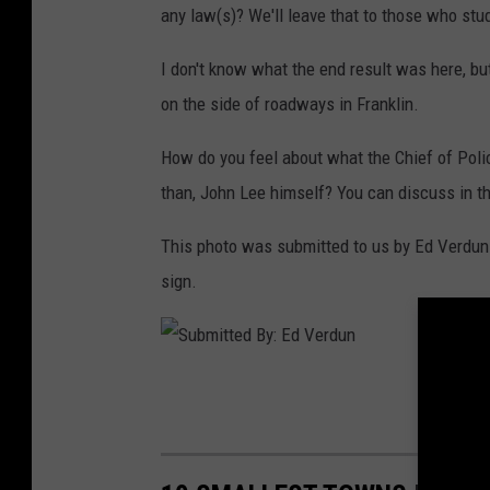
any law(s)? We'll leave that to those who stud
I don't know what the end result was here, but 
on the side of roadways in Franklin.
How do you feel about what the Chief of Poli
than, John Lee himself? You can discuss in 
This photo was submitted to us by Ed Verdun 
sign.
S
u
b