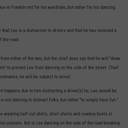
e in Franklin not for his wardrobe, but rather for his dancing
that Lee is a distraction to drivers and that he has received a
f the road.
 from either of the two, but the chief does say that he will "draw
em" to prevent Lee from dancing on the side of the street. Chief
ordinance, he will be subject to arrest.
nt happens due to him distracting a driver(s) he, Lee, would be
e is not dancing to distract folks, but rather "to simply have fun."
 wearing half-cut shirts, short shorts and cowboy boots in
his concern. But is Lee dancing on the side of the road breaking