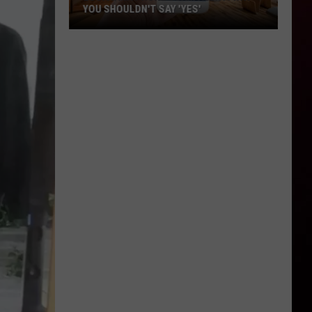
YOU SHOULDN'T SAY 'YES'
Louisiana
Phone
Scam
Alert:
Why
You
Shouldn't
Say
'Yes'