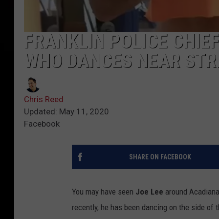
FRANKLIN POLICE CHIE
WHO DANCES NEAR STRE
Chris Reed
Updated: May 11, 2020
Facebook
SHARE ON FACEBOOK
You may have seen
Joe Lee
around Acadiana.
recently, he has been dancing on the side of t