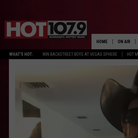
HOME
ON AIR
WHAT'S HOT:
WIN BACKSTREET BOYS AT VEGAS SPHERE
HOT 
ALL DJS
SCHEDULE
DJ DIGITAL
SYDNEY
DJ CHILL
DJ GROOV