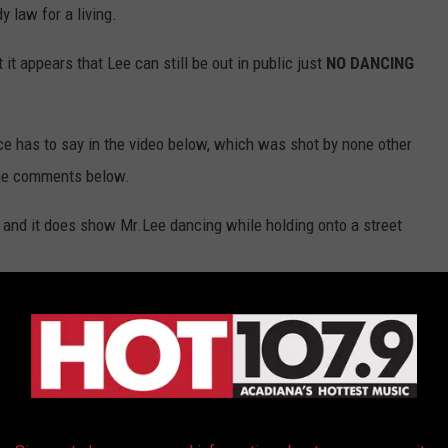
y law for a living.
it appears that Lee can still be out in public just
NO DANCING
ce has to say in the video below, which was shot by none other
the comments below.
and it does show Mr.Lee dancing while holding onto a street
Submitted By: Ed Verdun