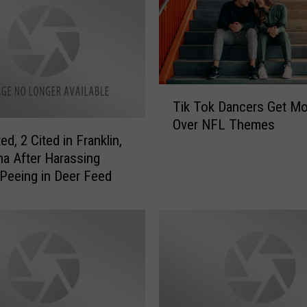
T
Tik Tok Dancers Get Mo
i
Over NFL Themes
k
ed, 2 Cited in Franklin,
T
na After Harassing
o
 Peeing in Deer Feed
k
D
a
n
c
e
r
s