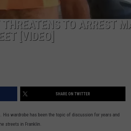
F THREATENS TO ARREST M
ET [VIDEO]
SHARE ON TWITTER
 His wardrobe has been the topic of discussion for years and
he streets in Franklin.