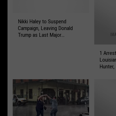
N
Nikki Haley to Suspend
i
Campaign, Leaving Donald
k
Trump as Last Major
k
Republican Candidate
i
1
H
1 Arrest
A
a
Louisia
r
l
Hunter,
r
e
e
y
s
t
t
o
e
S
d
u
,
s
2
p