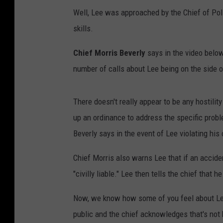
Well, Lee was approached by the Chief of Polic
skills.
Chief Morris Beverly
says in the video below 
number of calls about Lee being on the side o
There doesn't really appear to be any hostility
up an ordinance to address the specific probl
Beverly says in the event of Lee violating his 
Chief Morris also warns Lee that if an accide
"civilly liable." Lee then tells the chief that h
Now, we know how some of you feel about Lee
public and the chief acknowledges that's not 