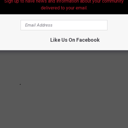
ISIANA
Sign up to have news and information about your community
delivered to your email.
Like Us On Facebook