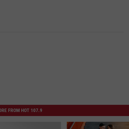
RE FROM HOT 107.9