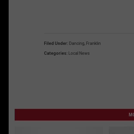
d
u
n
Filed Under
:
Dancing
,
Franklin
Categories
:
Local News
MO