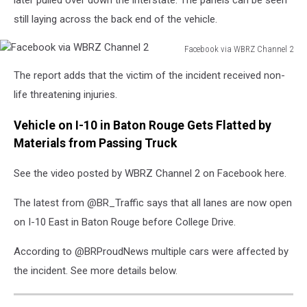
later pulled over down the interstate. The panels can be seen
still laying across the back end of the vehicle.
Facebook via WBRZ Channel 2
Facebook
The report adds that the victim of the incident received non-
via
WBRZ
life threatening injuries.
Channel
2
Vehicle on I-10 in Baton Rouge Gets Flatted by
Materials from Passing Truck
See the video posted by WBRZ Channel 2 on Facebook here.
The latest from @BR_Traffic says that all lanes are now open
on I-10 East in Baton Rouge before College Drive.
According to @BRProudNews multiple cars were affected by
the incident. See more details below.