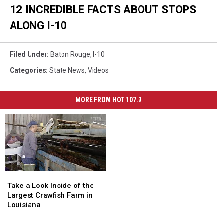
12 INCREDIBLE FACTS ABOUT STOPS
ALONG I-10
Filed Under
:
Baton Rouge
,
I-10
Categories
:
State News
,
Videos
MORE FROM HOT 107.9
Take
Take
a
a
Take a Look Inside of the
Look
Look
Largest Crawfish Farm in
Inside
Inside
Louisiana
of
of