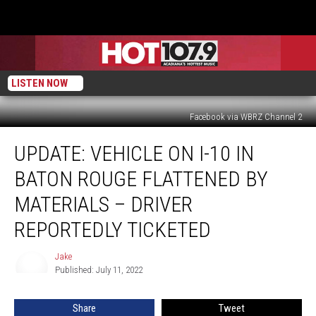
LISTEN NOW
Facebook via WBRZ Channel 2
UPDATE:
UPDATE: VEHICLE ON I-10 IN
Vehicle
on
BATON ROUGE FLATTENED BY
I-
10
MATERIALS – DRIVER
in
REPORTEDLY TICKETED
Baton
Rouge
Jake
Flattened
Jake
Published: July 11, 2022
by
Materials
–
Share
Tweet