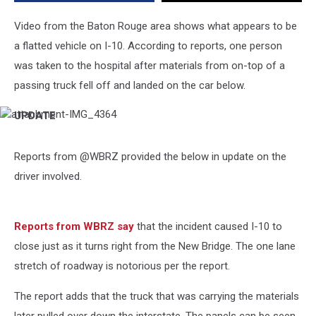
Driver
Reportedly
Video from the Baton Rouge area shows what appears to be
Ticketed
a flatted vehicle on I-10. According to reports, one person
was taken to the hospital after materials from on-top of a
passing truck fell off and landed on the car below.
UPDATE
attachment-
IMG_4364
Reports from @WBRZ provided the below in update on the
driver involved.
Reports from WBRZ say
that the incident caused I-10 to
close just as it turns right from the New Bridge. The one lane
stretch of roadway is notorious per the report.
The report adds that the truck that was carrying the materials