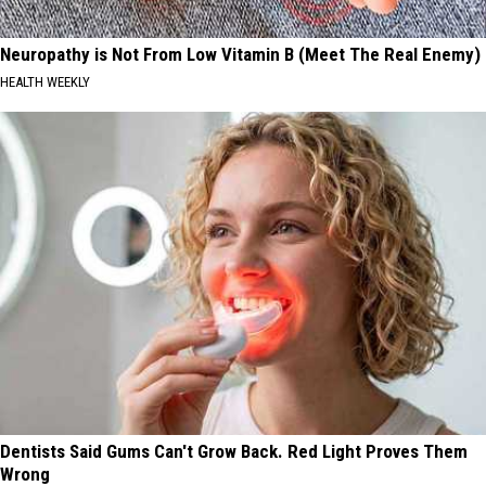
Neuropathy is Not From Low Vitamin B (Meet The Real Enemy)
HEALTH WEEKLY
Dentists Said Gums Can't Grow Back. Red Light Proves Them
Wrong