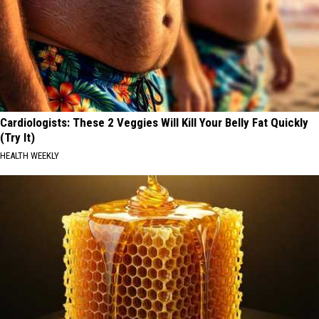
Cardiologists: These 2 Veggies Will Kill Your Belly Fat Quickly
(Try It)
HEALTH WEEKLY