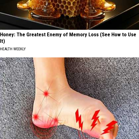
Honey: The Greatest Enemy of Memory Loss (See How to Use
It)
HEALTH WEEKLY