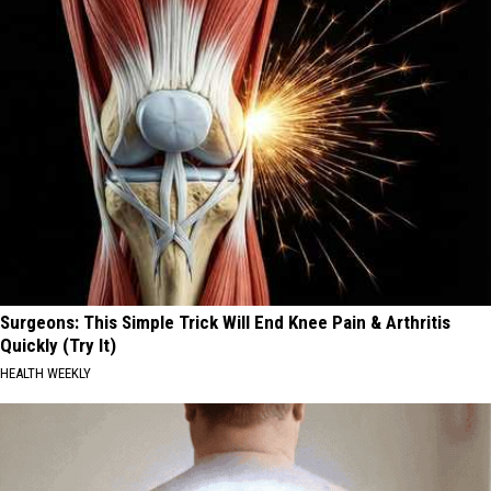
Surgeons: This Simple Trick Will End Knee Pain & Arthritis
Quickly (Try It)
HEALTH WEEKLY