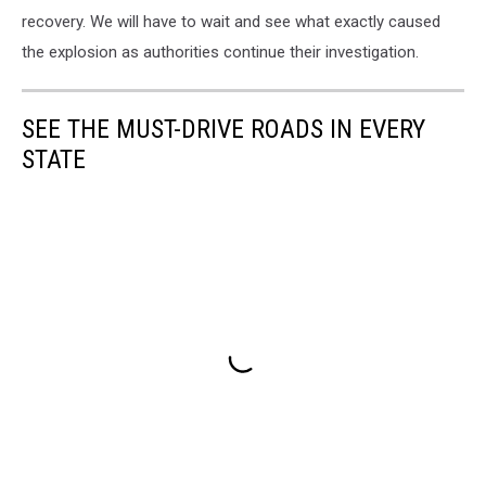
recovery. We will have to wait and see what exactly caused
the explosion as authorities continue their investigation.
SEE THE MUST-DRIVE ROADS IN EVERY
STATE