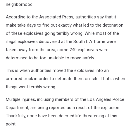
News
neighborhood.
According to the Associated Press, authorities say that it
make take days to find out exactly what led to the detonation
of these explosives going terribly wrong. While most of the
illegal explosives discovered at the South L.A. home were
taken away from the area, some 240 explosives were
determined to be too unstable to move safely.
This is when authorities moved the explosives into an
armored truck in order to detonate them on-site. That is when
things went terribly wrong.
Multiple injuries, including members of the Los Angeles Police
Department, are being reported as a result of the explosion.
Thankfully, none have been deemed life threatening at this
point.