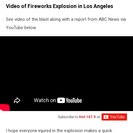
Video of Fireworks Explosion in Los Angeles
See video of the blast along with a report from ABC News via
YouTube below.
Subscribe to
Hot 107.9
on
I hope everyone injured in the explosion makes a quick