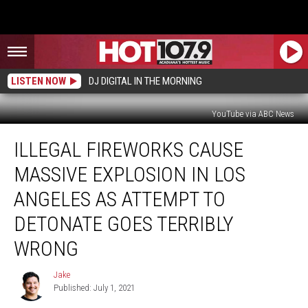
LISTEN NOW
DJ DIGITAL IN THE MORNING
YouTube via ABC News
Illegal
ILLEGAL FIREWORKS CAUSE
Fireworks
Cause
MASSIVE EXPLOSION IN LOS
Massive
Explosion
ANGELES AS ATTEMPT TO
In
DETONATE GOES TERRIBLY
Los
Angeles
WRONG
As
Attempt
Jake
Jake
To
Published: July 1, 2021
Detonate