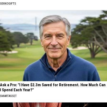
GEKKOGIFTS
Ask a Pro: "I Have $2.3m Saved for Retirement. How Much Can
I Spend Each Year?"
SMARTASSET