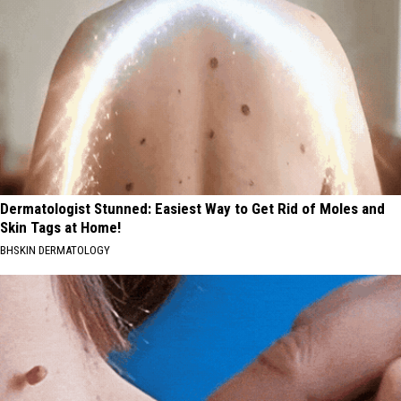
Dermatologist Stunned: Easiest Way to Get Rid of Moles and
Skin Tags at Home!
BHSKIN DERMATOLOGY