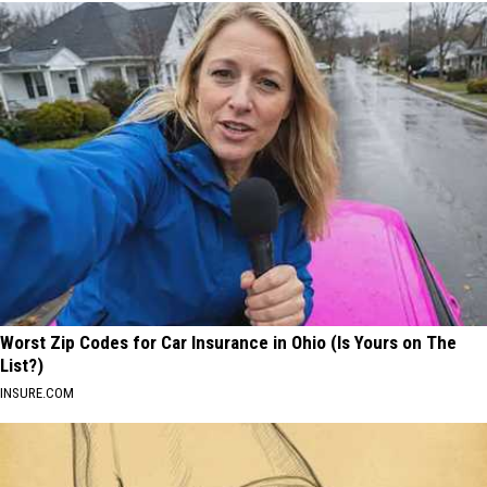
Worst Zip Codes for Car Insurance in Ohio (Is Yours on The
List?)
INSURE.COM