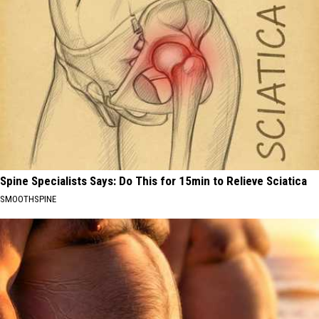
Spine Specialists Says: Do This for 15min to Relieve Sciatica
SMOOTHSPINE