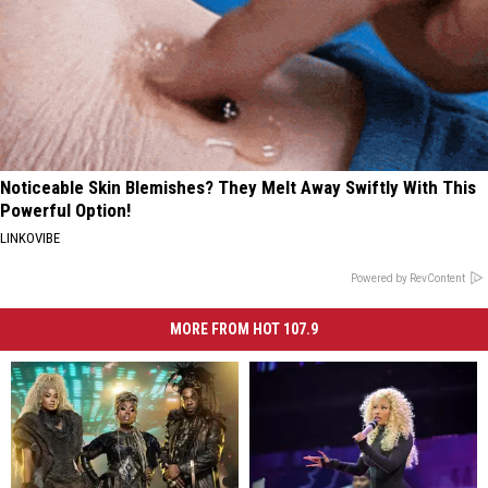
Noticeable Skin Blemishes? They Melt Away Swiftly With This
Powerful Option!
LINKOVIBE
Powered by RevContent
MORE FROM HOT 107.9