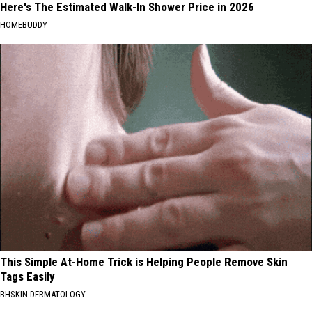
Here's The Estimated Walk-In Shower Price in 2026
HOMEBUDDY
This Simple At-Home Trick is Helping People Remove Skin
Tags Easily
BHSKIN DERMATOLOGY