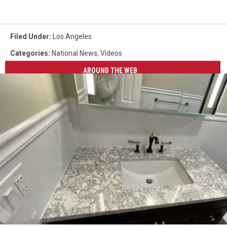
Filed Under
:
Los Angeles
Categories
:
National News
,
Videos
AROUND THE WEB