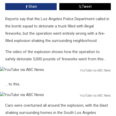
Goes
Share
Tweet
Terribly
Wrong
Reports say that the Los Angeles Police Department called in
the bomb squad to detonate a truck filled with illegal
fireworks, but the operation went entirely wrong with a fire-
filled explosion shaking the surrounding neighborhood.
The video of the explosion shows how the operation to
safely detonate 5,000 pounds of fireworks went from this...
YouTube via ABC News
YouTube
via
... to this.
ABC
News
YouTube via ABC News
YouTube
Cars were overturned all around the explosion, with the blast
via
ABC
shaking surrounding homes in the South Los Angeles