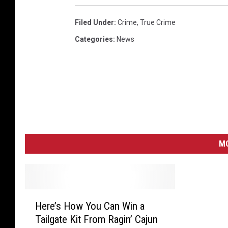
Filed Under
:
Crime
,
True Crime
Categories
:
News
MO
H
Here’s How You Can Win a
e
Tailgate Kit From Ragin’ Cajun
r