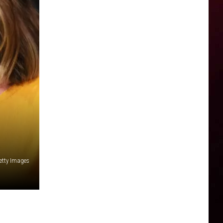
Getty Images