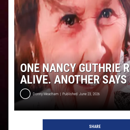
R DUB
ONE NANCY GUTHRIE R
ALIVE. ANOTHER SAYS 
Donny Meacham
Published: June 23, 2026
SHARE