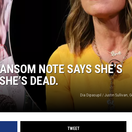
ANSOM NOTE SAYS SHE’S
SHE’S DEAD.
Dia Dipasupil / Justin Sullivan, 
TWEET