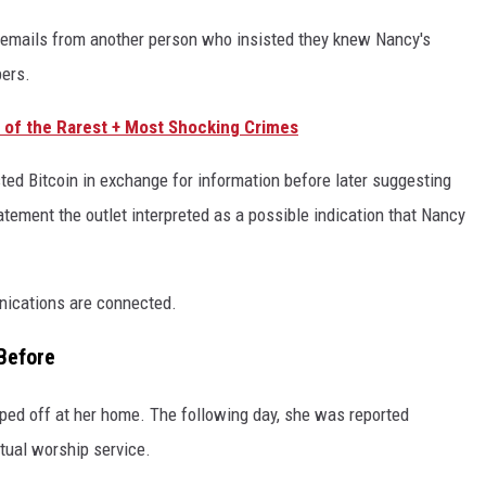
s emails from another person who insisted they knew Nancy's
pers.
e of the Rarest + Most Shocking Crimes
ested Bitcoin in exchange for information before later suggesting
atement the outlet interpreted as a possible indication that Nancy
nications are connected.
Before
ped off at her home. The following day, she was reported
rtual worship service.