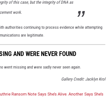
egrity of this case, but the integrity of DNA as
rcement work.
ith authorities continuing to process evidence while attempting
mmunications are legitimate.
SING AND WERE NEVER FOUND
ho went missing and were sadly never seen again.
Gallery Credit: Jacklyn Krol
thrie Ransom Note Says She’s Alive. Another Says She’s