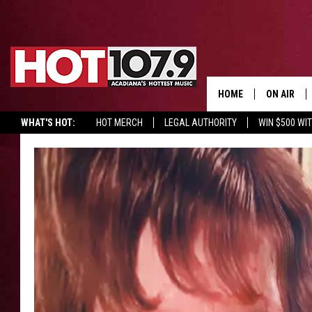
HOME
ON AIR
WHAT'S HOT:
HOT MERCH
LEGAL AUTHORITY
WIN $500 WI
ALL DJS
SCHEDULE
DJ DIGITAL
SYDNEY
DJ CHILL
DJ GROOV