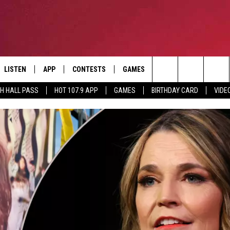
LISTEN
APP
CONTESTS
GAMES
CONTACT
Search
TH HALL PASS
HOT 107.9 APP
GAMES
BIRTHDAY CARD
VIDE
LISTEN LIVE
DOWNLOAD IOS
HOT 107.9 CONTEST RULES
HELP & CONTACT INF
The
APP
DOWNLOAD ANDROID
CONTEST SUPPORT
ADVERTISE
Site
ALEXA
BIRTHDAY CARD
GOOGLE HOME
RECENTLY PLAYED
ES