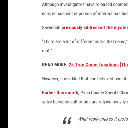
Although investigators have released doorbel
door, no suspect or person of interest has bee
Savannah
previously addressed the myste
“There are a lot of different notes that came,”
real.”
READ MORE:
25 True Crime Locations [Th
However, she added that she believed two of 
Earlier this month
, Pima County Sheriff Chri
solve because authorities are relying heavily
What really makes it prolo