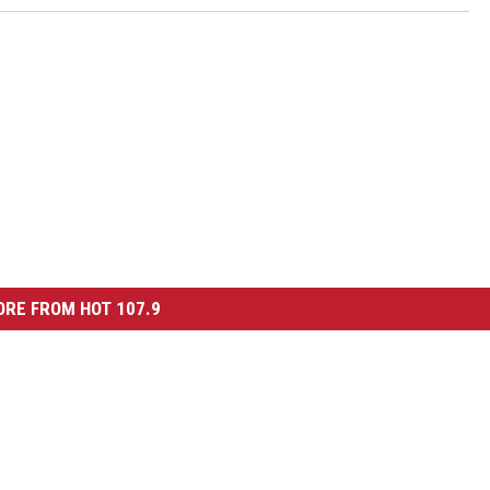
RE FROM HOT 107.9