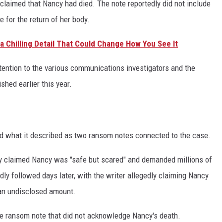
claimed that Nancy had died. The note reportedly did not include
 for the return of her body.
t a Chilling Detail That Could Change How You See It
ention to the various communications investigators and the
shed earlier this year.
d what it described as two ransom notes connected to the case.
edly claimed Nancy was "safe but scared" and demanded millions of
dly followed days later, with the writer allegedly claiming Nancy
 an undisclosed amount.
te ransom note that did not acknowledge Nancy's death.