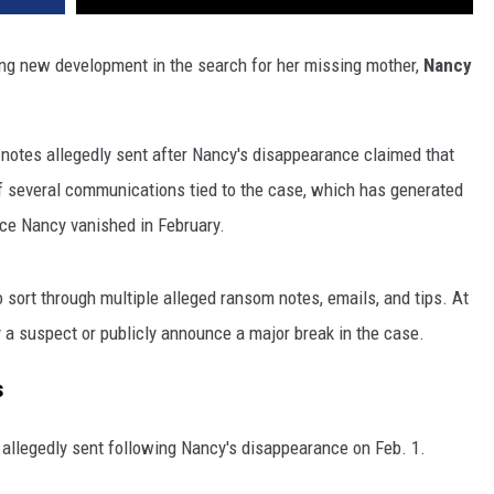
bling new development in the search for her missing mother,
Nancy
 notes allegedly sent after Nancy's disappearance claimed that
 several communications tied to the case, which has generated
nce Nancy vanished in February.
 sort through multiple alleged ransom notes, emails, and tips. At
y a suspect or publicly announce a major break in the case.
s
 allegedly sent following Nancy's disappearance on Feb. 1.