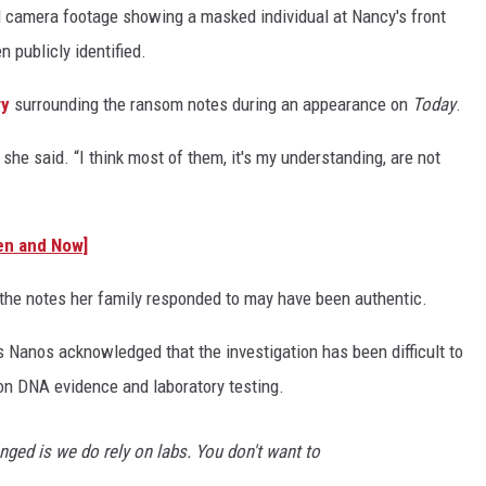
l camera footage showing a masked individual at Nancy's front
n publicly identified.
ry
surrounding the ransom notes during an appearance on
Today
.
 she said. “I think most of them, it's my understanding, are not
en and Now]
the notes her family responded to may have been authentic.
s Nanos acknowledged that the investigation has been difficult to
 on DNA evidence and laboratory testing.
nged is we do rely on labs. You don't want to