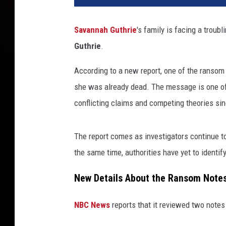
Savannah Guthrie
's family is facing a trou
Guthrie
.
According to a new report, one of the ransom
she was already dead. The message is one of
conflicting claims and competing theories si
The report comes as investigators continue to
the same time, authorities have yet to identif
New Details About the Ransom Note
NBC News
reports that it reviewed two notes