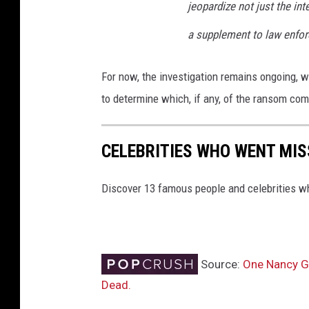
jeopardize not just the int
a supplement to law enfo
For now, the investigation remains ongoing, w
to determine which, if any, of the ransom co
CELEBRITIES WHO WENT MIS
Discover 13 famous people and celebrities w
Source:
One Nancy Gu
Dead.