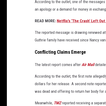
According to the outlet, one of the messages 
an apology or a demand for money in exchange
READ MORE:
Netflix’s ‘The Crash’ Left Ou
The reported message is drawing renewed att
Guthrie family have received since Nancy vani
Conflicting Claims Emerge
The latest report comes after
Air Mail
detaile
According to the outlet, the first note alleg
dollars for her release. A second note reporte
was dead and offering to return her body for
Meanwhile,
TMZ
reported receiving a separa