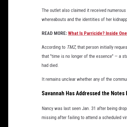
The outlet also claimed it received numerou
whereabouts and the identities of her kidnap
READ MORE:
What Is Parricide? Inside On
According to
TMZ
, that person initially requ
that "time is no longer of the essence" — a st
had died.
It remains unclear whether any of the commu
Savannah Has Addressed the Notes 
Nancy was last seen Jan. 31 after being drop
missing after failing to attend a scheduled vi