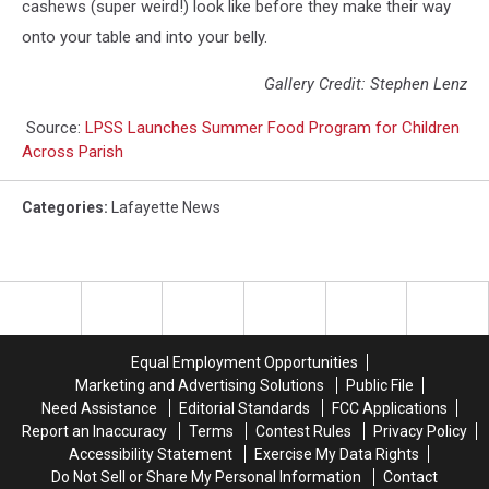
cashews (super weird!) look like before they make their way
onto your table and into your belly.
Gallery Credit: Stephen Lenz
Source:
LPSS Launches Summer Food Program for Children
Across Parish
Categories
:
Lafayette News
Equal Employment Opportunities
Marketing and Advertising Solutions
Public File
Need Assistance
Editorial Standards
FCC Applications
Report an Inaccuracy
Terms
Contest Rules
Privacy Policy
Accessibility Statement
Exercise My Data Rights
Do Not Sell or Share My Personal Information
Contact