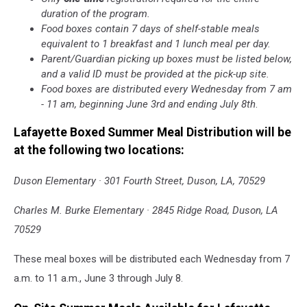
duration of the program.
Food boxes contain 7 days of shelf-stable meals
equivalent to 1 breakfast and 1 lunch meal per day.
Parent/Guardian picking up boxes must be listed below,
and a valid ID must be provided at the pick-up site.
Food boxes are distributed every Wednesday from 7 am
- 11 am, beginning June 3rd and ending July 8th
.
Lafayette Boxed Summer Meal Distribution will be
at the following two locations:
Duson Elementary · 301 Fourth Street, Duson, LA, 70529
Charles M. Burke Elementary · 2845 Ridge Road, Duson, LA
70529
These meal boxes will be distributed each Wednesday from 7
a.m. to 11 a.m., June 3 through July 8.