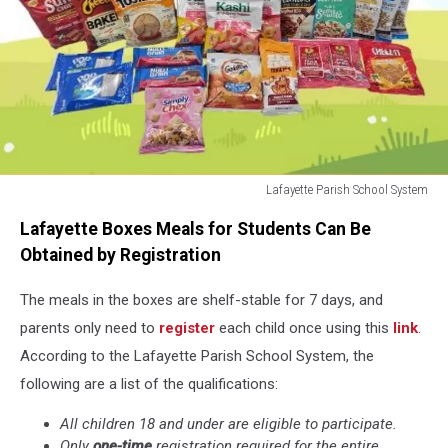
Lafayette Parish School System
Summer
Lafayette Boxes Meals for Students Can Be
Food
Boxes
Obtained by Registration
2026
The meals
in the boxes are shelf-stable for 7 days, and
parents only need to
register
each child once using
this
link
.
According to the Lafayette Parish School System, the
following are a list of the qualifications:
All children 18 and under are eligible to participate.
Only
one-time
registration required for the entire