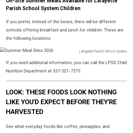
On-Site Summer Meals Available for Lafayette
Parish School System Children
If you prefer, instead of the boxes, there will be different
schools offering breakfast and lunch for children. These are
the following locations:
Lafayette Parish School System
Summer
If you need additional information, you can call the LPSS Child
Meal
Sites
Nutrition Department at 337-521-7375.
2026
LOOK: THESE FOODS LOOK NOTHING
LIKE YOU'D EXPECT BEFORE THEY'RE
HARVESTED
See what everyday foods like coffee, pineapples, and