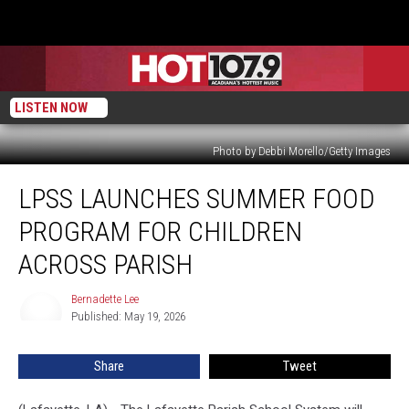
LISTEN NOW
Photo by Debbi Morello/Getty Images
LPSS
LPSS LAUNCHES SUMMER FOOD
Launches
Summer
PROGRAM FOR CHILDREN
Food
Program
ACROSS PARISH
for
Children
Bernadette Lee
Bernadette
Across
Published: May 19, 2026
Lee
Parish
Share
Tweet