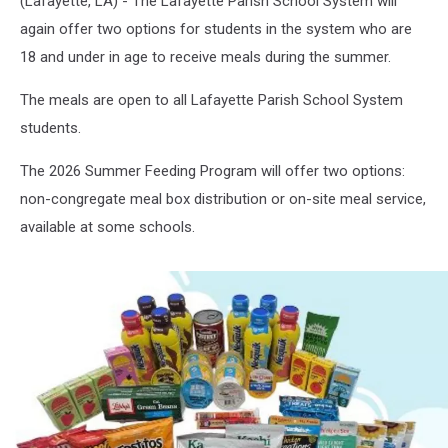
(Lafayette, LA) - The Lafayette Parish School System will
again offer two options for students in the system who are
18 and under in age to receive meals during the summer.
The meals are open to all Lafayette Parish School System
students.
The 2026 Summer Feeding Program will offer two options:
non-congregate meal box distribution or on-site meal service,
available at some schools.