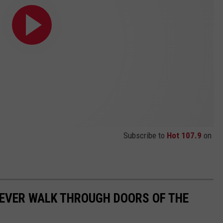
Subscribe to
Hot 107.9
on
 EVER WALK THROUGH DOORS OF THE