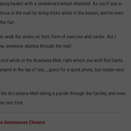
pping basket with a skateboard wheel attached. As you'll see in
those in the mall by doing tricks while in the basket, and he even
 the fun.
to walk the aisles as their form of exercise and cardio. But I
low, someone skating through the mall.
rest while in the Acadiana Mall, right where you willl find Santa
mped in the lap of tiny__gravy for a quick photo, but maybe next
 the Accadiana Mall taking a joyride through the facility, and even
e last trick.
tte Announces Closure