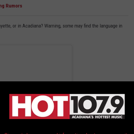
ang Rumors
ayette, or in Acadiana? Warning, some may find the language in