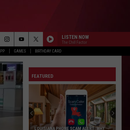
LISTEN NOW
The Chill Factor
APP
GAMES
BIRTHDAY CARD
FEATURED
LOUISIANA PHONE SCAM ALERT: WHY