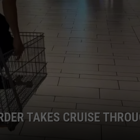
RDER TAKES CRUISE THRO