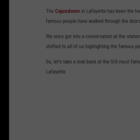
The
Cajundome
in Lafayette has been the h
famous people have walked through the doors 
We once got into a conversation at the statio
shifted to all of us highlighting the famous 
So, let's take a look back at the SIX most fa
Lafayette