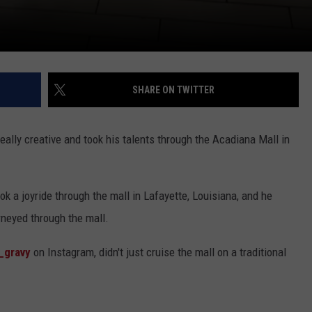
SHARE ON TWITTER
really creative and took his talents through the Acadiana Mall in
ook a joyride through the mall in Lafayette, Louisiana, and he
rneyed through the mall.
y_gravy
on Instagram, didn't just cruise the mall on a traditional