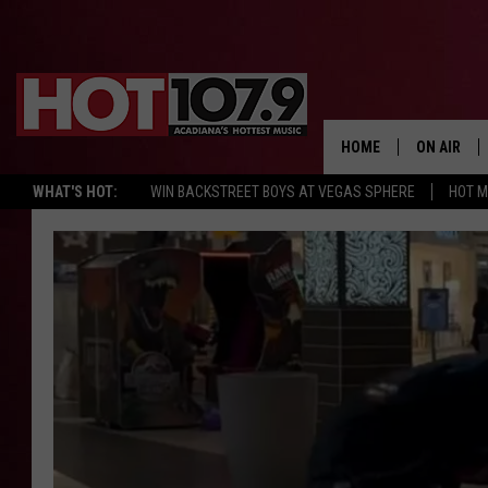
HOME
ON AIR
WHAT'S HOT:
WIN BACKSTREET BOYS AT VEGAS SPHERE
HOT 
ALL DJS
SCHEDULE
DJ DIGITAL
SYDNEY
DJ CHILL
DJ GROOV