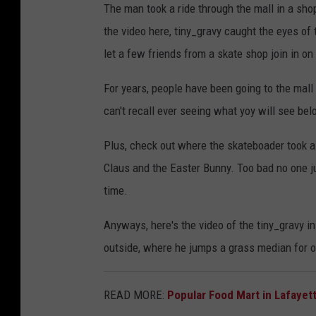
The man took a ride through the mall in a sho
the video here, tiny_gravy caught the eyes of 
let a few friends from a skate shop join in on
For years, people have been going to the mall 
can't recall ever seeing what yoy will see be
Plus, check out where the skateboader took a 
Claus and the Easter Bunny. Too bad no one ju
time.
Anyways, here's the video of the tiny_gravy in
outside, where he jumps a grass median for on
READ MORE:
Popular Food Mart in Lafaye