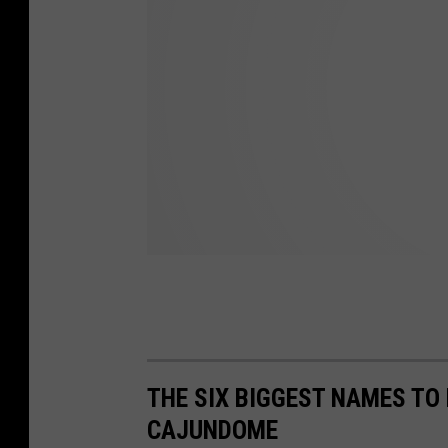
THE SIX BIGGEST NAMES TO
CAJUNDOME