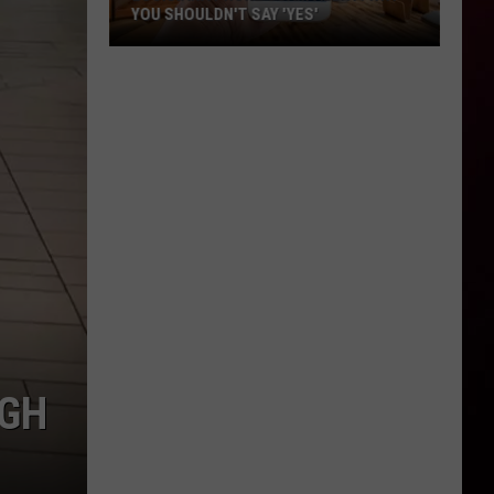
YOU SHOULDN'T SAY 'YES'
Louisiana
Phone
Scam
Alert:
Why
You
Shouldn't
Say
'Yes'
UGH