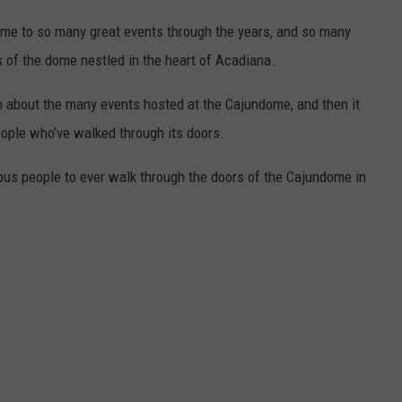
ome to so many great events through the years, and so many
of the dome nestled in the heart of Acadiana.
n about the many events hosted at the Cajundome, and then it
people who've walked through its doors.
mous people to ever walk through the doors of the Cajundome in