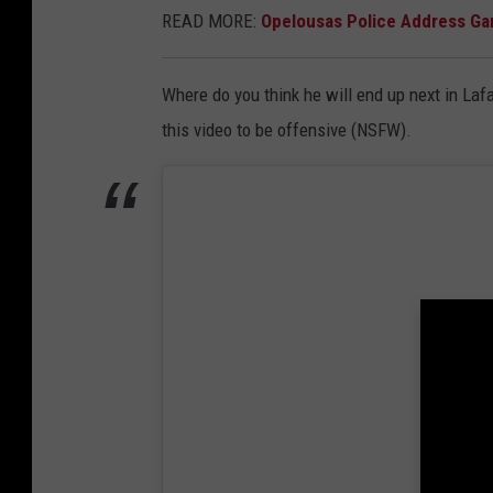
READ MORE:
Opelousas Police Address G
Where do you think he will end up next in Laf
this video to be offensive (NSFW).