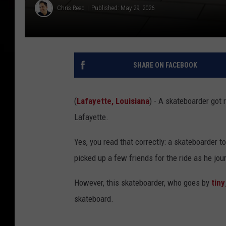
Chris Reed
Published: May 29, 2026
SHARE ON FACEBOOK
(
Lafayette, Louisiana
) - A skateboarder got 
Lafayette.
Yes, you read that correctly: a skateboarder t
picked up a few friends for the ride as he jou
However, this skateboarder, who goes by
tin
skateboard.