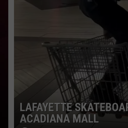
R DUB
LAFAYETTE SKATEBOA
ACADIANA MALL