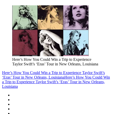
Here’s How You Could Win a Trip to Experience
Taylor Swift’s ‘Eras’ Tour in New Orleans, Louisiana
Here’s How You Could Win a Trip to Experience Taylor Swift’s
‘Eras’ Tour in New Orleans, Louisiana
Here’s How You Could Win
a Trip to Experience Taylor Swift’s ‘Eras’ Tour in New Orleans,
Louisiana