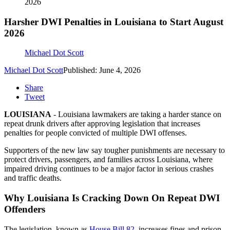
2026
Harsher DWI Penalties in Louisiana to Start August
2026
Michael Dot Scott
Michael Dot Scott
Published: June 4, 2026
Share
Tweet
LOUISIANA
- Louisiana lawmakers are taking a harder stance on
repeat drunk drivers after approving legislation that increases
penalties for people convicted of multiple DWI offenses.
Supporters of the new law say tougher punishments are necessary to
protect drivers, passengers, and families across Louisiana, where
impaired driving continues to be a major factor in serious crashes
and traffic deaths.
Why Louisiana Is Cracking Down On Repeat DWI
Offenders
The legislation, known as
House Bill 82
, increases fines and prison