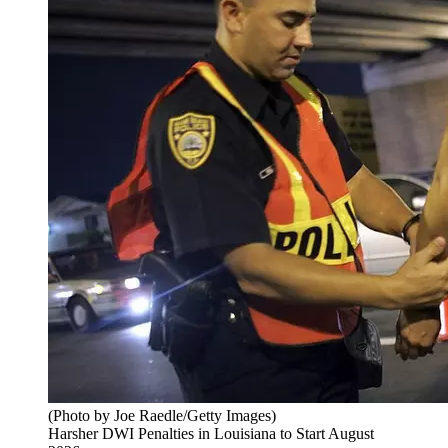
(Photo by Joe Raedle/Getty Images)
Harsher DWI Penalties in Louisiana to Start August