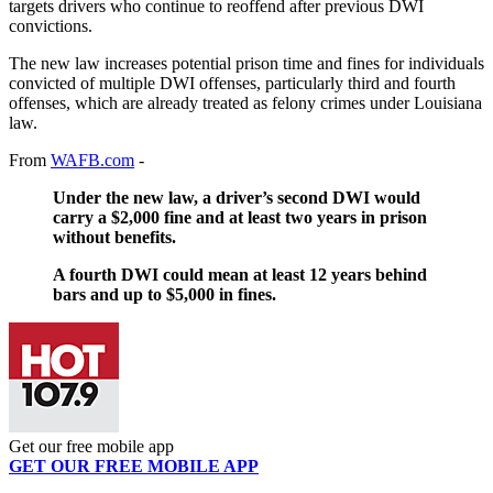
targets drivers who continue to reoffend after previous DWI
convictions.
The new law increases potential prison time and fines for individuals
convicted of multiple DWI offenses, particularly third and fourth
offenses, which are already treated as felony crimes under Louisiana
law.
From
WAFB.com
-
Under the new law, a driver’s second DWI would
carry a $2,000 fine and at least two years in prison
without benefits.
A fourth DWI could mean at least 12 years behind
bars and up to $5,000 in fines.
Get our free mobile app
GET OUR FREE MOBILE APP