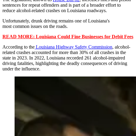
sentences for repeat offenders and is part of a broader effort to
reduce alcohol-related crashes on Louisiana roadways.
Unfortunately, drunk driving remains one of Louisiana's
most common issues on the roads.
READ MORE: Louisiana Could Fine Businesses for Debit Fees
According to the
Louisiana Highway Safety Commission
, alcohol-
related crashes accounted for more than 30% of all crashes in the
state in 2023. In 2022, Louisiana recorded 261 alcohol-impaired
driving fatalities, highlighting the deadly consequences of driving
under the influence.