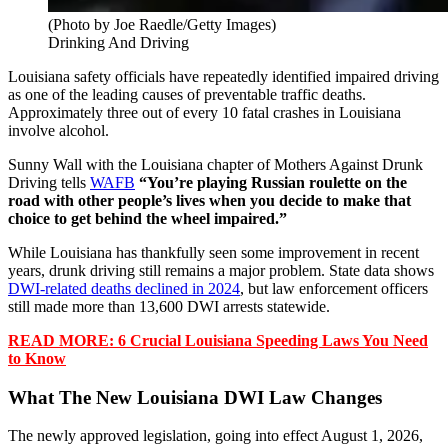
(Photo by Joe Raedle/Getty Images)
Drinking And Driving
Louisiana safety officials have repeatedly identified impaired driving
as one of the leading causes of preventable traffic deaths.
Approximately three out of every 10 fatal crashes in Louisiana
involve alcohol.
Sunny Wall with the Louisiana chapter of Mothers Against Drunk
Driving tells
WAFB
“You’re playing Russian roulette on the
road with other people’s lives when you decide to make that
choice to get behind the wheel impaired.”
While Louisiana has thankfully seen some improvement in recent
years, drunk driving still remains a major problem. State data shows
DWI-related deaths declined in 2024
, but law enforcement officers
still made more than 13,600 DWI arrests statewide.
READ MORE: 6 Crucial Louisiana Speeding Laws You Need
to Know
What The New Louisiana DWI Law Changes
The newly approved legislation, going into effect August 1, 2026,