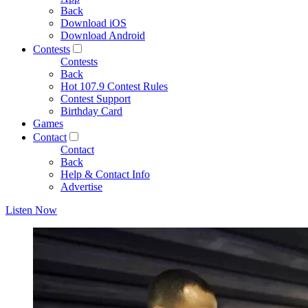
Back
Download iOS
Download Android
Contests
Contests
Back
Hot 107.9 Contest Rules
Contest Support
Birthday Card
Games
Contact
Contact
Back
Help & Contact Info
Advertise
Listen Now