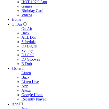
HOT 107.9 App
Games
Birthday Card
Videos
Home
On Air
On Air
Back
ALL DJs
Schedule
DJ Digital
Sydney
DJ Chill
DJ Grooves
R Dub
Listen
Listen
Back
Listen Live
App
Alexa
Google Home
Recently Played
App
App