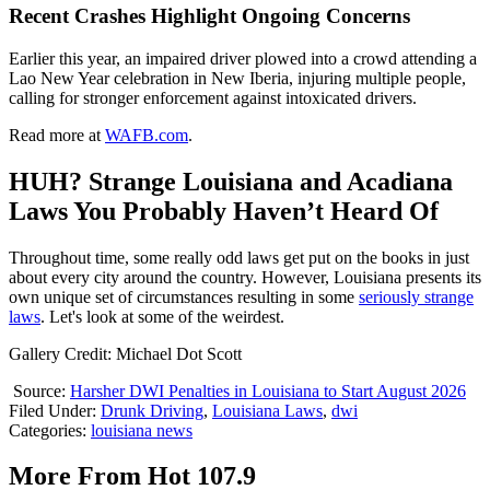
Recent Crashes Highlight Ongoing Concerns
Earlier this year, an impaired driver plowed into a crowd attending a
Lao New Year celebration in New Iberia, injuring multiple people,
calling for stronger enforcement against intoxicated drivers.
Read more at
WAFB.com
.
HUH? Strange Louisiana and Acadiana
Laws You Probably Haven’t Heard Of
Throughout time, some really odd laws get put on the books in just
about every city around the country. However, Louisiana presents its
own unique set of circumstances resulting in some
seriously strange
laws
. Let's look at some of the weirdest.
Gallery Credit: Michael Dot Scott
Source:
Harsher DWI Penalties in Louisiana to Start August 2026
Filed Under
:
Drunk Driving
,
Louisiana Laws
,
dwi
Categories
:
louisiana news
More From Hot 107.9