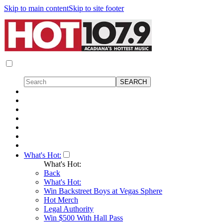
Skip to main content
Skip to site footer
What's Hot:
What's Hot:
Back
What's Hot:
Win Backstreet Boys at Vegas Sphere
Hot Merch
Legal Authority
Win $500 With Hall Pass