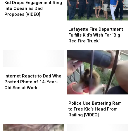
Gets
Gets
Drops
Drops
Kid Drops Engagement Ring
Videos’
Videos’
Wish
Wish
Engagement
Engagement
Into Ocean as Dad
[WATCH]
[WATCH]
From
From
Ring
Ring
Proposes [VIDEO]
Shoe
Shoe
Into
Into
Lafayette
Lafayette
Brand
Brand
Ocean
Ocean
Fire
Fire
Lafayette Fire Department
as
as
Department
Department
Fulfills Kid’s Wish For ‘Big
Dad
Dad
Fulfills
Fulfills
Red Fire Truck’
Proposes
Proposes
Kid’s
Kid’s
[VIDEO]
[VIDEO]
Wish
Wish
For
For
‘Big
‘Big
Internet
Internet
Red
Red
Reacts
Reacts
Fire
Fire
Internet Reacts to Dad Who
to
to
Truck’
Truck’
Posted Photo of 14-Year-
Dad
Dad
Old Son at Work
Who
Who
Police
Police
Posted
Posted
Use
Use
Police Use Battering Ram
Photo
Photo
Battering
Battering
to Free Kid’s Head From
of
of
Ram
Ram
Railing [VIDEO]
14-
14-
to
to
Year-
Year-
Free
Free
Old
Old