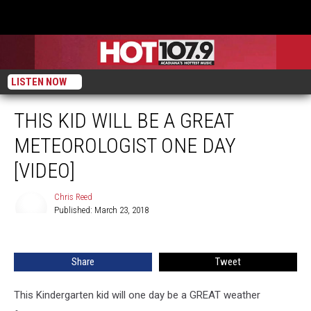
LISTEN NOW
THIS KID WILL BE A GREAT
METEOROLOGIST ONE DAY
[VIDEO]
Chris Reed
Published: March 23, 2018
Chris
Reed
Share
Tweet
This Kindergarten kid will one day be a GREAT weather