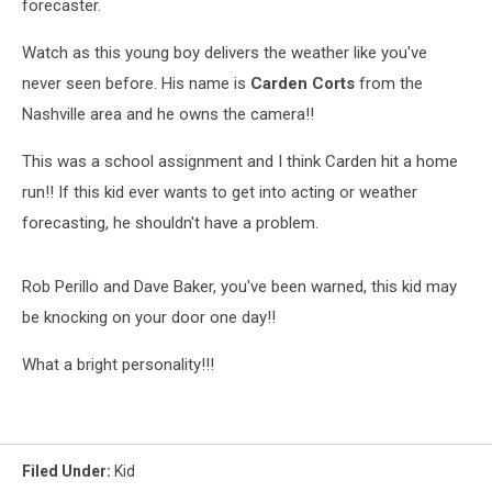
forecaster.
Watch as this young boy delivers the weather like you've
never seen before. His name is
Carden Corts
from the
Nashville area and he owns the camera!!
This was a school assignment and I think Carden hit a home
run!! If this kid ever wants to get into acting or weather
forecasting, he shouldn't have a problem.
Rob Perillo and Dave Baker, you've been warned, this kid may
be knocking on your door one day!!
What a bright personality!!!
Filed Under
:
Kid