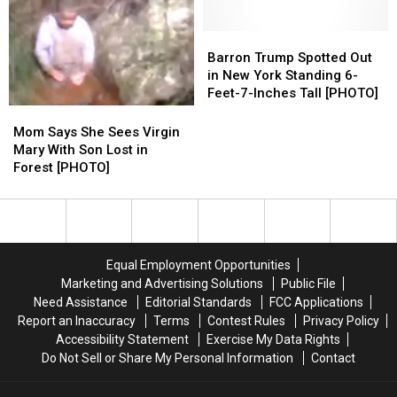
Kid’s
Kid’s
Son
Son
Head
Head
at
at
From
From
Barron
Barron
Work
Work
Railing
Railing
Trump
Trump
Barron Trump Spotted Out
[VIDEO]
[VIDEO]
Spotted
Spotted
in New York Standing 6-
Out
Out
Feet-7-Inches Tall [PHOTO]
in
in
Mom
Mom
New
New
Says
Says
Mom Says She Sees Virgin
York
York
She
She
Mary With Son Lost in
Standing
Standing
Sees
Sees
Forest [PHOTO]
6-
6-
Virgin
Virgin
Feet-
Feet-
Mary
Mary
7-
7-
With
With
Inches
Inches
Son
Son
Tall
Tall
Lost
Lost
Equal Employment Opportunities
[PHOTO]
[PHOTO]
in
in
Marketing and Advertising Solutions
Public File
Forest
Forest
Need Assistance
Editorial Standards
FCC Applications
[PHOTO]
[PHOTO]
Report an Inaccuracy
Terms
Contest Rules
Privacy Policy
Accessibility Statement
Exercise My Data Rights
Do Not Sell or Share My Personal Information
Contact