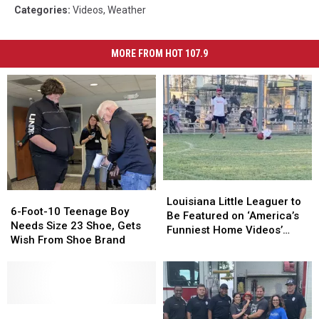
Categories
:
Videos
,
Weather
MORE FROM HOT 107.9
Louisiana
Louisiana
6-
6-
Little
Little
Louisiana Little Leaguer to
Foot-
Foot-
6-Foot-10 Teenage Boy
Leaguer
Leaguer
Be Featured on ‘America’s
10
10
Needs Size 23 Shoe, Gets
to
to
Funniest Home Videos’
Teenage
Teenage
Wish From Shoe Brand
Be
Be
[WATCH]
Boy
Boy
Featured
Featured
Needs
Needs
on
on
Size
Size
‘America’s
‘America’s
23
23
Funniest
Funniest
Shoe,
Shoe,
Kid
Kid
Home
Home