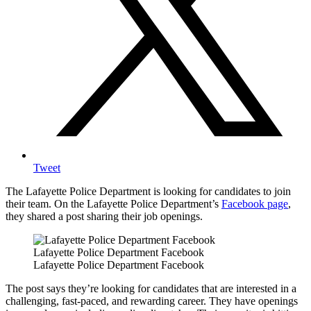
Tweet
The Lafayette Police Department is looking for candidates to join
their team. On the Lafayette Police Department’s
Facebook page
,
they shared a post sharing their job openings.
Lafayette Police Department Facebook
Lafayette Police Department Facebook
The post says they’re looking for candidates that are interested in a
challenging, fast-paced, and rewarding career. They have openings