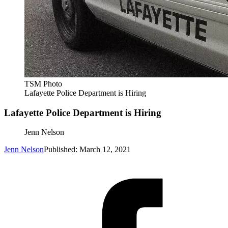
TSM Photo
Lafayette Police Department is Hiring
Lafayette Police Department is Hiring
Jenn Nelson
Jenn Nelson
Published: March 12, 2021