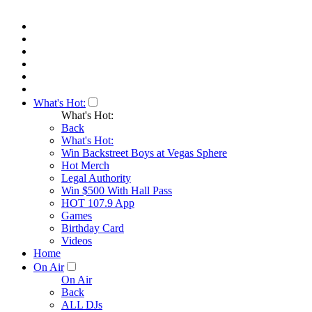
What's Hot:
What's Hot:
Back
What's Hot:
Win Backstreet Boys at Vegas Sphere
Hot Merch
Legal Authority
Win $500 With Hall Pass
HOT 107.9 App
Games
Birthday Card
Videos
Home
On Air
On Air
Back
ALL DJs