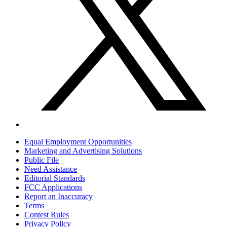
Equal Employment Opportunities
Marketing and Advertising Solutions
Public File
Need Assistance
Editorial Standards
FCC Applications
Report an Inaccuracy
Terms
Contest Rules
Privacy Policy