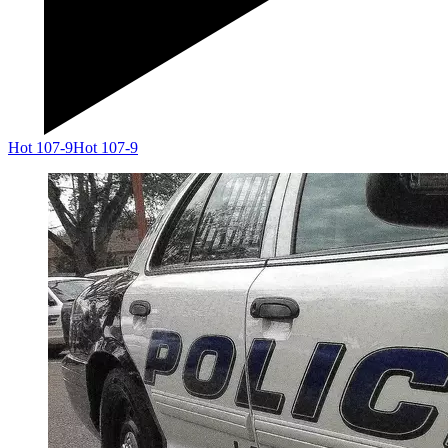
Hot 107-9
Hot 107-9