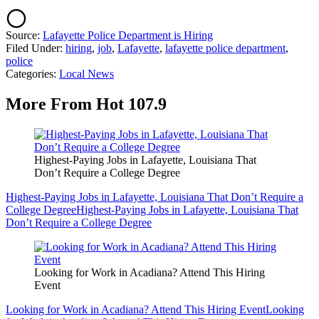
Source:
Lafayette Police Department is Hiring
Filed Under
:
hiring
,
job
,
Lafayette
,
lafayette police department
,
police
Categories
:
Local News
More From Hot 107.9
Highest-Paying Jobs in Lafayette, Louisiana That
Don’t Require a College Degree
Highest-Paying Jobs in Lafayette, Louisiana That Don’t Require a
College Degree
Highest-Paying Jobs in Lafayette, Louisiana That
Don’t Require a College Degree
Looking for Work in Acadiana? Attend This Hiring
Event
Looking for Work in Acadiana? Attend This Hiring Event
Looking