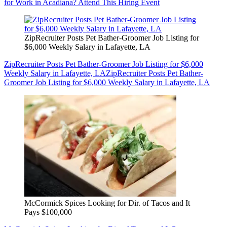
for Work in Acadiana? Attend This Hiring Event
ZipRecruiter Posts Pet Bather-Groomer Job Listing for
$6,000 Weekly Salary in Lafayette, LA
ZipRecruiter Posts Pet Bather-Groomer Job Listing for $6,000
Weekly Salary in Lafayette, LA
ZipRecruiter Posts Pet Bather-
Groomer Job Listing for $6,000 Weekly Salary in Lafayette, LA
McCormick Spices Looking for Dir. of Tacos and It
Pays $100,000