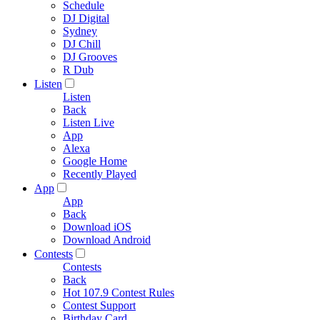
Schedule
DJ Digital
Sydney
DJ Chill
DJ Grooves
R Dub
Listen
Listen
Back
Listen Live
App
Alexa
Google Home
Recently Played
App
App
Back
Download iOS
Download Android
Contests
Contests
Back
Hot 107.9 Contest Rules
Contest Support
Birthday Card