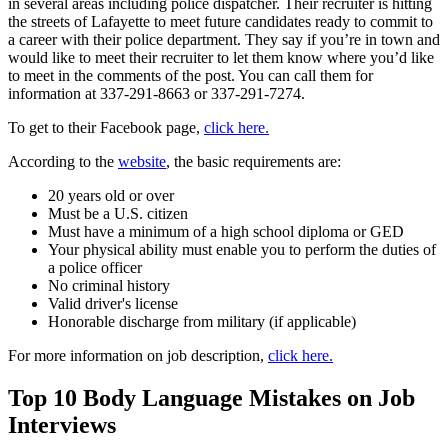
in several areas including police dispatcher. Their recruiter is hitting
the streets of Lafayette to meet future candidates ready to commit to
a career with their police department. They say if you’re in town and
would like to meet their recruiter to let them know where you’d like
to meet in the comments of the post. You can call them for
information at 337-291-8663 or 337-291-7274.
To get to their Facebook page,
click here.
According to the
website
, the basic requirements are:
20 years old or over
Must be a U.S. citizen
Must have a minimum of a high school diploma or GED
Your physical ability must enable you to perform the duties of
a police officer
No criminal history
Valid driver's license
Honorable discharge from military (if applicable)
For more information on job description,
click here.
Top 10 Body Language Mistakes on Job
Interviews