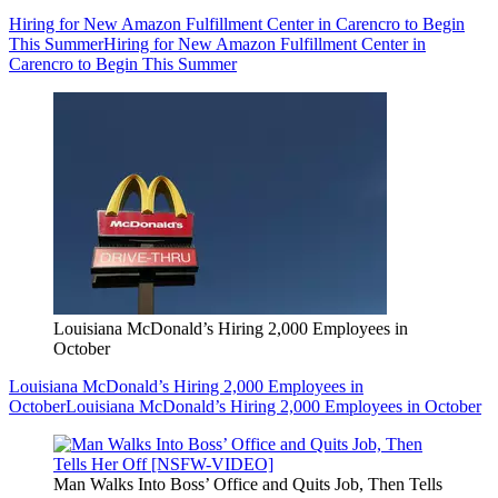
Hiring for New Amazon Fulfillment Center in Carencro to Begin
This Summer
Hiring for New Amazon Fulfillment Center in
Carencro to Begin This Summer
Louisiana McDonald’s Hiring 2,000 Employees in
October
Louisiana McDonald’s Hiring 2,000 Employees in
October
Louisiana McDonald’s Hiring 2,000 Employees in October
Man Walks Into Boss’ Office and Quits Job, Then Tells