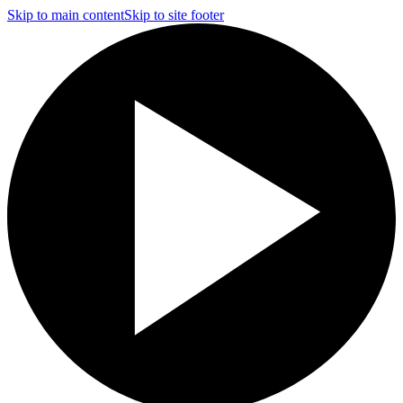
Skip to main content
Skip to site footer