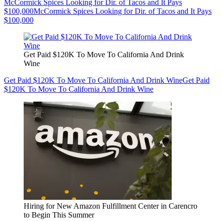
McCormick Spices Looking for Dir. of Tacos and It Pays
$100,000
McCormick Spices Looking for Dir. of Tacos and It Pays
$100,000
Get Paid $120K To Move To California And Drink
Wine
Get Paid $120K To Move To California And Drink Wine
Get Paid
$120K To Move To California And Drink Wine
Hiring for New Amazon Fulfillment Center in Carencro
to Begin This Summer