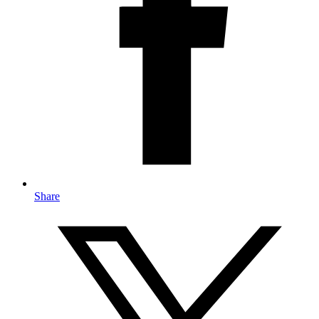
Share