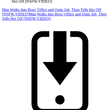
Her Off [NSFW-VIDEO]
Man Walks Into Boss’ Office and Quits Job, Then Tells Her Off
[NSFW-VIDEO]
Man Walks Into Boss’ Office and Quits Job, Then
Tells Her Off [NSFW-VIDEO]