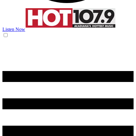
Listen Now