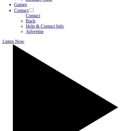
Games
Contact
Contact
Back
Help & Contact Info
Advertise
Listen Now