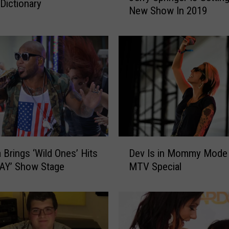
Dictionary
New Show In 2019
r
r
y
S
p
r
i
n
g
e
r
D
a Brings ‘Wild Ones’ Hits
Dev Is in Mommy Mode 
I
e
s
AY’ Show Stage
MTV Special
v
G
I
e
s
t
i
t
n