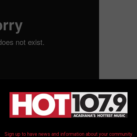
e Show ‘Weezy’s Sports Corner’
ow
Sign up to have news and information about your community