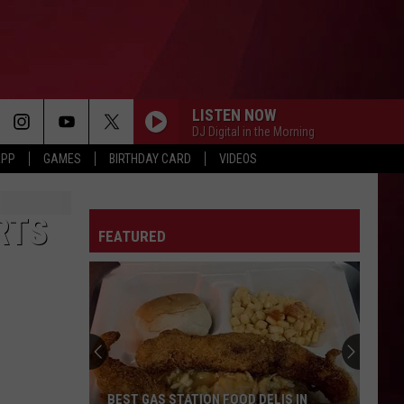
LISTEN NOW
DJ Digital in the Morning
APP
GAMES
BIRTHDAY CARD
VIDEOS
RTS
FEATURED
BEST GAS STATION FOOD DELIS IN