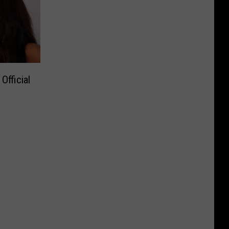
fficial