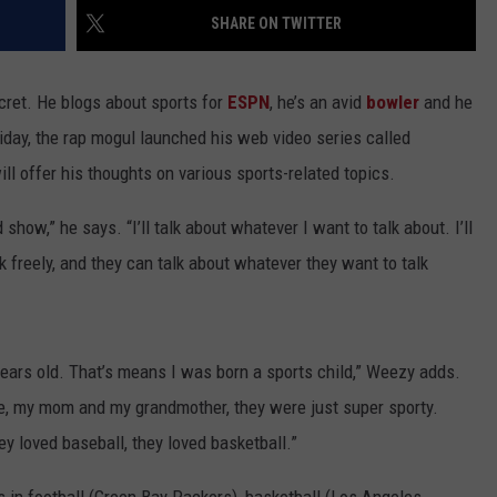
SHARE ON TWITTER
secret. He blogs about sports for
ESPN
, he’s an avid
bowler
and he
iday, the rap mogul launched his web video series called
ll offer his thoughts on various sports-related topics.
how,” he says. “I’ll talk about whatever I want to talk about. I’ll
ak freely, and they can talk about whatever they want to talk
years old. That’s means I was born a sports child,” Weezy adds.
ike, my mom and my grandmother, they were just super sporty.
ey loved baseball, they loved basketball.”