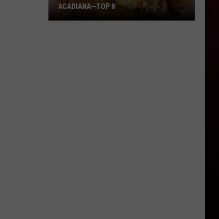
ACADIANA—TOP 8
Best
Gas
Station
Food
Delis
in
Acadiana
—
Top
8