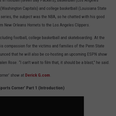
 in football (Green Bay Packers), basketball (Los Angeles
 (Washington Capitals) and college basketball (Louisiana State
 series, the subject was the NBA, so he chatted with his good
om New Orleans Hornets to the Los Angeles Clippers.
cluding football, college basketball and skateboarding. At the
his compassion for the victims and families of the Penn State
ounced that he will also be co-hosting an upcoming ESPN show
en Rose. “I can’t wait to film that, it should be a blast,” he said.
orner’ show at
Derick G.com
.
ports Corner’ Part 1 (Introduction)