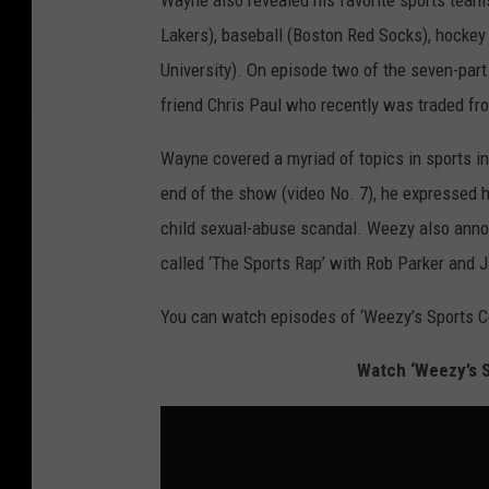
Wayne also revealed his favorite sports teams
Lakers), baseball (Boston Red Socks), hockey
University). On episode two of the seven-part
friend Chris Paul who recently was traded fr
Wayne covered a myriad of topics in sports in
end of the show (video No. 7), he expressed 
child sexual-abuse scandal. Weezy also ann
called ‘The Sports Rap’ with Rob Parker and Jal
You can watch episodes of ‘Weezy’s Sports C
Watch ‘Weezy’s S