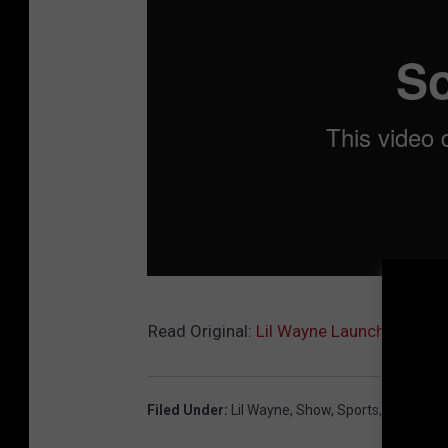
Read Original:
Lil Wayne Launches Onlin
Filed Under
:
Lil Wayne
,
Show
,
Sports
,
Today Sh