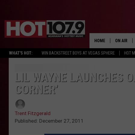
HOME
ON AIR
WHAT'S HOT:
WIN BACKSTREET BOYS AT VEGAS SPHERE
HOT 
ALL DJS
SCHEDULE
LIL WAYNE LAUNCHES O
CORNER’
DJ DIGITAL
SYDNEY
Trent Fitzgerald
DJ CHILL
Published: December 27, 2011
DJ GROOV