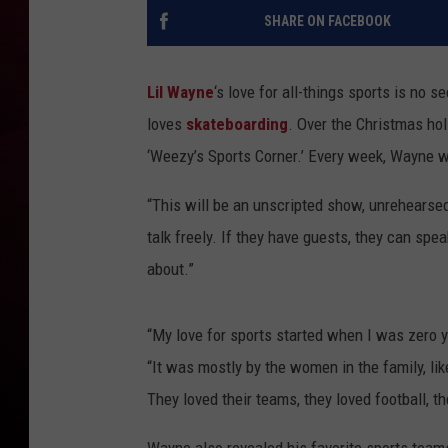
SHARE ON FACEBOOK
R DUB
Lil Wayne
‘s love for all-things sports is no 
loves
skateboarding
. Over the Christmas hol
‘Weezy’s Sports Corner.’ Every week, Wayne wi
“This will be an unscripted show, unrehearsed s
talk freely. If they have guests, they can spe
about.”
“My love for sports started when I was zero 
“It was mostly by the women in the family, l
They loved their teams, they loved football, th