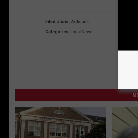
Filed Under
:
Antiques
Categories
:
Local News
MO