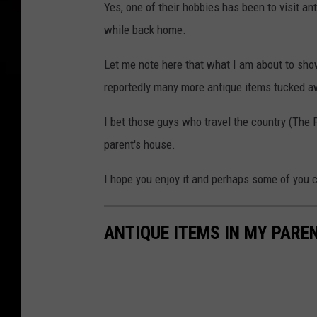
Yes, one of their hobbies has been to visit an
while back home.
Let me note here that what I am about to show
reportedly many more antique items tucked a
I bet those guys who travel the country (The 
parent's house.
I hope you enjoy it and perhaps some of you c
ANTIQUE ITEMS IN MY PARE