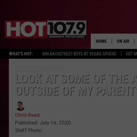
HOME
ON AIR
WHAT'S HOT:
WIN BACKSTREET BOYS AT VEGAS SPHERE
HOT 
ALL DJS
SCHEDULE
LOOK AT SOME OF THE A
OUTSIDE OF MY PARENT
DJ DIGITAL
SYDNEY
Chris Reed
DJ CHILL
Published: July 16, 2020
Staff Photo
DJ GROOV