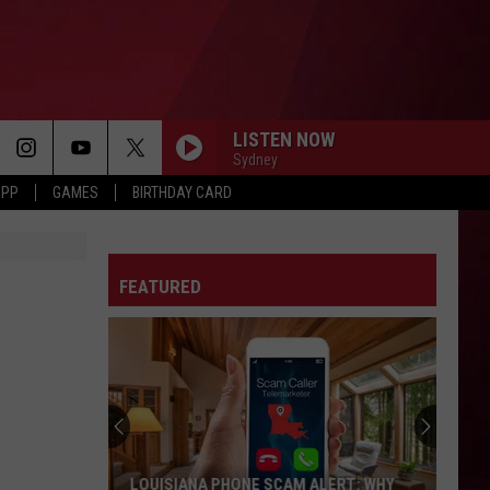
LISTEN NOW
Sydney
APP
GAMES
BIRTHDAY CARD
FEATURED
LOUISIANA PHONE SCAM ALERT: WHY