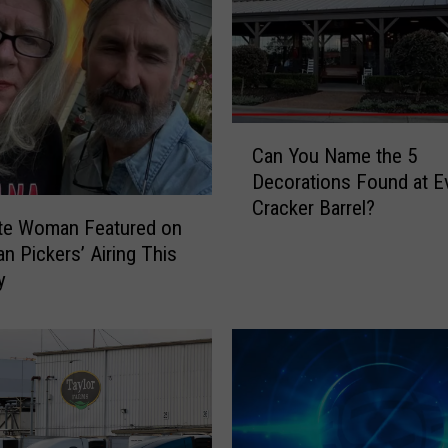
C
Can You Name the 5
a
Decorations Found at E
n
Cracker Barrel?
Y
tte Woman Featured on
o
an Pickers’ Airing This
u
y
N
a
m
e
t
h
e