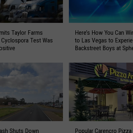
5
D
e
c
H
its Taylor Farms
Here’s How You Can Win
o
e
 Cyclospora Test Was
to Las Vegas to Experi
r
r
ositive
Backstreet Boys at Sph
a
e
t
’
i
s
o
H
n
o
s
w
F
Y
o
o
u
u
n
C
d
a
P
a
n
rash Shuts Down
Popular Carencro Pizza
o