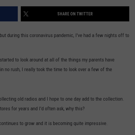
SHARE ON TWITTER
 but during this coronavirus pandemic, I've had a few nights off to
tarted to look around at all of the things my parents have
n no rush, I really took the time to look over a few of the
llecting old radios and I hope to one day add to the collection.
res for years and I'd often ask, why this?
continues to grow and it is becoming quite impressive.