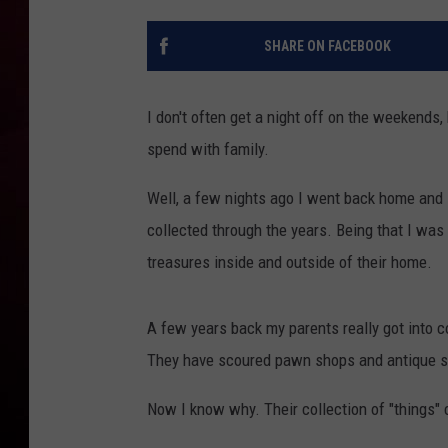
R DUB
SHARE ON FACEBOOK
I don't often get a night off on the weekends,
spend with family.
Well, a few nights ago I went back home and s
collected through the years. Being that I was i
treasures inside and outside of their home.
A few years back my parents really got into co
They have scoured pawn shops and antique sto
Now I know why. Their collection of "things" 