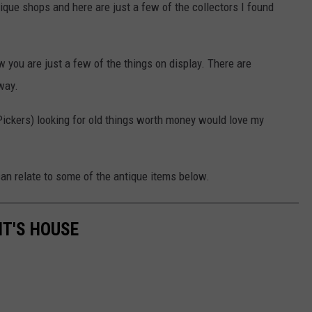
tique shops and here are just a few of the collectors I found
 you are just a few of the things on display. There are
way.
Pickers) looking for old things worth money would love my
an relate to some of the antique items below.
NT'S HOUSE