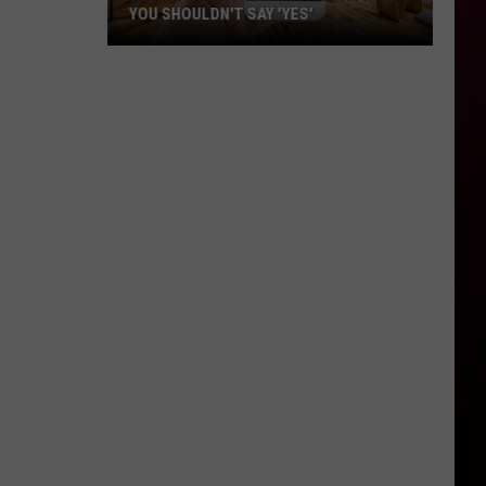
YOU SHOULDN'T SAY 'YES'
Louisiana
Phone
Scam
Alert:
Why
You
Shouldn't
Say
'Yes'