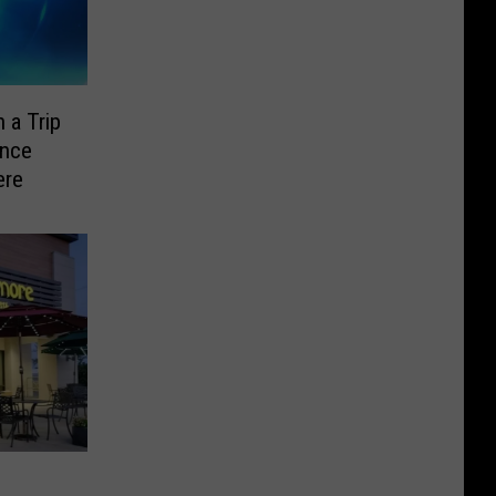
 a Trip
ence
ere