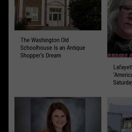
T
The Washington Old
h
Schoolhouse Is an Antique
e
Shopper’s Dream
W
L
a
Lafaye
a
s
‘Americ
f
h
Saturda
a
i
y
n
e
g
t
t
t
o
e
n
W
O