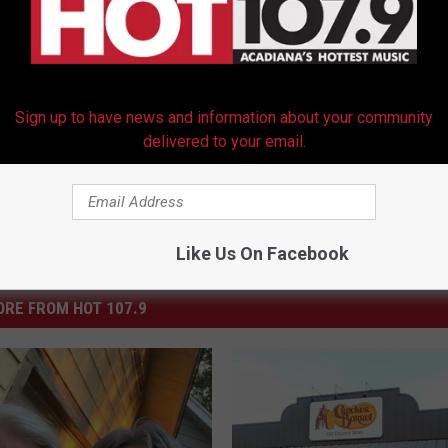
Sign up to have news and information about your community
delivered to your email.
Like Us On Facebook
RE FROM HOT 107.9