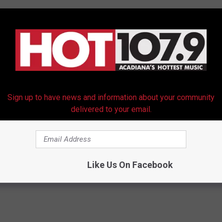
m is 25 percent capacity gives a better chance
spite hurricane possibly in area. Significantly
tBeatTweet)
October 6, 2020
Sign up to have news and information about your community
delivered to your email.
Like Us On Facebook