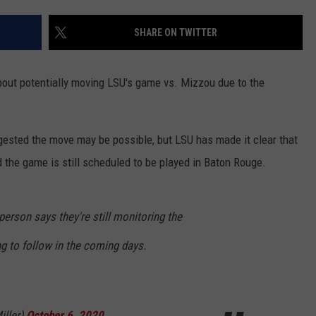
SHARE ON TWITTER
out potentially moving LSU's game vs. Mizzou due to the
sted the move may be possible, but LSU has made it clear that
d the game is still scheduled to be played in Baton Rouge.
erson says they're still monitoring the
g to follow in the coming days.
iller)
October 6, 2020