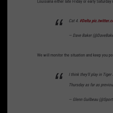
Louisiana either late Friday or early Saturday
Cat 4.
#Delta
pic.twitter
— Dave Baker (@DaveBak
We will monitor the situation and keep you po
I think they'll play in Tig
Thursday as far as previou
— Glenn Guilbeau (@Spor