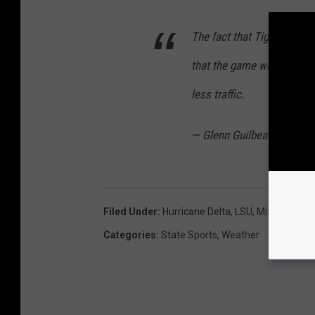
The fact that Tiger Stadiu
that the game will stick de
less traffic.
— Glenn Guilbeau (@Spor
Filed Under
:
Hurricane Delta
,
LSU
,
Mizzou
Categories
:
State Sports
,
Weather