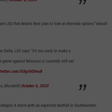
m LSU that details their plan to look at alternate options "should
e Delta, LSU says “it’s too early to make a
e game against Missouri is currently still set
.twitter.com/XOgshOimu8
s_MoraleIII)
October 6, 2020
 Category 4 storm with an expected landfall in Southeastern