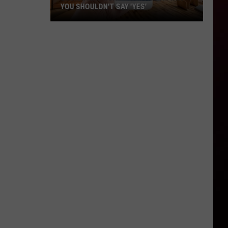
YOU SHOULDN'T SAY 'YES'
Louisiana
Phone
Scam
Alert:
Why
You
Shouldn't
Say
'Yes'