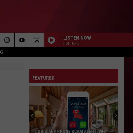
LISTEN NOW
Hot 107-9
OS
FEATURED
LOUISIANA PHONE SCAM ALERT: WHY