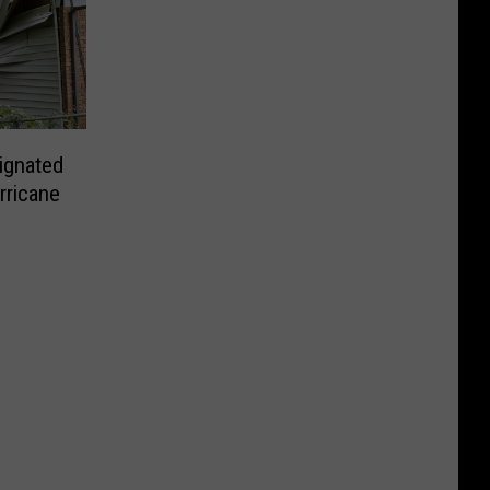
ignated
rricane