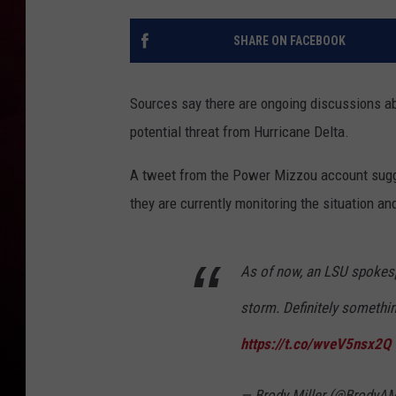
R DUB
SHARE ON FACEBOOK
Sources say there are ongoing discussions ab
potential threat from Hurricane Delta.
A tweet from the Power Mizzou account sugge
they are currently monitoring the situation an
As of now, an LSU spokesp
storm. Definitely somethin
https://t.co/wveV5nsx2Q
— Brody Miller (@BrodyAM