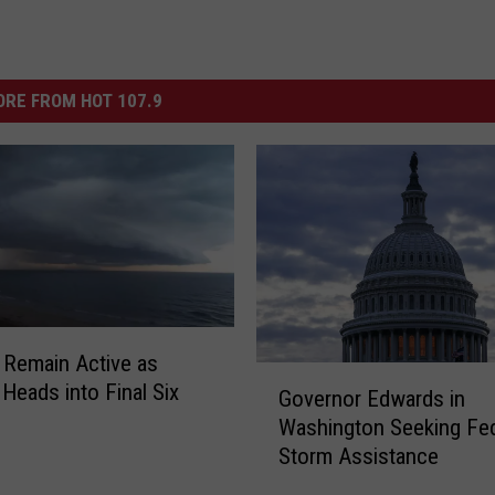
RE FROM HOT 107.9
 Remain Active as
G
Heads into Final Six
Governor Edwards in
o
Washington Seeking Fed
v
Storm Assistance
e
r