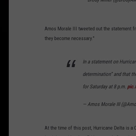
Amos Morale III tweeted out the statement fro
they become necessary."
In a statement on Hurrican
determination” and that th
for Saturday at 8 p.m.
pic
— Amos Morale III (@Amo
At the time of this post, Hurricane Delta is a