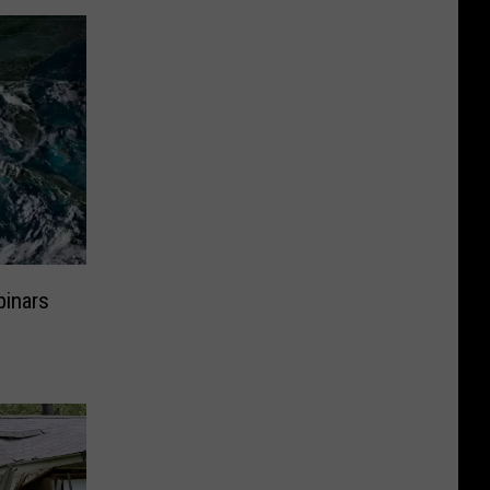
inars
s