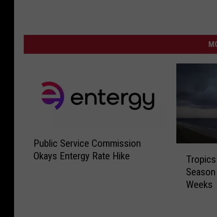
MO
P
Public Service Commission
u
T
Okays Entergy Rate Hike
b
Tropics
r
l
Season 
o
i
Weeks
p
c
i
S
c