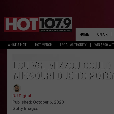
HOME
ON AIR
WHAT'S HOT:
HOT MERCH
LEGAL AUTHORITY
WIN $500 WI
ALL DJS
SCHEDULE
LSU VS. MIZZOU COULD
MISSOURI DUE TO POTE
DJ DIGITAL
SYDNEY
DJ Digital
DJ CHILL
Published: October 6, 2020
Getty Images
DJ GROOV