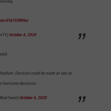
 morning.
.com/6Ya733WHsc
erTV)
October 6, 2020
sted.
er Stadium. Decision could be made as late as
s hurricane decisions.
tBeatTweet)
October 6, 2020