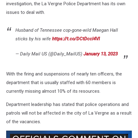
investigation, the La Vergne Police Department has its own
issues to deal with.
Husband of Tennessee cop-gone-wild Maegan Hall
sticks by his wife
https://t.co/DCtDccI4VI
— Daily Mail US (@Daily_MailUS)
January 13, 2023
With the firing and suspensions of nearly ten officers, the
department that is usually staffed with 60 members is
currently missing almost 10% of its resources.
Department leadership has stated that police operations and
patrols will not be affected in the city of La Vergne as a result
of the vacancies.