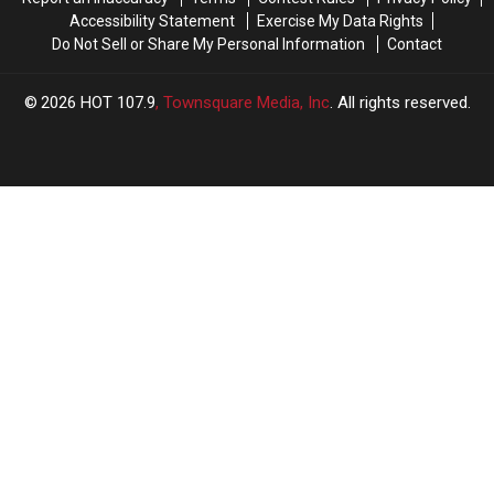
Accessibility Statement
Exercise My Data Rights
Do Not Sell or Share My Personal Information
Contact
2026
HOT 107.9
, Townsquare Media, Inc
. All rights reserved.