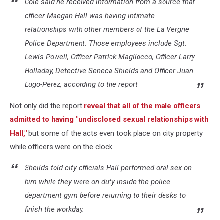
Cole said he received information from a source that
officer Maegan Hall was having intimate
relationships with other members of the La Vergne
Police Department. Those employees include Sgt.
Lewis Powell, Officer Patrick Magliocco, Officer Larry
Holladay, Detective Seneca Shields and Officer Juan
Lugo-Perez, according to the report.
Not only did the report
reveal that all of the male officers
admitted to having "undisclosed sexual relationships with
Hall,"
but some of the acts even took place on city property
while officers were on the clock.
Sheilds told city officials Hall performed oral sex on
him while they were on duty inside the police
department gym before returning to their desks to
finish the workday.