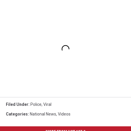
Filed Under
:
Police
,
Viral
Categories
:
National News
,
Videos