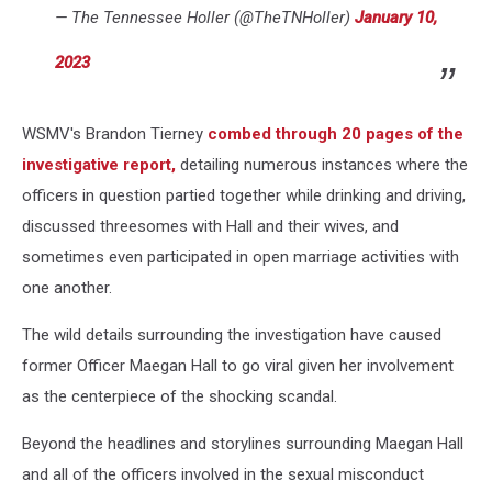
— The Tennessee Holler (@TheTNHoller)
January 10,
2023
WSMV's Brandon Tierney
combed through 20 pages of the
investigative report,
detailing numerous instances where the
officers in question partied together while drinking and driving,
discussed threesomes with Hall and their wives, and
sometimes even participated in open marriage activities with
one another.
The wild details surrounding the investigation have caused
former Officer Maegan Hall to go viral given her involvement
as the centerpiece of the shocking scandal.
Beyond the headlines and storylines surrounding Maegan Hall
and all of the officers involved in the sexual misconduct