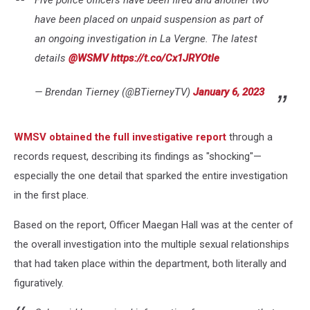
Five police officers have been fired and another two
have been placed on unpaid suspension as part of
an ongoing investigation in La Vergne. The latest
details
@WSMV
https://t.co/Cx1JRYOtle
— Brendan Tierney (@BTierneyTV)
January 6, 2023
WMSV obtained the full investigative report
through a
records request, describing its findings as "shocking"—
especially the one detail that sparked the entire investigation
in the first place.
Based on the report, Officer Maegan Hall was at the center of
the overall investigation into the multiple sexual relationships
that had taken place within the department, both literally and
figuratively.