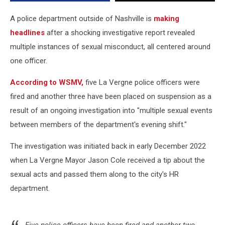
Department
A police department outside of Nashville is
making
headlines
after a shocking investigative report revealed
multiple instances of sexual misconduct, all centered around
one officer.
According to WSMV,
five La Vergne police officers were
fired and another three have been placed on suspension as a
result of an ongoing investigation into "multiple sexual events
between members of the department's evening shift."
The investigation was initiated back in early December 2022
when La Vergne Mayor Jason Cole received a tip about the
sexual acts and passed them along to the city's HR
department.