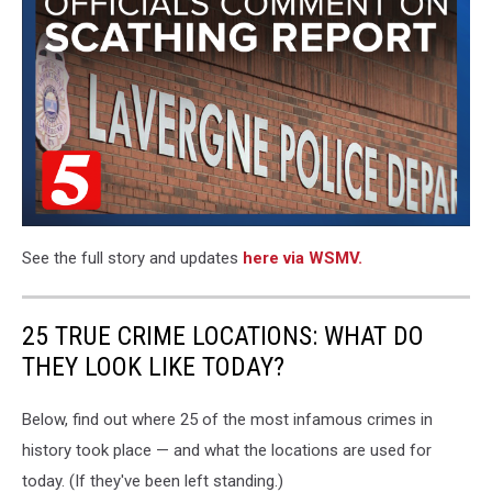
See the full story and updates
here via WSMV.
25 TRUE CRIME LOCATIONS: WHAT DO
THEY LOOK LIKE TODAY?
Below, find out where 25 of the most infamous crimes in
history took place — and what the locations are used for
today. (If they've been left standing.)