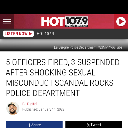
LISTEN NOW
HOT 107-9
La Vergne Police Department, WSMV, YouTube
5
5 OFFICERS FIRED, 3 SUSPENDED
Officers
Fired,
AFTER SHOCKING SEXUAL
3
Suspended
MISCONDUCT SCANDAL ROCKS
After
POLICE DEPARTMENT
Shocking
Sexual
DJ Digital
Misconduct
DJ
Published: January 14, 2023
Digital
Scandal
Rocks
Police
Share
Tweet