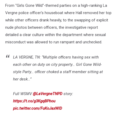
From "Girls Gone Wild"-themed parties on a high-ranking La
Vergne police officer's houseboat where Hall removed her top
while other officers drank heavily, to the swapping of explicit
nude photos between officers, the investigative report
detailed a clear culture within the department where sexual
misconduct was allowed to run rampant and unchecked.
LA VERGNE, TN: “Multiple officers having sex with
each other on duty on city property… Girl Gone Wild-
style Party… officer choked a staff member sitting at
her desk…”
Full WSMV
@LaVergneTNPD
story:
https://t.co/g3KgqBPhou
pic.twitter.com/FuKoJaxWlD