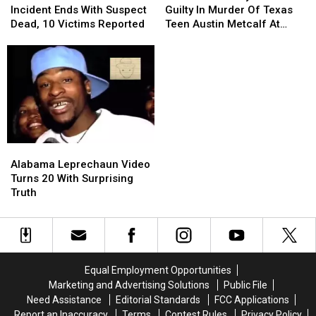
Shooter
Shooter
Found
Found
Incident Ends With Suspect
Guilty In Murder Of Texas
Incident
Incident
Guilty
Guilty
Dead, 10 Victims Reported
Teen Austin Metcalf At
Ends
Ends
In
In
High School Track Meet
With
With
Murder
Murder
Suspect
Suspect
Of
Of
Dead,
Dead,
Texas
Texas
10
10
Teen
Teen
Victims
Victims
Austin
Austin
Reported
Reported
Metcalf
Metcalf
At
At
Alabama
Alabama
High
High
Leprechaun
Leprechaun
School
School
Alabama Leprechaun Video
Video
Video
Track
Track
Turns 20 With Surprising
Turns
Turns
Meet
Meet
Truth
20
20
With
With
Surprising
Surprising
Truth
Truth
Equal Employment Opportunities
Marketing and Advertising Solutions
Public File
Need Assistance
Editorial Standards
FCC Applications
Report an Inaccuracy
Terms
Contest Rules
Privacy Policy