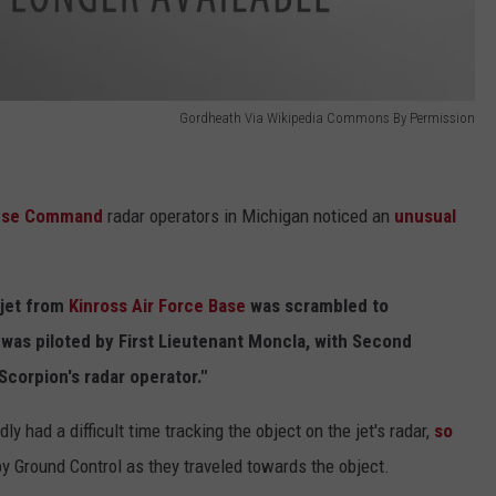
Gordheath Via Wikipedia Commons By Permission
ense Command
radar operators in Michigan noticed an
unusual
 jet from
Kinross Air Force Base
was scrambled to
 was piloted by First Lieutenant Moncla, with Second
Scorpion's radar operator."
y had a difficult time tracking the object on the jet's radar,
so
y Ground Control as they traveled towards the object.