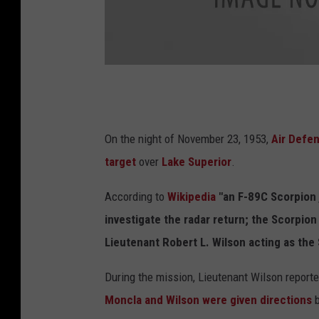
G
o
r
On the night of November 23, 1953,
Air Def
d
target
over
Lake Superior
.
h
According to
Wikipedia
"an F-89C Scorpion
e
investigate the radar return; the Scorpion
a
Lieutenant Robert L. Wilson acting as the 
t
h
During the mission, Lieutenant Wilson reportedl
V
Moncla and Wilson were given directions
b