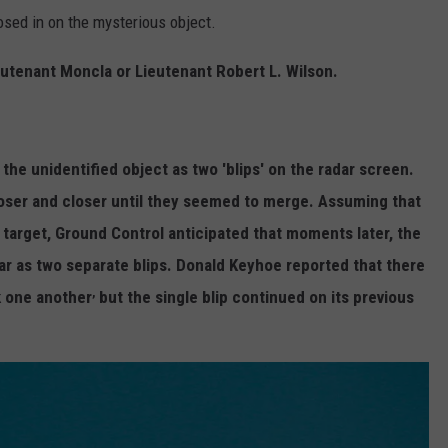
osed in on the mysterious object.
eutenant Moncla or Lieutenant Robert L. Wilson.
he unidentified object as two 'blips' on the radar screen.
loser and closer until they seemed to merge. Assuming that
 target, Ground Control anticipated that moments later, the
r as two separate blips. Donald Keyhoe reported that there
,
k one another
but the single blip continued on its previous