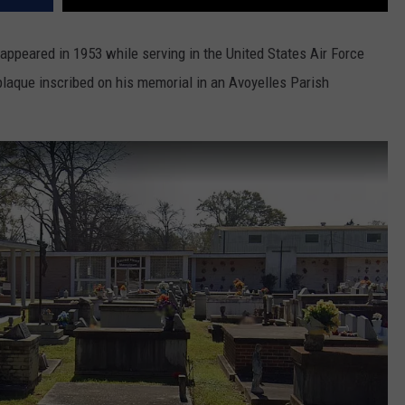
appeared in 1953 while serving in the United States Air Force
plaque inscribed on his memorial in an Avoyelles Parish