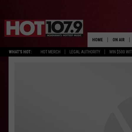
HOME
ON AIR
WHAT'S HOT:
HOT MERCH
LEGAL AUTHORITY
WIN $500 WI
ALL DJS
SCHEDULE
DJ DIGITAL
SYDNEY
DJ CHILL
DJ GROOV