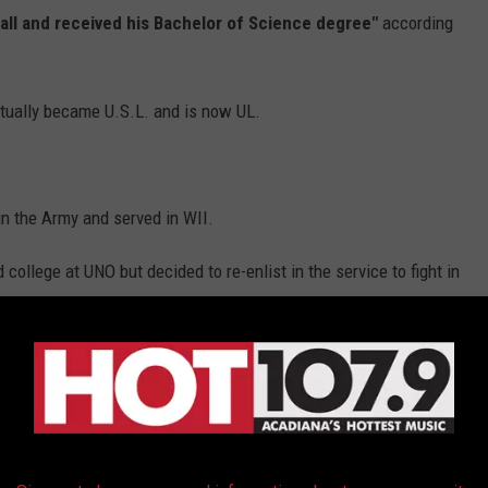
all and received his Bachelor of Science degree"
according
tually became U.S.L. and is now UL.
in the Army and served in WII.
ollege at UNO but decided to re-enlist in the service to fight in
953, that would become
infamously connected to Gene
 Intercepting UFO
-
Kinross Incident