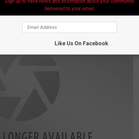
Sign up to have news and information about your community
delivered to your email.
Like Us On Facebook