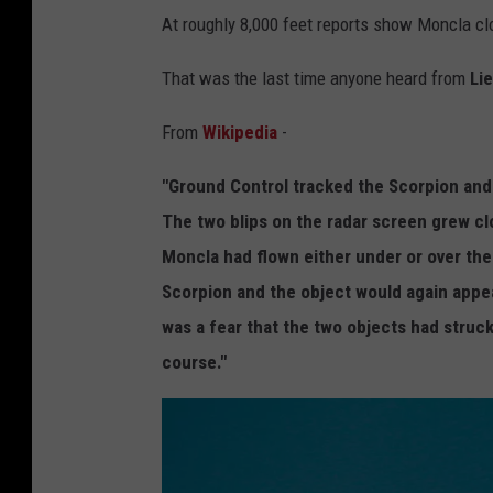
i
At roughly 8,000 feet reports show Moncla cl
a
W
That was the last time anyone heard from
Li
i
From
Wikipedia
-
k
i
"Ground Control tracked the Scorpion and t
p
The two blips on the radar screen grew c
e
Moncla had flown either under or over the
d
Scorpion and the object would again appea
i
was a fear that the two objects had struc
a
course."
C
o
m