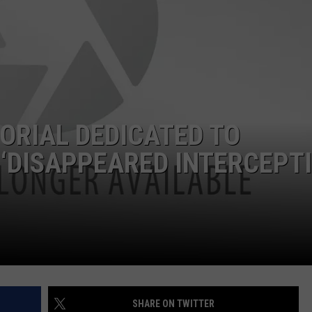
ORIAL DEDICATED TO
 ‘DISAPPEARED INTERCEPT
SHARE ON TWITTER