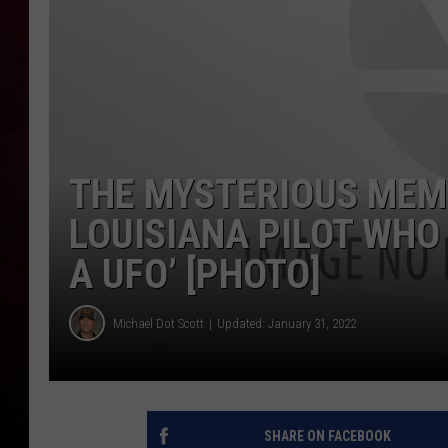
R DUB
THE MYSTERIOUS MEM
LOUISIANA PILOT WHO
A UFO’ [PHOTO]
Michael Dot Scott
Updated: January 31, 2022
SHARE ON FACEBOOK