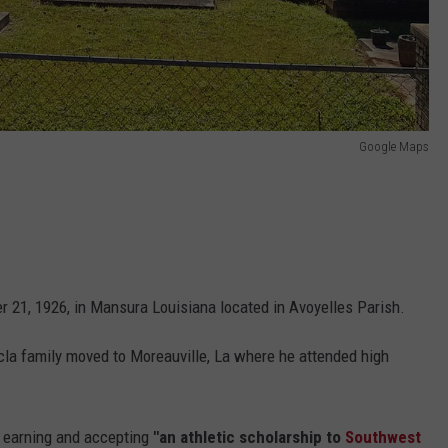
Google Maps
r 21, 1926, in Mansura Louisiana located in Avoyelles Parish.
ncla family moved to Moreauville, La where he attended high
 earning and accepting
"an athletic scholarship to
Southwest