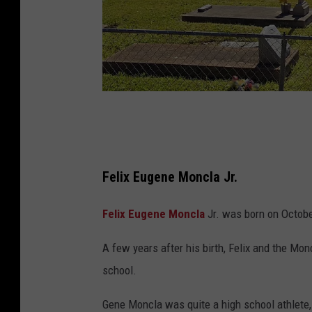
G
o
o
Felix Eugene Moncla Jr.
g
l
Felix Eugene Moncla
Jr. was born on Octobe
e
A few years after his birth, Felix and the Mo
M
school.
a
p
Gene Moncla was quite a high school athlete,