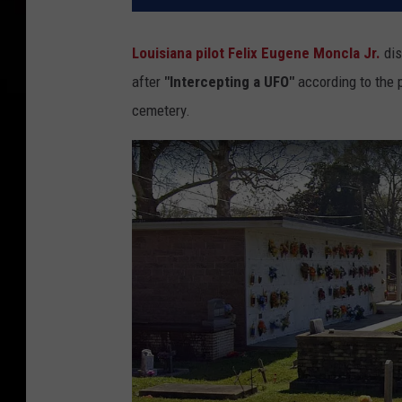
Louisiana pilot Felix Eugene Moncla Jr.
dis
after
"Intercepting a UFO"
according to the 
cemetery.