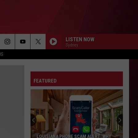
LISTEN NOW
Sydney
OS
DANCE
Big Sean
Big
Finally Famous (10th Anniversary Deluxe Edition
Sean
Remixed and Remastered)
FEATURED
SPEND DAT
Yung
Yung Miami
Miami
Spend Dat - Single
MAN I NEED
Olivia
Olivia Dean
Dean
The Art of Loving
I JUST MIGHT
Bruno
Bruno Mars
LOUISIANA PHONE SCAM ALERT: WHY