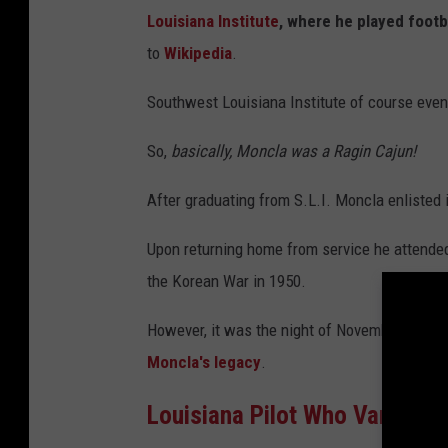
s
Louisiana Institute
, where he played footb
to
Wikipedia
.
Southwest Louisiana Institute of course even
So,
basically, Moncla was a Ragin Cajun!
After graduating from S.L.I. Moncla enlisted 
Upon returning home from service he attended c
the Korean War in 1950.
However, it was the night of November 23, 1
Moncla's legacy
.
Louisiana Pilot Who Vanished