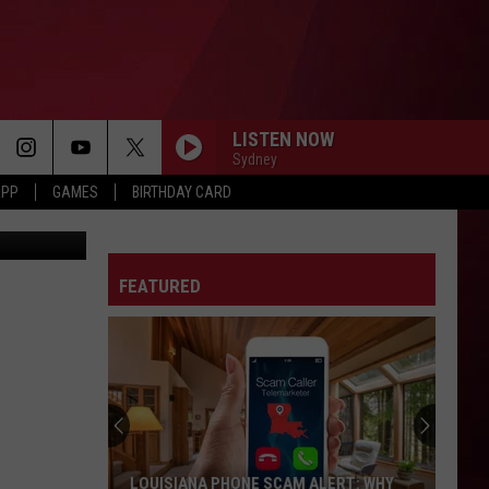
E
LISTEN NOW
Sydney
APP
GAMES
BIRTHDAY CARD
 Luc Montou
FEATURED
LOUISIANA PHONE SCAM ALERT: WHY