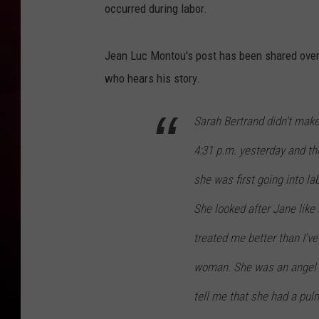
occurred during labor.
R DUB
Jean Luc Montou's post has been shared over
who hears his story.
Sarah Bertrand didn't make
4:31 p.m. yesterday and th
she was first going into la
She looked after Jane like
treated me better than I've
woman. She was an angel a
tell me that she had a pu