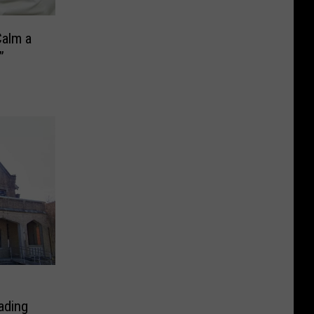
Calm a
”
s
ading