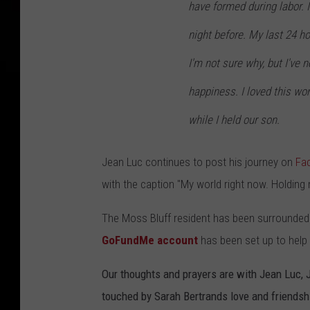
have formed during labor. I
night before. My last 24 ho
I'm not sure why, but I've 
happiness. I loved this wo
while I held our son.
Jean Luc continues to post his journey on
Fa
with the caption "My world right now. Holding
The Moss Bluff resident has been surrounded 
GoFundMe account
has been set up to help t
Our thoughts and prayers are with Jean Luc, 
touched by Sarah Bertrands love and friendsh