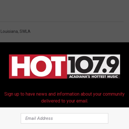
 Louisiana
,
SWLA
Sign up to have news and information about your community
RE FROM HOT 107.9
delivered to your email.