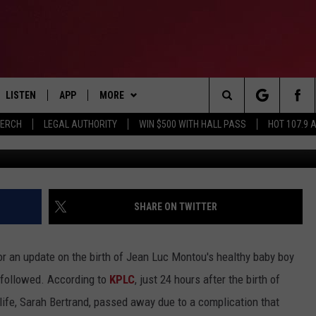
 THE LOVE OF HIS LIFE TH
S BIRTH
LISTEN
APP
MORE
Search
MERCH
LEGAL AUTHORITY
WIN $500 WITH HALL PASS
HOT 107.9 
Facebook, Jean
LISTEN LIVE
DOWNLOAD IOS
CONTESTS
HOT 107.9 CONTEST RULES
The
APP
DOWNLOAD ANDROID
GAMES
CONTEST SUPPORT
Site
ALEXA
CONTACT
BIRTHDAY CARD
HELP & CONTACT INFO
SHARE ON TWITTER
GOOGLE HOME
ADVERTISE
 an update on the birth of Jean Luc Montou's healthy baby boy
RECENTLY PLAYED
 followed. According to
KPLC
, just 24 hours after the birth of
life, Sarah Bertrand, passed away due to a complication that
ES