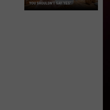
YOU SHOULDN'T SAY 'YES'
Louisiana
Phone
Scam
Alert:
Why
You
Shouldn't
Say
'Yes'