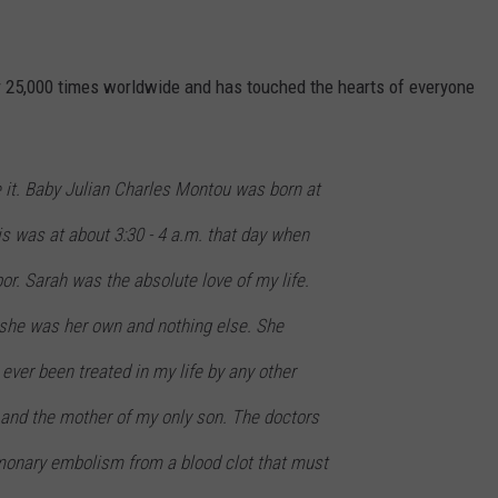
 25,000 times worldwide and has touched the hearts of everyone
 it. Baby Julian Charles Montou was born at
is was at about 3:30 - 4 a.m. that day when
bor. Sarah was the absolute love of my life.
 she was her own and nothing else. She
 ever been treated in my life by any other
nd the mother of my only son. The doctors
lmonary embolism from a blood clot that must