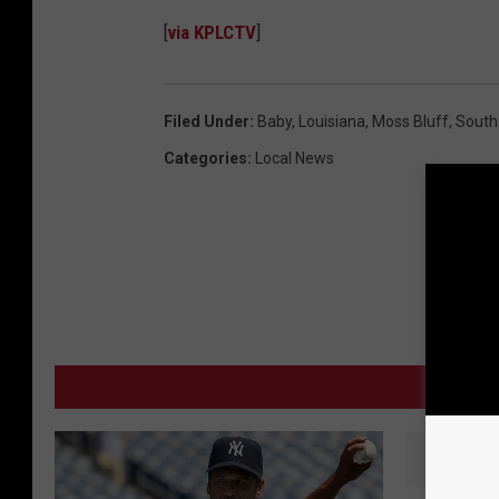
[
via KPLCTV
]
Filed Under
:
Baby
,
Louisiana
,
Moss Bluff
,
South
Categories
:
Local News
MO