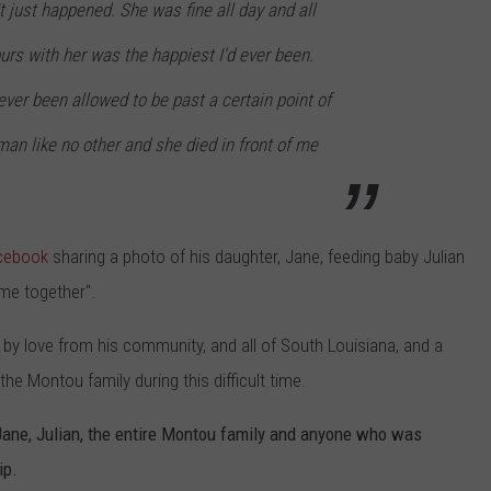
t just happened. She was fine all day and all
urs with her was the happiest I'd ever been.
never been allowed to be past a certain point of
man like no other and she died in front of me
cebook
sharing a photo of his daughter, Jane, feeding baby Julian
 me together".
by love from his community, and all of South Louisiana, and a
he Montou family during this difficult time.
Jane, Julian, the entire Montou family and anyone who was
ip.