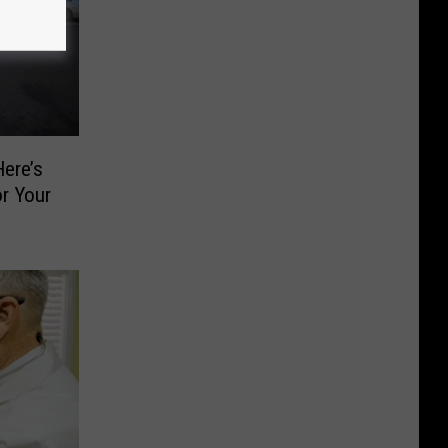
ere’s
or Your