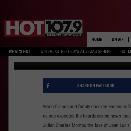
MOSS BLUFF MAN LOSES
DAY AFTER THEIR SON
HOME
ON AIR
WHAT'S HOT:
WIN BACKSTREET BOYS AT VEGAS SPHERE
HOT 
Emily J
Published: May 13, 2017
ALL DJS
SCHEDULE
DJ DIGITAL
SHARE ON FACEBOOK
SYDNEY
When friends and family checked Facebook for
DJ CHILL
no one expected the heartbreaking news that
Julian Charles Montou the love of Jean Luc's 
DJ GROOV