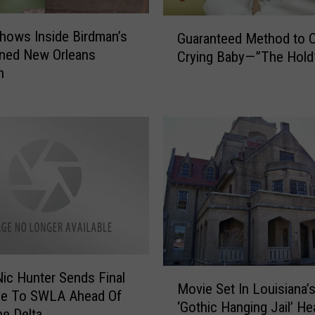
S
G
n
hows Inside Birdman’s
Guaranteed Method to 
u
a
ned New Orleans
Crying Baby—”The Hold
a
p
n
r
–
a
H
n
e
t
r
e
e
e
’
d
s
M
W
e
h
t
e
h
r
o
M
ic Hunter Sends Final
e
d
Movie Set In Louisiana’
o
e To SWLA Ahead Of
t
t
‘Gothic Hanging Jail’ He
v
ne Delta