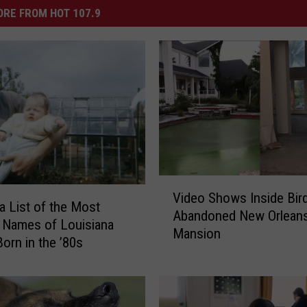
RE FROM HOT 107.9
V
Video Shows Inside Bir
i
 a List of the Most
Abandoned New Orlean
d
 Names of Louisiana
Mansion
e
orn in the ’80s
o
S
h
o