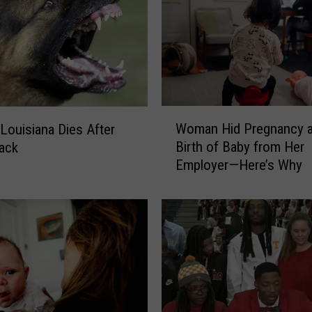
w
s
I
n
s
i
W
d
Woman Hid Pregnancy 
 Louisiana Dies After
o
e
Birth of Baby from Her
ack
m
B
Employer—Here’s Why
a
i
n
r
H
d
i
m
d
a
P
n
r
’
e
s
g
A