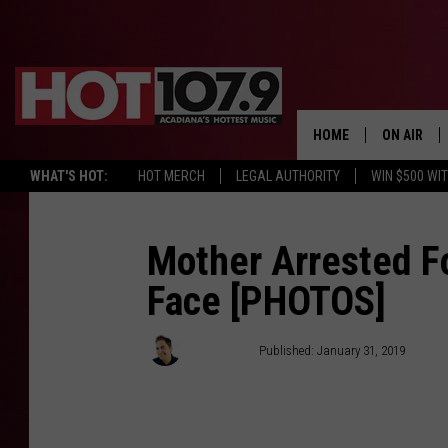
HOME
ON AIR
WHAT'S HOT:
HOT MERCH
LEGAL AUTHORITY
WIN $500 WI
ALL DJS
SCHEDULE
Mother Arrested F
Face [PHOTOS]
DJ DIGITAL
SYDNEY
Chris Reed
Published: January 31, 2019
DJ CHILL
DJ GROOV