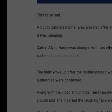
This is so sad.
A South Carolina mother was arrested after au
it was sleeping.
Caitlin Alyse Hardy was charged with
cruelty
surfaced on social media.
The baby woke up after the mother poured wat
authorities were contacted.
Along with the video and photos, Hardy posted
should add, she inserted the laughing face em