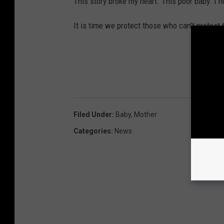
This story broke my heart. This poor baby. I h
It is time we protect those who can't protest
Filed Under
:
Baby
,
Mother
Categories
:
News