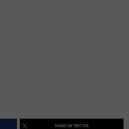
SHARE ON TWITTER