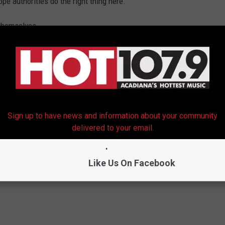
ope authorities do the right thing here.
 themselves.
Sign up to have news and information about your community
delivered to your email.
Like Us On Facebook