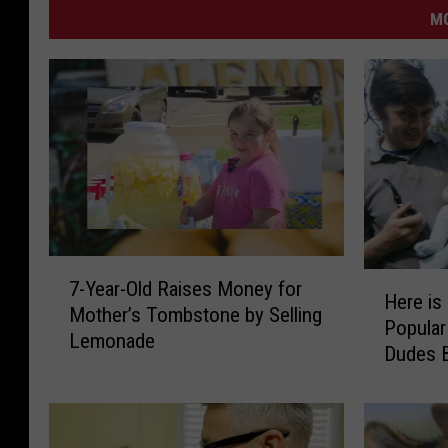
MO
7
H
7-Year-Old Raises Money for
-
Here is
e
Mother’s Tombstone by Selling
Y
Popular
r
Lemonade
e
Dudes B
e
a
i
r
s
-
a
O