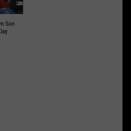
om Son
 Day