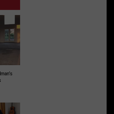
dman’s
s