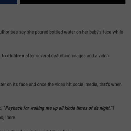
thorities say she poured bottled water on her baby's face while
 to children
after several disturbing images and a video
er on its face and once the video hIt social media, that's when
, "
Payback for waking me up all kinda times of da night."
I
oji here.