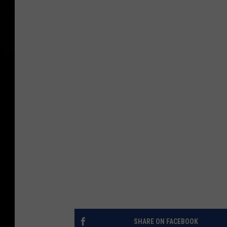
SHARE ON FACEBOOK