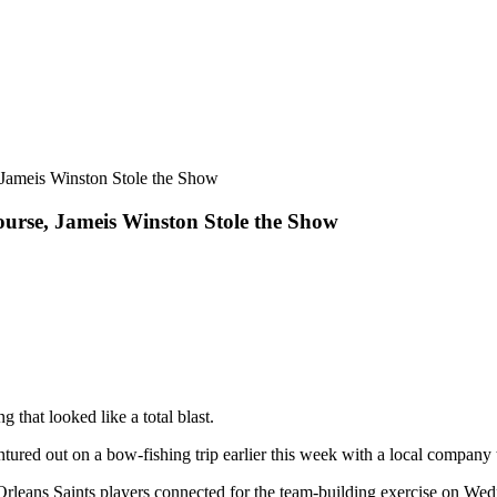
urse, Jameis Winston Stole the Show
that looked like a total blast.
ntured out on a bow-fishing trip earlier this week with a local company
 Orleans Saints players connected for the team-building exercise on Wed