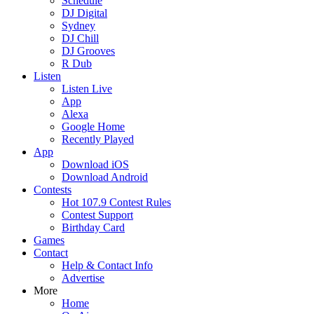
Schedule
DJ Digital
Sydney
DJ Chill
DJ Grooves
R Dub
Listen
Listen Live
App
Alexa
Google Home
Recently Played
App
Download iOS
Download Android
Contests
Hot 107.9 Contest Rules
Contest Support
Birthday Card
Games
Contact
Help & Contact Info
Advertise
More
Home