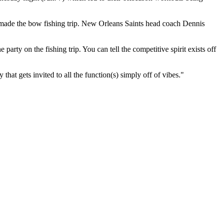
made the bow fishing trip. New Orleans Saints head coach Dennis
rty on the fishing trip. You can tell the competitive spirit exists off
hat gets invited to all the function(s) simply off of vibes."