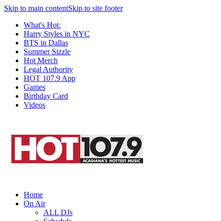
Skip to main content
Skip to site footer
What's Hot:
Harry Styles in NYC
BTS in Dallas
Summer Sizzle
Hot Merch
Legal Authority
HOT 107.9 App
Games
Birthday Card
Videos
Home
On Air
ALL DJs