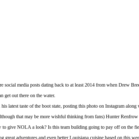
e are social media posts dating back to at least 2014 from when Drew Bre
 get out there on the water.
 latest taste of the boot state, posting this photo on Instagram along w
though that may be more wishful thinking from fans) Hunter Renfrow to
w to give NOLA a look? Is this team building going to pay off on the fiel
oying great adventures and even better Louisiana cuisine based on this wee