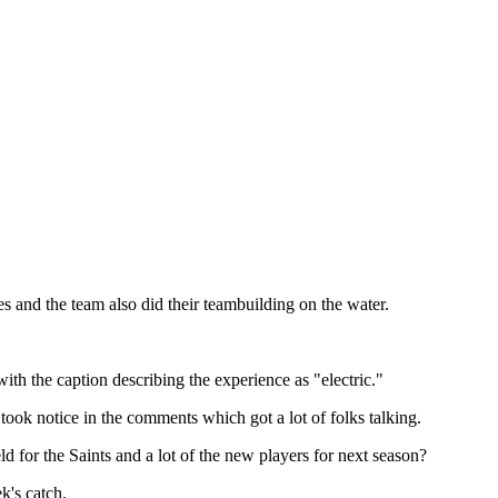
es and the team also did their teambuilding on the water.
ith the caption describing the experience as "electric."
ok notice in the comments which got a lot of folks talking.
d for the Saints and a lot of the new players for next season?
k's catch.