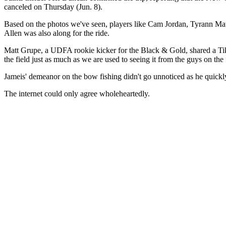
canceled on Thursday (Jun. 8).
Based on the photos we've seen, players like Cam Jordan, Tyrann Ma
Allen was also along for the ride.
Matt Grupe, a UDFA rookie kicker for the Black & Gold, shared a TikTok
the field just as much as we are used to seeing it from the guys on the 
Jameis' demeanor on the bow fishing didn't go unnoticed as he quickly 
The internet could only agree wholeheartedly.