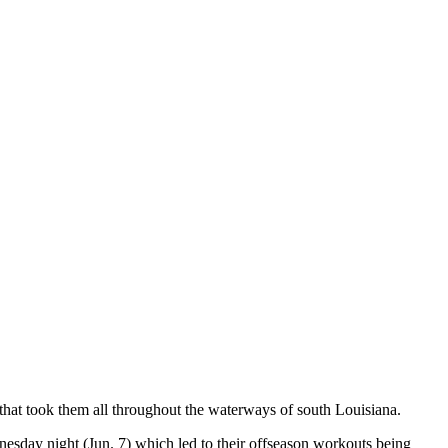
 that took them all throughout the waterways of south Louisiana.
nesday night (Jun. 7) which led to their offseason workouts being