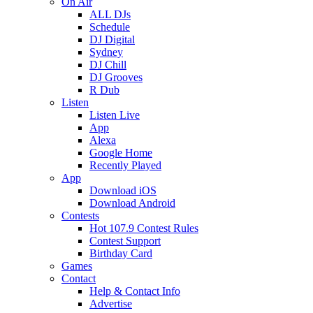
On Air
ALL DJs
Schedule
DJ Digital
Sydney
DJ Chill
DJ Grooves
R Dub
Listen
Listen Live
App
Alexa
Google Home
Recently Played
App
Download iOS
Download Android
Contests
Hot 107.9 Contest Rules
Contest Support
Birthday Card
Games
Contact
Help & Contact Info
Advertise