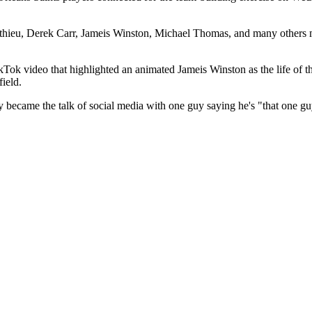
thieu, Derek Carr, Jameis Winston, Michael Thomas, and many others 
 video that highlighted an animated Jameis Winston as the life of the pa
field.
became the talk of social media with one guy saying he's "that one guy t