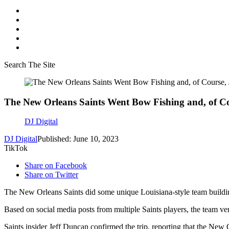
Search The Site
The New Orleans Saints Went Bow Fishing and, of Co
DJ Digital
DJ Digital
Published: June 10, 2023
TikTok
Share on Facebook
Share on Twitter
The New Orleans Saints did some unique Louisiana-style team building 
Based on social media posts from multiple Saints players, the team ve
Saints insider Jeff Duncan confirmed the trip, reporting that the New