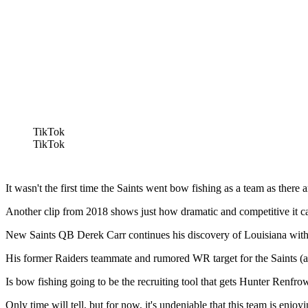
TikTok
TikTok
It wasn't the first time the Saints went bow fishing as a team as ther
Another clip from 2018 shows just how dramatic and competitive it can
New Saints QB Derek Carr continues his discovery of Louisiana with his
His former Raiders teammate and rumored WR target for the Saints (al
Is bow fishing going to be the recruiting tool that gets Hunter Renfro
Only time will tell, but for now, it's undeniable that this team is enj