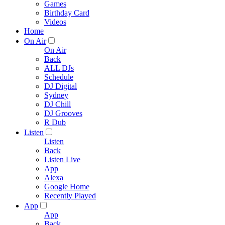
Games
Birthday Card
Videos
Home
On Air
On Air
Back
ALL DJs
Schedule
DJ Digital
Sydney
DJ Chill
DJ Grooves
R Dub
Listen
Listen
Back
Listen Live
App
Alexa
Google Home
Recently Played
App
App
Back