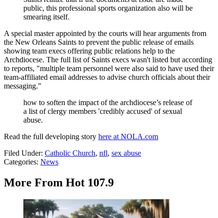
public, this professional sports organization also will be
smearing itself.
A special master appointed by the courts will hear arguments from
the New Orleans Saints to prevent the public release of emails
showing team execs offering public relations help to the
Archdiocese. The full list of Saints execs wasn't listed but according
to reports, "multiple team personnel were also said to have used their
team-affiliated email addresses to advise church officials about their
messaging."
how to soften the impact of the archdiocese’s release of
a list of clergy members 'credibly accused' of sexual
abuse.
Read the full developing story
here at NOLA.com
Filed Under
:
Catholic Church
,
nfl
,
sex abuse
Categories
:
News
More From Hot 107.9