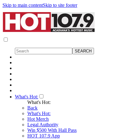
Skip to main content
Skip to site footer
What's Hot:
What's Hot:
Back
What's Hot:
Hot Merch
Legal Authority
Win $500 With Hall Pass
HOT 107.9 App