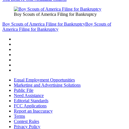
Boy Scouts of America Filing for Bankruptcy
Boy Scouts of America Filing for Bankruptcy
Boy Scouts of
America Filing for Bankruptcy
Equal Employment Opportunities
Marketing and Advertising Solutions
Public File
Need Assistance
Editorial Standards
FCC Applications
Report an Inaccuracy
Terms
Contest Rules
Privacy Policy