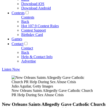
Download iOS
Download Android
Contests
Contests
Back
Hot 107.9 Contest Rules
Contest Support
Birthday Card
Games
Contact
Contact
Back
Help & Contact Info
Advertise
Listen Now
Julio Aguilar, Getty Images
New Orleans Saints Allegedly Gave Catholic Church
PR Help During Sex Abuse Crisis
New Orleans Saints Allegedly Gave Catholic Church