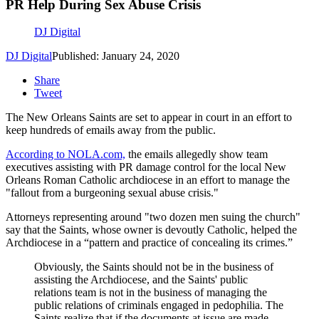
PR Help During Sex Abuse Crisis
DJ Digital
DJ Digital
Published: January 24, 2020
Share
Tweet
The New Orleans Saints are set to appear in court in an effort to
keep hundreds of emails away from the public.
According to NOLA.com,
the emails allegedly show team
executives assisting with PR damage control for the local New
Orleans Roman Catholic archdiocese in an effort to manage the
"fallout from a burgeoning sexual abuse crisis."
Attorneys representing around "two dozen men suing the church"
say that the Saints, whose owner is devoutly Catholic, helped the
Archdiocese in a “pattern and practice of concealing its crimes.”
Obviously, the Saints should not be in the business of
assisting the Archdiocese, and the Saints' public
relations team is not in the business of managing the
public relations of criminals engaged in pedophilia. The
Saints realize that if the documents at issue are made