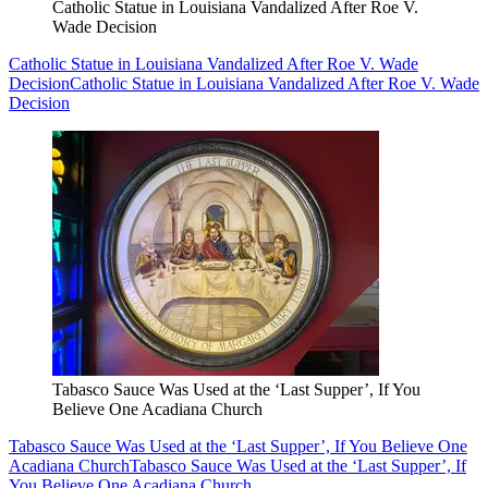
Catholic Statue in Louisiana Vandalized After Roe V.
Wade Decision
Catholic Statue in Louisiana Vandalized After Roe V. Wade
Decision
Catholic Statue in Louisiana Vandalized After Roe V. Wade
Decision
Tabasco Sauce Was Used at the ‘Last Supper’, If You
Believe One Acadiana Church
Tabasco Sauce Was Used at the ‘Last Supper’, If You Believe One
Acadiana Church
Tabasco Sauce Was Used at the ‘Last Supper’, If
You Believe One Acadiana Church