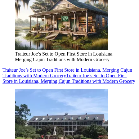
Traiteur Joe’s Set to Open First Store in Louisiana,
Merging Cajun Traditions with Modern Grocery
Traiteur Joe’s Set to Open First Store in Louisiana, Merging Cajun
Traditions with Modern Grocery
Traiteur Joe’s Set to Open First
Store in Louisiana, Merging Cajun Traditions with Modern Grocery