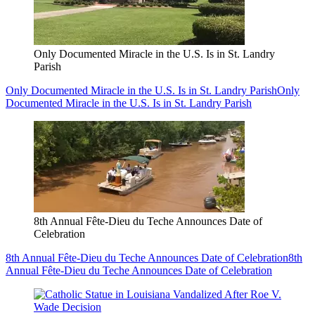
Only Documented Miracle in the U.S. Is in St. Landry
Parish
Only Documented Miracle in the U.S. Is in St. Landry Parish
Only
Documented Miracle in the U.S. Is in St. Landry Parish
8th Annual Fête-Dieu du Teche Announces Date of
Celebration
8th Annual Fête-Dieu du Teche Announces Date of Celebration
8th
Annual Fête-Dieu du Teche Announces Date of Celebration