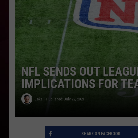
R DUB
NFL SENDS OUT LEAGU
IMPLICATIONS FOR TE
Jake
Published: July 22, 2021
SHARE ON FACEBOOK