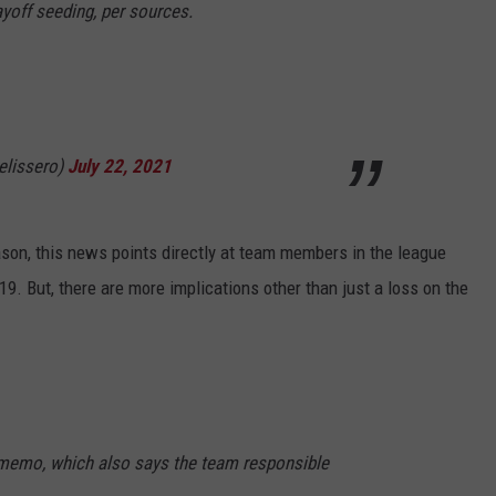
ayoff seeding, per sources.
lissero)
July 22, 2021
son, this news points directly at team members in the league
. But, there are more implications other than just a loss on the
 memo, which also says the team responsible