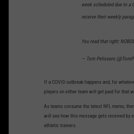
week scheduled due to a Co
receive their weekly paragr
You read that right: NOB
— Tom Pelissero (@TomPe
If a COVID outbreak happens and, for whatev
players on either team will get paid for that 
As teams consume the latest NFL memo, there
will see how this message gets received by 
athletic trainers.