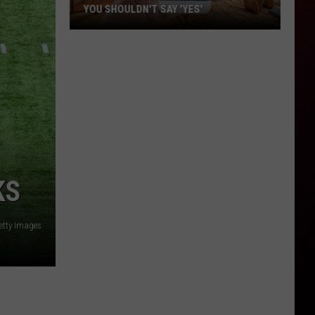
YOU SHOULDN'T SAY 'YES'
Louisiana
Phone
Scam
Alert:
Why
You
Shouldn't
Say
'Yes'
KS
etty Images