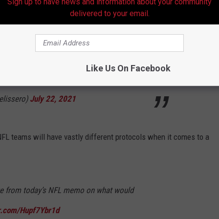
Sign up to have news and information about your community
delivered to your email.
nder the Constitution and Bylaws to have its
scheduled time and place. A failure to do so is
Like Us On Facebook
l. There is no right to postpone a game."
lissero)
July 22, 2021
FL teams will have vastly different protocols when it comes to a
age from today’s NFL memo on what would
er.com/Hupf7Ybr1d