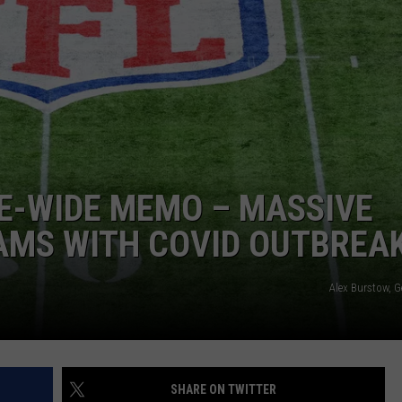
E-WIDE MEMO – MASSIVE
AMS WITH COVID OUTBREA
Alex Burstow, G
SHARE ON TWITTER