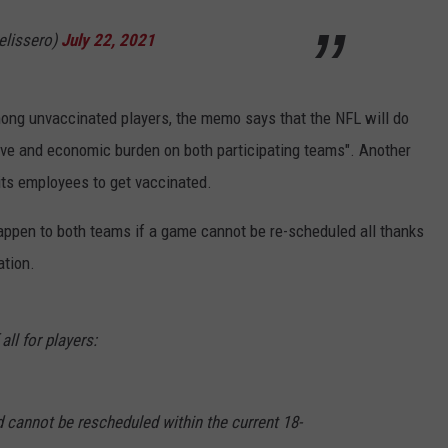
lissero)
July 22, 2021
mong unvaccinated players, the memo says that the NFL will do
tive and economic burden on both participating teams". Another
 its employees to get vaccinated.
 happen to both teams if a game cannot be re-scheduled all thanks
ation.
all for players:
d cannot be rescheduled within the current 18-