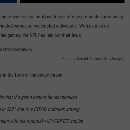
 league-wide memo notifying teams of new protocols surrounding
cinated versus un-vaccinated individuals. With no plan on
ed games, the NFL has laid out their laws.
(Photo by Ronald Martinez/Getty Images)
 in the form of the below thread.
bs that if a game cannot be rescheduled
n in 2021 due to a COVID outbreak among
 team with the outbreak will FORFEIT and be