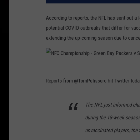
According to reports, the NFL has sent out a
potential COVID outbreaks that differ for vac
extending the up-coming season due to cancel
N
F
Reports from @TomPelissero hit Twitter today
C
C
The NFL just informed clu
h
during the 18-week seaso
a
m
unvaccinated players, the
p