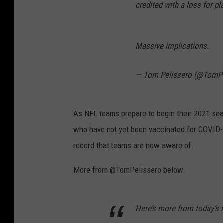
credited with a loss for pl
i
o
Massive implications.
n
s
— Tom Pelissero (@TomPe
h
i
p
As NFL teams prepare to begin their 2021 sea
-
who have not yet been vaccinated for COVID-19
G
record that teams are now aware of.
r
More from @TomPelissero below.
e
e
n
Here’s more from today’s
B