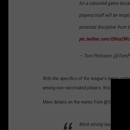
for a canceled game beca
a
players/staff will be respo
y
potential discipline from
P
a
pic.twitter.com/Q86a2W
c
k
— Tom Pelissero (@TomPe
e
r
With the specifics of the league's memo putt
s
among non-vaccinated players, this is sure to
v
S
More details on the memo from @TomPelisser
e
a
More strong language fro
t