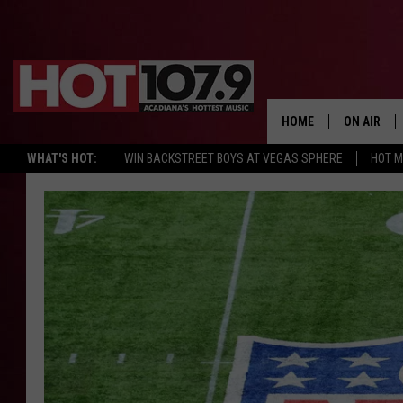
HOME
ON AIR
WHAT'S HOT:
WIN BACKSTREET BOYS AT VEGAS SPHERE
HOT 
ALL DJS
SCHEDULE
DJ DIGITAL
SYDNEY
DJ CHILL
DJ GROOV