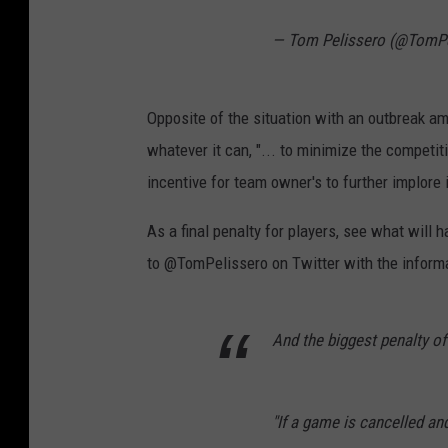
— Tom Pelissero (@TomPe
Opposite of the situation with an outbreak a
whatever it can, "... to minimize the competi
incentive for team owner's to further implore
As a final penalty for players, see what will
to @TomPelissero on Twitter with the inform
And the biggest penalty of 
"If a game is cancelled an