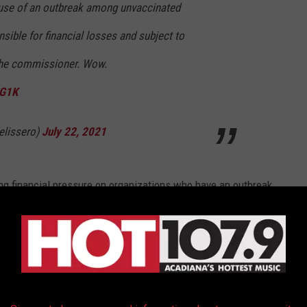
use of an outbreak among unvaccinated
nsible for financial losses and subject to
 the commissioner. Wow.
cG1K
lissero)
July 22, 2021
ing financial pressure on organizations who have an outbreak
 get the attention of owners across the NFL.
o are here.
m today's NFL memo: