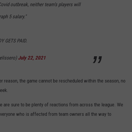
vid outbreak, neither team’s players will
aph 5 salary."
ODY GETS PAID.
lissero)
July 22, 2021
er reason, the game cannot be rescheduled within the season, no
week.
 are sure to be plenty of reactions from across the league. We
everyone who is affected from team owners all the way to