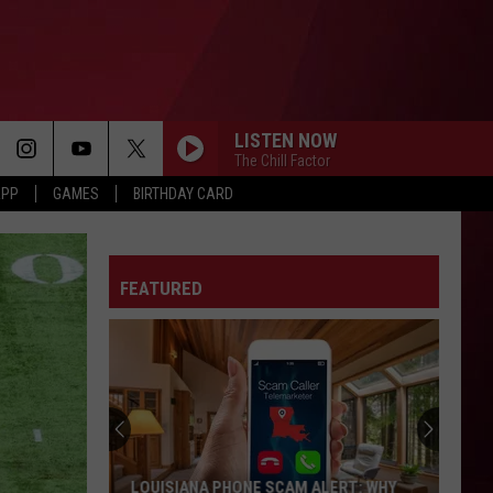
LISTEN NOW
The Chill Factor
APP
GAMES
BIRTHDAY CARD
FEATURED
LOUISIANA PHONE SCAM ALERT: WHY