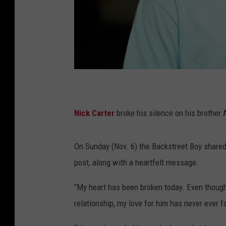
S
i
Nick Carter
broke his silence on his brother 
m
p
On Sunday (Nov. 6) the Backstreet Boy shared 
l
post, along with a heartfelt message.
e
L
“My heart has been broken today. Even thoug
i
relationship, my love for him has never ever f
f