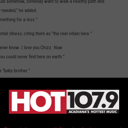
would somehow, someday want to walk a healthy path and
ly needed,” he added.
ething for a loss.”
al illness, citing them as “the real villain here.”
 ever know. I love you Chizz. Now
ou could never find here on earth.”
s “baby brother.”