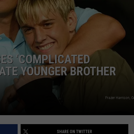
SES ‘COMPLICATED
LATE YOUNGER BROTHER
Frazer Harrison, 
SHARE ON TWITTER