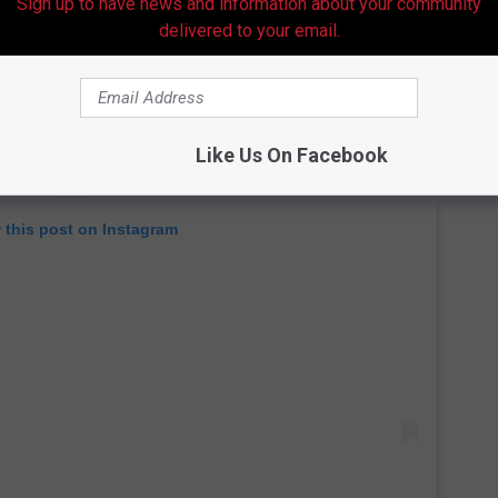
Sign up to have news and information about your community
delivered to your email.
Like Us On Facebook
 this post on Instagram