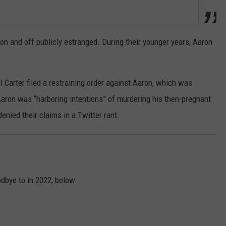
 on and off publicly estranged. During their younger years, Aaron
l Carter filed a restraining order against Aaron, which was
Aaron was “harboring intentions” of murdering his then-pregnant
enied their claims in a Twitter rant.
dbye to in 2022, below.