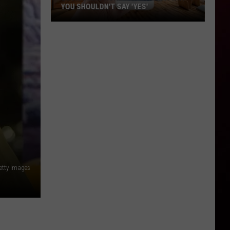
YOU SHOULDN'T SAY 'YES'
Louisiana
Phone
Scam
Alert:
Why
You
Shouldn't
Say
'Yes'
Getty Images