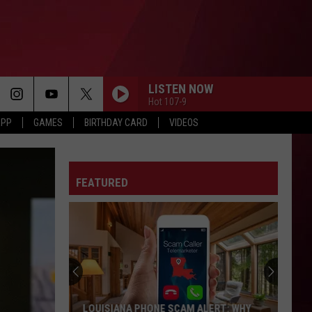
LISTEN NOW
Hot 107-9
APP
GAMES
BIRTHDAY CARD
VIDEOS
FEATURED
LOUISIANA PHONE SCAM ALERT: WHY