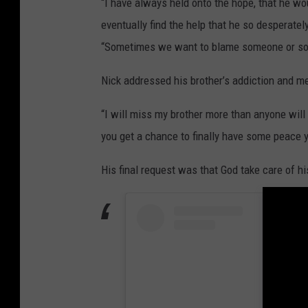
“I have always held onto the hope, that he 
e
eventually find the help that he so desperate
2
“Sometimes we want to blame someone or som
W
e
Nick addressed his brother’s addiction and ment
l
“I will miss my brother more than anyone will
c
you get a chance to finally have some peace y
o
m
His final request was that God take care of hi
e
H
o
m
e
P