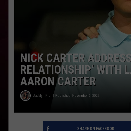
R DUB
NICK CARTER ADDRES
RELATIONSHIP’ WITH 
AARON CARTER
Jacklyn Krol
Published: November 6, 2022
SHARE ON FACEBOOK