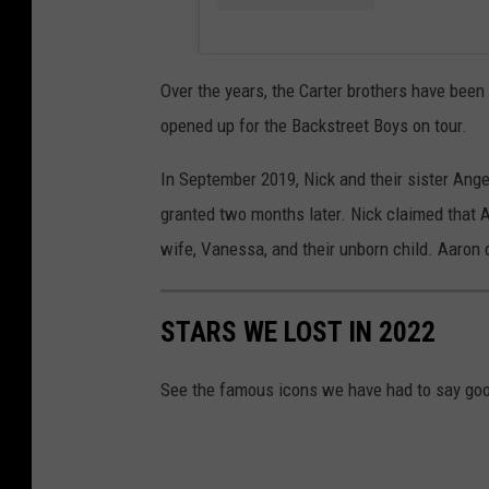
Over the years, the Carter brothers have been
opened up for the Backstreet Boys on tour.
In September 2019, Nick and their sister Ange
granted two months later. Nick claimed that 
wife, Vanessa, and their unborn child. Aaron d
STARS WE LOST IN 2022
See the famous icons we have had to say goo