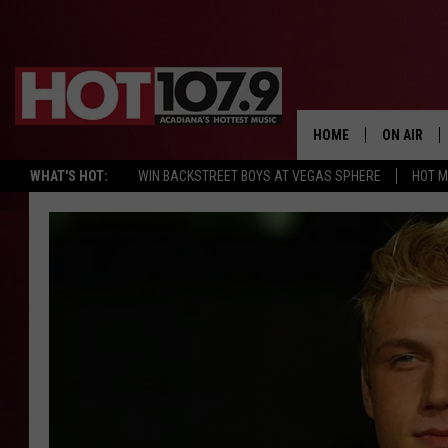
HOME
ON AIR
WHAT'S HOT:
WIN BACKSTREET BOYS AT VEGAS SPHERE
HOT 
ALL DJS
SCHEDULE
DJ DIGITAL
SYDNEY
DJ CHILL
DJ GROOV