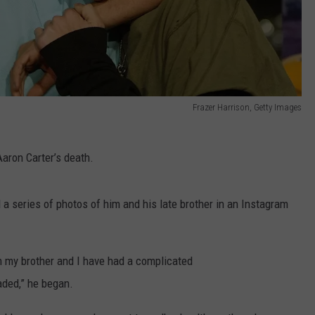
Frazer Harrison, Getty Images
Aaron Carter’s death.
a series of photos of him and his late brother in an Instagram
h my brother and I have had a complicated
aded,” he began.