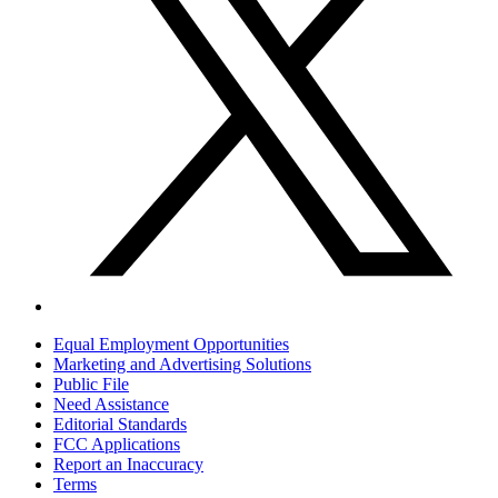
Equal Employment Opportunities
Marketing and Advertising Solutions
Public File
Need Assistance
Editorial Standards
FCC Applications
Report an Inaccuracy
Terms