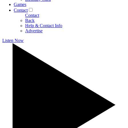
Games
Contact
Contact
Back
Help & Contact Info
Advertise
Listen Now