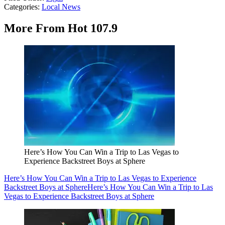
Categories
:
Local News
More From Hot 107.9
Here’s How You Can Win a Trip to Las Vegas to
Experience Backstreet Boys at Sphere
Here’s How You Can Win a Trip to Las Vegas to Experience
Backstreet Boys at Sphere
Here’s How You Can Win a Trip to Las
Vegas to Experience Backstreet Boys at Sphere