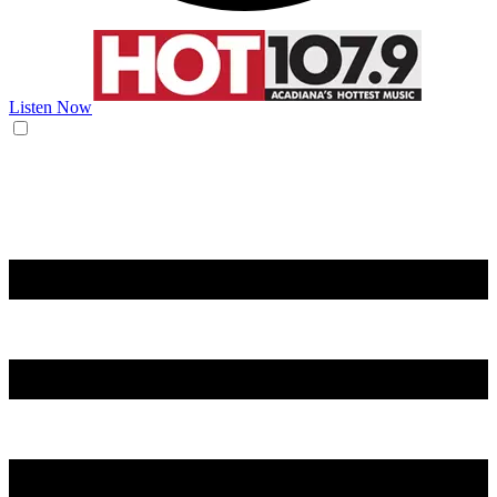
Listen Now