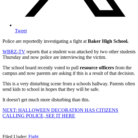
Tweet
Police are reportedly investigating a fight at
Baker High School.
WBRZ-TV
reports that a student was attacked by two other students
Thursday and now police are interviewing the victim.
The school board recently voted to pull
resource officers
from the
campus and now parents are asking if this is a result of that decision.
This is a very disturbing scene from a schools hallway. Parents often
send kids to school in hopes that they will be safe.
It doesn't get much more disturbing than this.
NEXT: HALLOWEEN DECORATION HAS CITIZENS
CALLING POLICE, SEE IT HERE
Filed Under
:
Fight