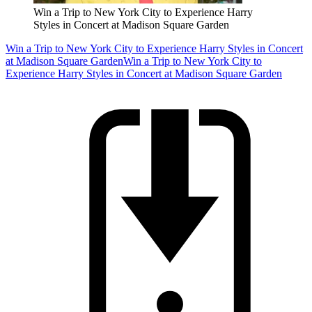
Win a Trip to New York City to Experience Harry
Styles in Concert at Madison Square Garden
Win a Trip to New York City to Experience Harry Styles in Concert
at Madison Square Garden
Win a Trip to New York City to
Experience Harry Styles in Concert at Madison Square Garden