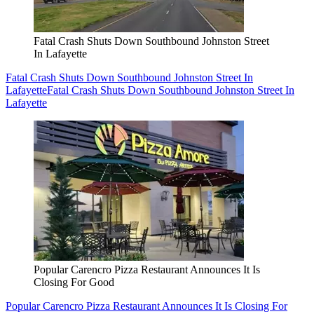
Fatal Crash Shuts Down Southbound Johnston Street
In Lafayette
Fatal Crash Shuts Down Southbound Johnston Street In
Lafayette
Fatal Crash Shuts Down Southbound Johnston Street In
Lafayette
Popular Carencro Pizza Restaurant Announces It Is
Closing For Good
Popular Carencro Pizza Restaurant Announces It Is Closing For