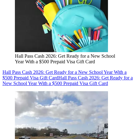
Hall Pass Cash 2026: Get Ready for a New School
Year With a $500 Prepaid Visa Gift Card
Hall Pass Cash 2026: Get Ready for a New School Year With a
$500 Prepaid Visa Gift Card
Hall Pass Cash 2026: Get Ready for a
New School Year With a $500 Prepaid Visa Gift Card