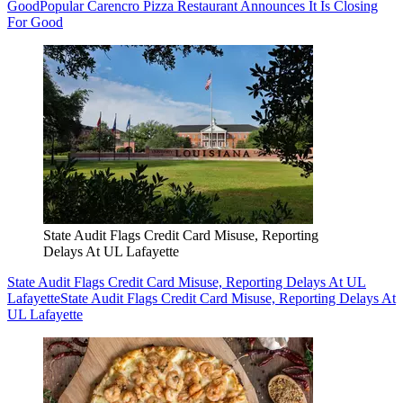
Good
Popular Carencro Pizza Restaurant Announces It Is Closing
For Good
State Audit Flags Credit Card Misuse, Reporting
Delays At UL Lafayette
State Audit Flags Credit Card Misuse, Reporting Delays At UL
Lafayette
State Audit Flags Credit Card Misuse, Reporting Delays At
UL Lafayette