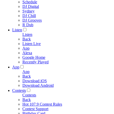
Schedule
DJ Digital
Sydney
DJ Chill
DJ Grooves
R Dub
Listen
Listen
Back
Listen Live
App
Alexa
Google Home
Recently Played
App
App
Back
Download iOS
Download Android
Contests
Contests
Back
Hot 107.9 Contest Rules
Contest Support
Birthday Card