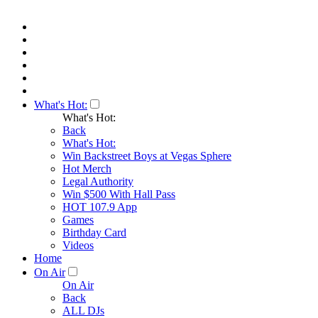
What's Hot:
What's Hot:
Back
What's Hot:
Win Backstreet Boys at Vegas Sphere
Hot Merch
Legal Authority
Win $500 With Hall Pass
HOT 107.9 App
Games
Birthday Card
Videos
Home
On Air
On Air
Back
ALL DJs