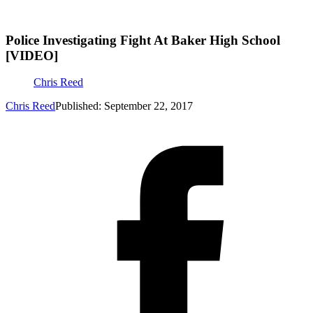
Police Investigating Fight At Baker High School
[VIDEO]
Chris Reed
Chris Reed
Published: September 22, 2017