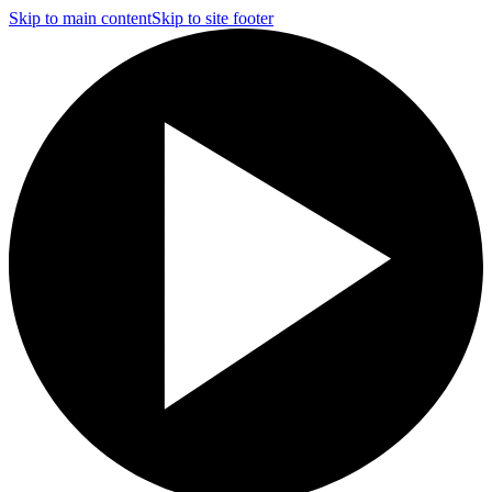
Skip to main content
Skip to site footer