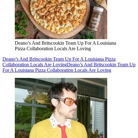
Deano’s And Britscookin Team Up For A Louisiana
Pizza Collaboration Locals Are Loving
Deano’s And Britscookin Team Up For A Louisiana Pizza
Collaboration Locals Are Loving
Deano’s And Britscookin Team Up
For A Louisiana Pizza Collaboration Locals Are Loving