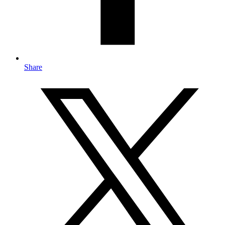
Share