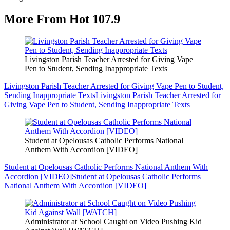
More From Hot 107.9
Livingston Parish Teacher Arrested for Giving Vape
Pen to Student, Sending Inappropriate Texts
Livingston Parish Teacher Arrested for Giving Vape Pen to Student,
Sending Inappropriate Texts
Livingston Parish Teacher Arrested for
Giving Vape Pen to Student, Sending Inappropriate Texts
Student at Opelousas Catholic Performs National
Anthem With Accordion [VIDEO]
Student at Opelousas Catholic Performs National Anthem With
Accordion [VIDEO]
Student at Opelousas Catholic Performs
National Anthem With Accordion [VIDEO]
Administrator at School Caught on Video Pushing Kid