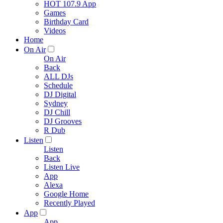
HOT 107.9 App
Games
Birthday Card
Videos
Home
On Air
On Air
Back
ALL DJs
Schedule
DJ Digital
Sydney
DJ Chill
DJ Grooves
R Dub
Listen
Listen
Back
Listen Live
App
Alexa
Google Home
Recently Played
App
App