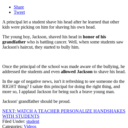
Share
Tweet
A principal let a student shave his head after he learned that other
kids were picking on him for shaving his own head.
The young boy, Jackson, shaved his head in
honor of his
grandfather
who is battling cancer. Well, when some students saw
Jackson's haircut, they started to bully him.
Once the principal of the school was made aware of the bullying, he
addressed the students and even
allowed Jackson
to shave his head.
In the age of negative news, isn't it refreshing to see someone do the
RIGHT thing? I salute this principal for doing the right thing, and
more so, I applaud Jackson for being such a brave young man.
Jackson' grandfather should be proud.
NEXT: WATCH A TEACHER PERSONALIZE HANDSHAKES
WITH STUDENTS
Filed Under
:
student
Categories
:
Videos