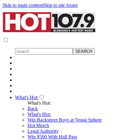
Skip to main content
Skip to site footer
What's Hot:
What's Hot:
Back
What's Hot:
Win Backstreet Boys at Vegas Sphere
Hot Merch
Legal Authority
Win $500 With Hall Pass