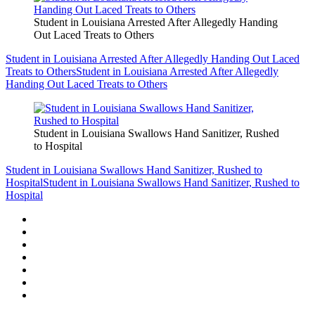
Student in Louisiana Arrested After Allegedly Handing
Out Laced Treats to Others
Student in Louisiana Arrested After Allegedly Handing Out Laced
Treats to Others
Student in Louisiana Arrested After Allegedly
Handing Out Laced Treats to Others
Student in Louisiana Swallows Hand Sanitizer, Rushed
to Hospital
Student in Louisiana Swallows Hand Sanitizer, Rushed to
Hospital
Student in Louisiana Swallows Hand Sanitizer, Rushed to
Hospital