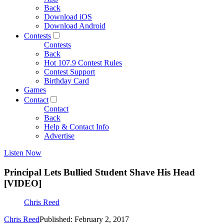
Back
Download iOS
Download Android
Contests
Contests
Back
Hot 107.9 Contest Rules
Contest Support
Birthday Card
Games
Contact
Contact
Back
Help & Contact Info
Advertise
Listen Now
Principal Lets Bullied Student Shave His Head
[VIDEO]
Chris Reed
Chris Reed
Published: February 2, 2017