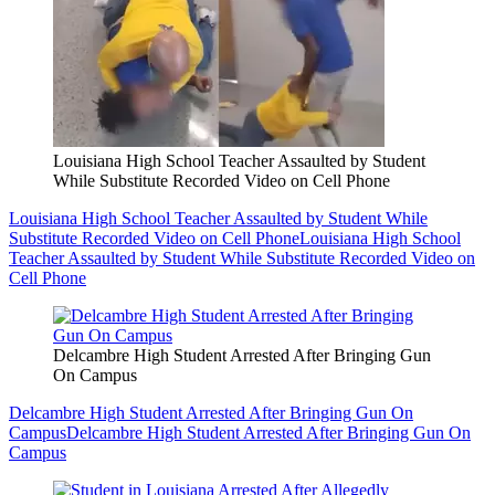
Louisiana High School Teacher Assaulted by Student
While Substitute Recorded Video on Cell Phone
Louisiana High School Teacher Assaulted by Student While
Substitute Recorded Video on Cell Phone
Louisiana High School
Teacher Assaulted by Student While Substitute Recorded Video on
Cell Phone
Delcambre High Student Arrested After Bringing Gun
On Campus
Delcambre High Student Arrested After Bringing Gun On
Campus
Delcambre High Student Arrested After Bringing Gun On
Campus