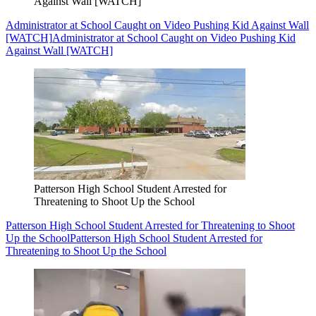
Against Wall [WATCH]
Administrator at School Caught on Video Pushing Kid Against Wall
[WATCH]
Administrator at School Caught on Video Pushing Kid
Against Wall [WATCH]
Patterson High School Student Arrested for
Threatening to Shoot Up the School
Patterson High School Student Arrested for Threatening to Shoot
Up the School
Patterson High School Student Arrested for
Threatening to Shoot Up the School