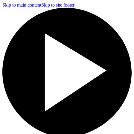
Skip to main content
Skip to site footer