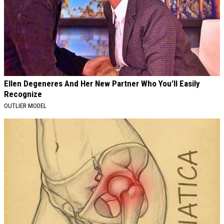
Ellen Degeneres And Her New Partner Who You'll Easily
Recognize
OUTLIER MODEL