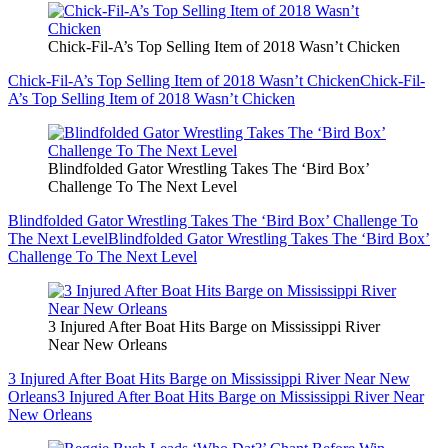
Chick-Fil-A’s Top Selling Item of 2018 Wasn’t Chicken
Chick-Fil-A’s Top Selling Item of 2018 Wasn’t Chicken
Chick-Fil-
A’s Top Selling Item of 2018 Wasn’t Chicken
Blindfolded Gator Wrestling Takes The ‘Bird Box’
Challenge To The Next Level
Blindfolded Gator Wrestling Takes The ‘Bird Box’ Challenge To
The Next Level
Blindfolded Gator Wrestling Takes The ‘Bird Box’
Challenge To The Next Level
3 Injured After Boat Hits Barge on Mississippi River
Near New Orleans
3 Injured After Boat Hits Barge on Mississippi River Near New
Orleans
3 Injured After Boat Hits Barge on Mississippi River Near
New Orleans