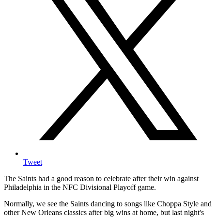
Tweet
The Saints had a good reason to celebrate after their win against
Philadelphia in the NFC Divisional Playoff game.
Normally, we see the Saints dancing to songs like Choppa Style and
other New Orleans classics after big wins at home, but last night's