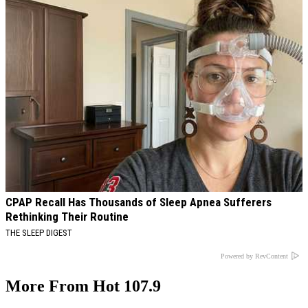
CPAP Recall Has Thousands of Sleep Apnea Sufferers
Rethinking Their Routine
THE SLEEP DIGEST
Powered by RevContent
More From Hot 107.9