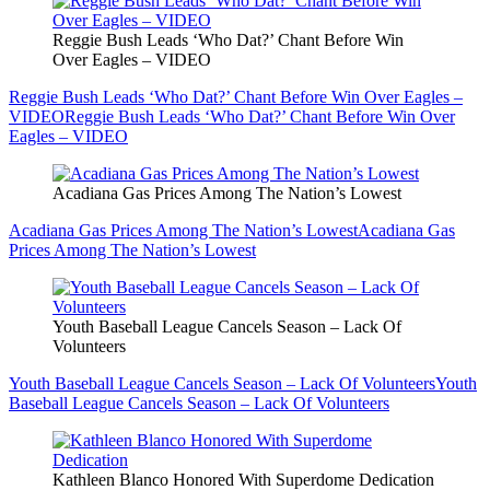
Reggie Bush Leads ‘Who Dat?’ Chant Before Win
Over Eagles – VIDEO
Reggie Bush Leads ‘Who Dat?’ Chant Before Win Over Eagles –
VIDEO
Reggie Bush Leads ‘Who Dat?’ Chant Before Win Over
Eagles – VIDEO
Acadiana Gas Prices Among The Nation’s Lowest
Acadiana Gas Prices Among The Nation’s Lowest
Acadiana Gas
Prices Among The Nation’s Lowest
Youth Baseball League Cancels Season – Lack Of
Volunteers
Youth Baseball League Cancels Season – Lack Of Volunteers
Youth
Baseball League Cancels Season – Lack Of Volunteers
Kathleen Blanco Honored With Superdome Dedication