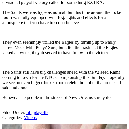
divisional playoff victory called for something EXTRA.
The Saints were as hype as normal, but this time around the locker
room was fully equipped with fog, lights and effects for an
atmosphere that you have to see to believe.
They even seemingly trolled the Eagles by turning up to Philly
native Meek Mill. Petty? Sure, but after the trash that the Eagles
talked all week, they deserved to have fun with the victory.
The Saints still have big challenges ahead with the #2 seed Rams
coming to town for the NFC Championship this Sunday. Hopefully,
we see an even bigger locker room celebration after that one is all
said and done.
Believe. The people in the streets of New Orleans surely do.
Filed Under
:
nfl
,
playoffs
Categories
:
Videos
AROUND THE WEB