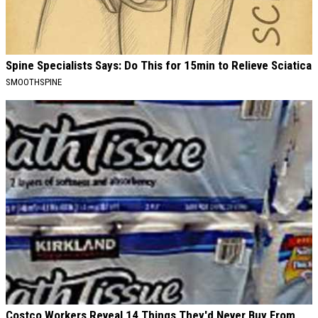
Spine Specialists Says: Do This for 15min to Relieve Sciatica
SMOOTHSPINE
Costco Workers Reveal 14 Things They'd Never Buy From