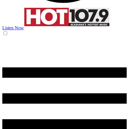
Listen Now