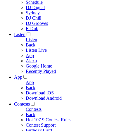
Schedule
DJ Digital
Sydney
DJ Chill
DJ Grooves
R Dub
Listen
Listen
Back
Listen Live
App
Alexa
Google Home
Recently Played
App
App
Back
Download iOS
Download Android
Contests
Contests
Back
Hot 107.9 Contest Rules
Contest Support
Birthday Card