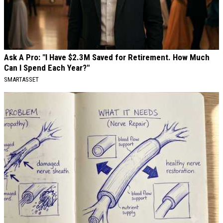
Ask A Pro: "I Have $2.3M Saved for Retirement. How Much
Can I Spend Each Year?"
SMARTASSET