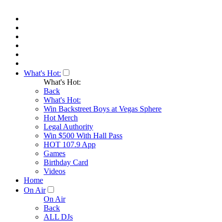
What's Hot:
What's Hot:
Back
What's Hot:
Win Backstreet Boys at Vegas Sphere
Hot Merch
Legal Authority
Win $500 With Hall Pass
HOT 107.9 App
Games
Birthday Card
Videos
Home
On Air
On Air
Back
ALL DJs