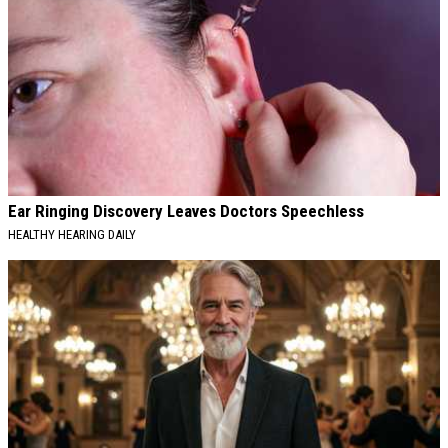
Ear Ringing Discovery Leaves Doctors Speechless
HEALTHY HEARING DAILY