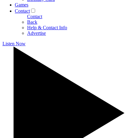
Games
Contact
Contact
Back
Help & Contact Info
Advertise
Listen Now