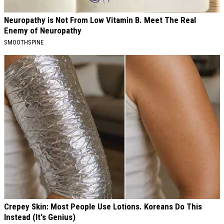
Neuropathy is Not From Low Vitamin B. Meet The Real
Enemy of Neuropathy
SMOOTHSPINE
Crepey Skin: Most People Use Lotions. Koreans Do This
Instead (It's Genius)