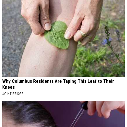
Why Columbus Residents Are Taping This Leaf to Their
Knees
JOINT BRIDGE