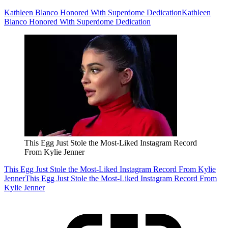
Kathleen Blanco Honored With Superdome Dedication
Kathleen
Blanco Honored With Superdome Dedication
This Egg Just Stole the Most-Liked Instagram Record
From Kylie Jenner
This Egg Just Stole the Most-Liked Instagram Record From Kylie
Jenner
This Egg Just Stole the Most-Liked Instagram Record From
Kylie Jenner