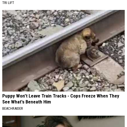
TRI LIFT
Puppy Won't Leave Train Tracks - Cops Freeze When They
See What's Beneath Him
BEACHRAIDER