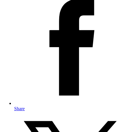
Share