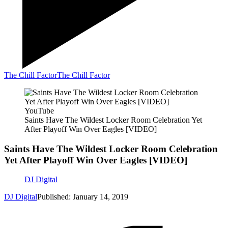
The Chill Factor
The Chill Factor
YouTube
Saints Have The Wildest Locker Room Celebration Yet
After Playoff Win Over Eagles [VIDEO]
Saints Have The Wildest Locker Room Celebration
Yet After Playoff Win Over Eagles [VIDEO]
DJ Digital
DJ Digital
Published: January 14, 2019