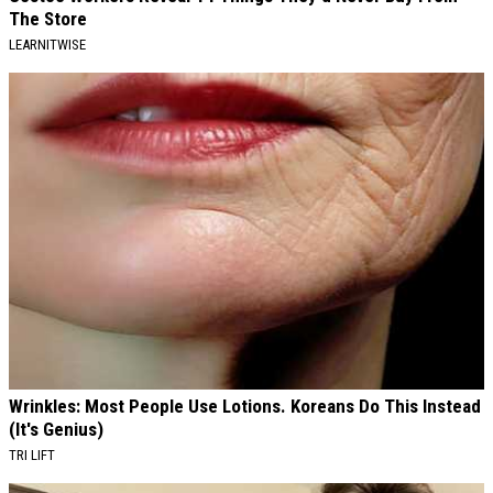
The Store
LEARNITWISE
Wrinkles: Most People Use Lotions. Koreans Do This Instead
(It's Genius)
TRI LIFT