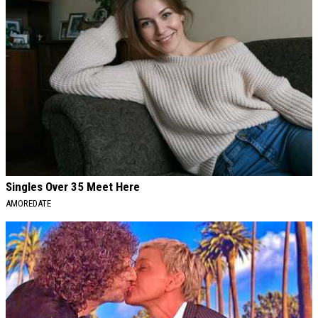
Singles Over 35 Meet Here
AMOREDATE