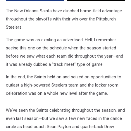
Win
Over
The New Orleans Saints have clinched home-field advantage
Steelers
throughout the playoffs with their win over the Pittsburgh
[VIDEO]
Steelers.
The game was as exciting as advertised. Hell, I remember
seeing this one on the schedule when the season started—
before we saw what each team did throughout the year—and
it was already dubbed a "track meet" type of game.
In the end, the Saints held on and seized on opportunities to
outlast a high-powered Steelers team and the locker room
celebration was on a whole new level after the game.
We've seen the Saints celebrating throughout the season, and
even last season—but we saw a few new faces in the dance
circle as head coach Sean Payton and quarterback Drew