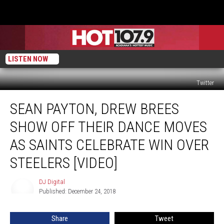
LISTEN NOW
Twitter
Sean
SEAN PAYTON, DREW BREES
Payton,
Drew
SHOW OFF THEIR DANCE MOVES
Brees
Show
AS SAINTS CELEBRATE WIN OVER
Off
STEELERS [VIDEO]
Their
Dance
DJ Digital
Moves
DJ
Published: December 24, 2018
Digital
As
Saints
Celebrate
Share
Tweet