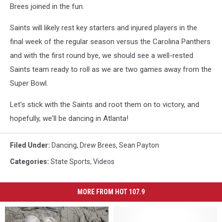
Brees joined in the fun.
Saints will likely rest key starters and injured players in the
final week of the regular season versus the Carolina Panthers
and with the first round bye, we should see a well-rested
Saints team ready to roll as we are two games away from the
Super Bowl.
Let's stick with the Saints and root them on to victory, and
hopefully, we'll be dancing in Atlanta!
Filed Under
:
Dancing
,
Drew Brees
,
Sean Payton
Categories
:
State Sports
,
Videos
MORE FROM HOT 107.9