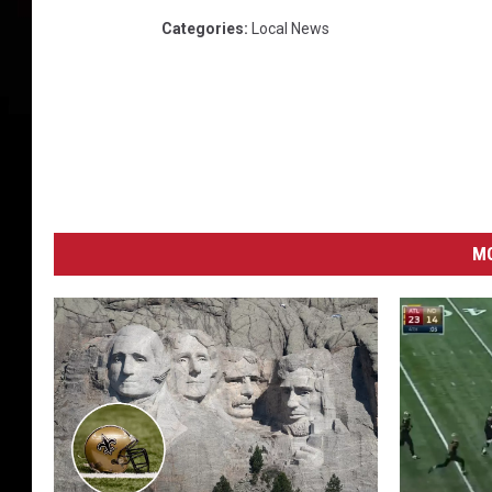
t
s
Categories
:
Local News
MO