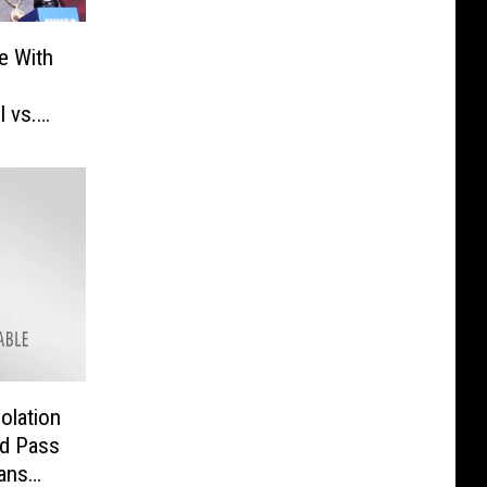
e With
l vs.
olation
ed Pass
ans