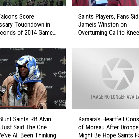
S
Falcons Score
Saints Players, Fans Sid
a
ssary Touchdown in
Jameis Winston on
i
econds of 2014 Game
Overturning Call to Knee
n
ts
Falcons
t
s
P
l
a
y
e
r
s
,
K
F
Blunt Saints RB Alvin
Kamara’s Heartfelt Cons
a
a
Just Said The One
of Moreau After Dropp
m
n
e’ve All Been Thinking
Might Be Hope Saints F
a