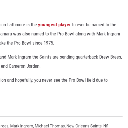
hon Lattimore is the
youngest player
to ever be named to the
Kamara was also named to the Pro Bowl along with Mark Ingram
ake the Pro Bowl since 1975.
and Mark Ingram the Saints are sending quarterback Drew Brees,
 end Cameron Jordan.
ion and hopefully, you never see the Pro Bowl field due to
Brees
,
Mark Ingram
,
Michael Thomas
,
New Orleans Saints
,
Nfl