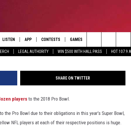
NTS PLAYERS NAMED TO TH
LISTEN
APP
CONTESTS
GAMES
CONTACT
Sean Gardner, G
Search
MERCH
LEGAL AUTHORITY
WIN $500 WITH HALL PASS
HOT 107.9 
LISTEN LIVE
DOWNLOAD IOS
HOT 107.9 CONTEST RULES
HELP & CONTACT INF
The
APP
DOWNLOAD ANDROID
CONTEST SUPPORT
ADVERTISE
Site
SHARE ON TWITTER
ALEXA
BIRTHDAY CARD
dozen players
to the 2018 Pro Bowl.
GOOGLE HOME
to the Pro Bowl due to their obligations in this year's Super Bowl,
RECENTLY PLAYED
ellow NFL players at each of their respective positions is huge.
ES