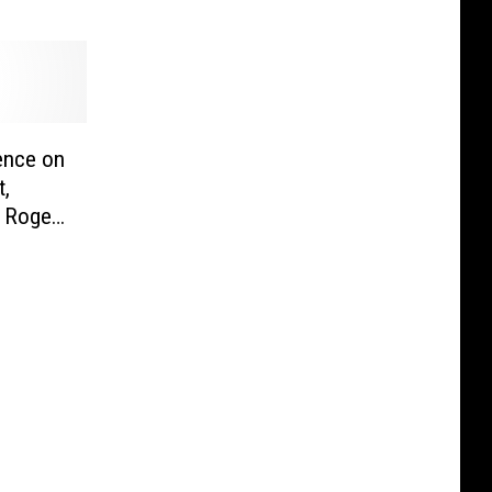
ence on
t,
 Roger