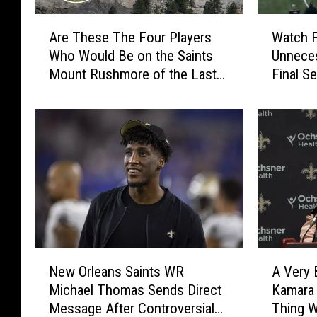
A
W
Are These The Four Players
Watch 
r
a
Who Would Be on the Saints
Unnece
e
t
Mount Rushmore of the Last
Final S
T
c
Decade?
vs. Sain
h
h
e
F
s
a
e
l
T
c
h
o
e
n
F
s
o
S
u
c
N
A
r
o
New Orleans Saints WR
A Very 
e
V
P
r
Michael Thomas Sends Direct
Kamara 
w
e
l
e
Message After Controversial
Thing W
O
r