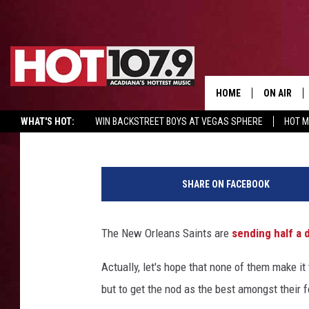
SIX NEW ORLEANS SAI
2018 PRO BOWL TEAM
HOME
ON AIR
DJ Digital
Published: December 19, 2017
WHAT'S HOT:
WIN BACKSTREET BOYS AT VEGAS SPHERE
HOT 
ALL DJS
N
SCHEDULE
e
SHARE ON FACEBOOK
w
DJ DIGITAL
Y
o
The New Orleans Saints are
sending half a 
SYDNEY
r
k
Actually, let's hope that none of them make it 
DJ CHILL
J
but to get the nod as the best amongst their f
e
DJ GROOV