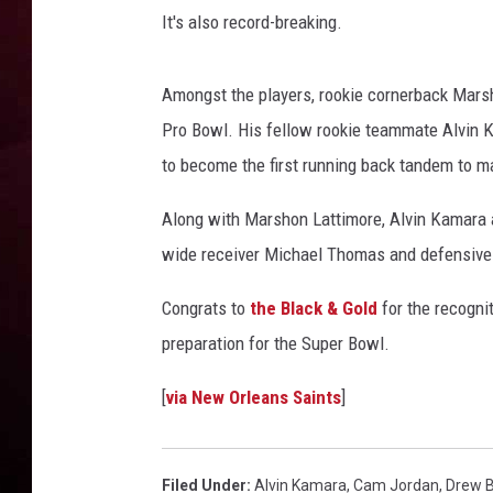
t
It's also record-breaking.
s
R DUB
v
s
Amongst the players, rookie cornerback Mars
N
Pro Bowl. His fellow rookie teammate Alvin 
e
w
to become the first running back tandem to m
O
Along with Marshon Lattimore, Alvin Kamara 
r
l
wide receiver Michael Thomas and defensive
e
a
Congrats to
the Black & Gold
for the recognit
n
preparation for the Super Bowl.
s
S
[
via New Orleans Saints
]
a
i
n
Filed Under
:
Alvin Kamara
,
Cam Jordan
,
Drew 