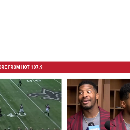
RE FROM HOT 107.9