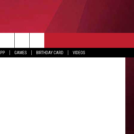
E
etty Images
APP
GAMES
BIRTHDAY CARD
VIDEOS
O