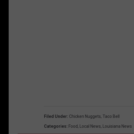
Filed Under
:
Chicken Nuggets
,
Taco Bell
Categories
:
Food
,
Local News
,
Louisiana News