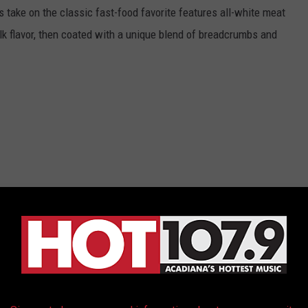
s take on the classic fast-food favorite features all-white meat
lk flavor, then coated with a unique blend of breadcrumbs and
Limited Time
als like free drinks with nugget purchases on delivery apps like