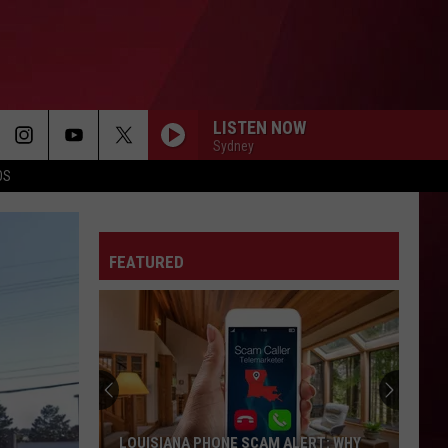
LISTEN NOW
Sydney
OS
FEATURED
Best
Gas
Station
Food
Delis
BEST GAS STATION FOOD DELIS IN