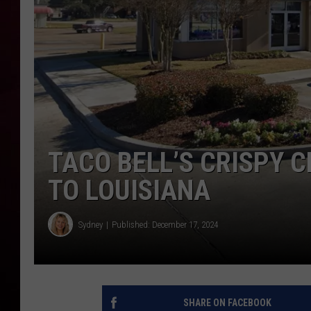
R DUB
TACO BELL’S CRISPY 
TO LOUISIANA
Sydney
Published: December 17, 2024
SHARE ON FACEBOOK