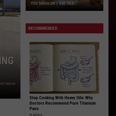
in
ACADIANA—TOP 8
Acadiana
—
Top
8
RECOMMENDED
ING
ell Website
Stop Cooking With Heavy Oils: Why
Doctors Recommend Pure Titanium
Pans
PLATEFUL