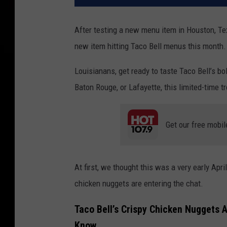
After testing a new menu item in Houston, Te
new item hitting Taco Bell menus this month.
Louisianans, get ready to taste Taco Bell’s bo
Baton Rouge, or Lafayette, this limited-time tr
Get our free mobil
At first, we thought this was a very early April
chicken nuggets are entering the chat.
Taco Bell’s Crispy Chicken Nuggets 
Know