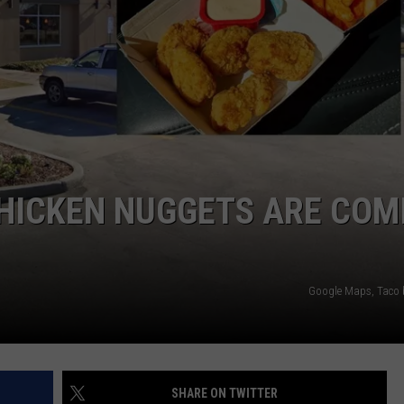
CHICKEN NUGGETS ARE COM
Google Maps, Taco b
SHARE ON TWITTER