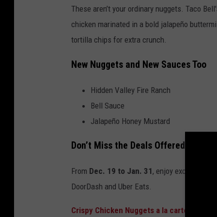
These aren’t your ordinary nuggets. Taco Bell'
chicken marinated in a bold jalapeño buttermi
tortilla chips for extra crunch.
New Nuggets and New Sauces Too
Hidden Valley Fire Ranch
Bell Sauce
Jalapeño Honey Mustard
Don’t Miss the Deals Offered For A 
From
Dec. 19 to Jan. 31
, enjoy exclusive de
DoorDash and Uber Eats.
Crispy Chicken Nuggets a la carte