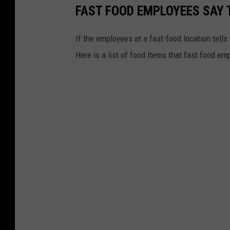
FAST FOOD EMPLOYEES SAY 
If the employees at a fast-food location tells
Here is a list of food items that fast food em