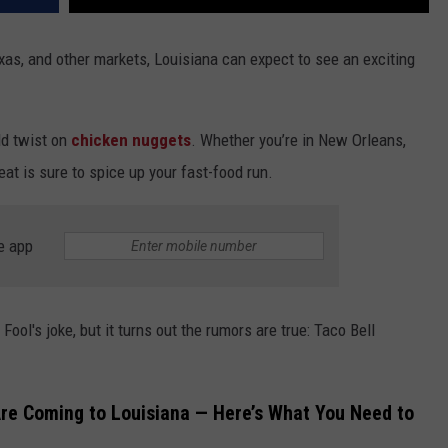
xas, and other markets, Louisiana can expect to see an exciting
ld twist on
chicken nuggets
. Whether you’re in New Orleans,
eat is sure to spice up your fast-food run.
e app
 Fool's joke, but it turns out the rumors are true: Taco Bell
Are Coming to Louisiana — Here’s What You Need to