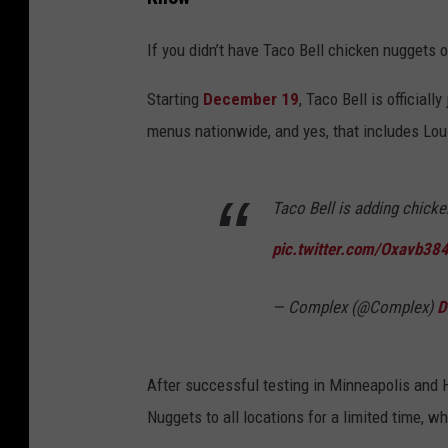
If you didn’t have Taco Bell chicken nuggets o
Starting
December 19
, Taco Bell is official
menus nationwide, and yes, that includes Lou
Taco Bell is adding chicke
pic.twitter.com/Oxavb38
— Complex (@Complex)
D
After successful testing in Minneapolis and H
Nuggets to all locations for a limited time, wh