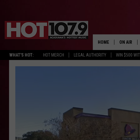
HOME
ON AIR
WHAT'S HOT:
HOT MERCH
LEGAL AUTHORITY
WIN $500 WI
ALL DJS
SCHEDULE
DJ DIGITAL
SYDNEY
DJ CHILL
DJ GROOV