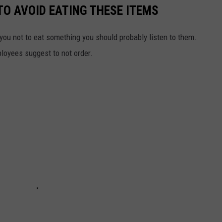
TO AVOID EATING THESE ITEMS
 you not to eat something you should probably listen to them.
ployees suggest to not order.