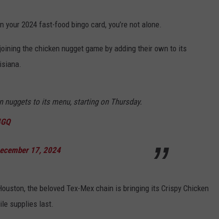
n your 2024 fast-food bingo card, you’re not alone.
ly joining the chicken nugget game by adding their own to its
isiana.
n nuggets to its menu, starting on Thursday.
4GQ
ecember 17, 2024
ouston, the beloved Tex-Mex chain is bringing its Crispy Chicken
ile supplies last.