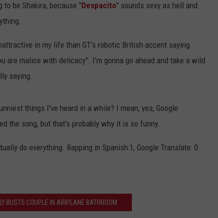
 to be Shakira, because "
Despacito
" sounds sexy as hell and
ything.
attractive in my life than GT's robotic British accent saying
ou are malice with delicacy". I'm gonna go ahead and take a wild
lly saying.
funniest things I've heard in a while? I mean, yes, Google
d the song, but that's probably why it is so funny.
ually do everything. Rapping in Spanish:1, Google Translate: 0.
LY BUSTS COUPLE IN AIRPLANE BATHROOM