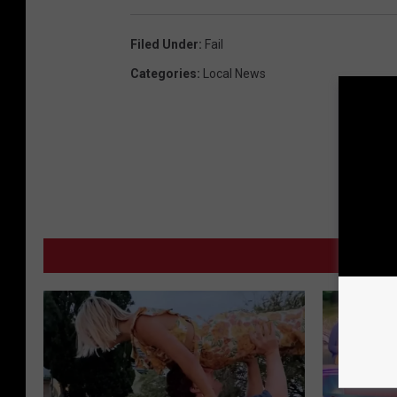
Filed Under
:
Fail
Categories
:
Local News
MO