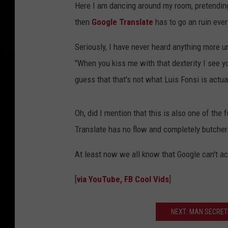
Here I am dancing around my room, pretending
then
Google Translate
has to go an ruin ever
Seriously, I have never heard anything more un
"When you kiss me with that dexterity I see y
guess that that's not what Luis Fonsi is actua
Oh, did I mention that this is also one of the 
Translate has no flow and completely butchere
At least now we all know that Google can't act
[
via YouTube, FB Cool Vids
]
NEXT: MAN SECRET