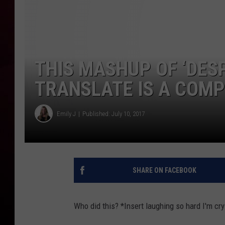
R DUB
THIS MASHUP OF ‘DES
TRANSLATE IS A COMP
Emily J
Published: July 10, 2017
SHARE ON FACEBOOK
Who did this? *Insert laughing so hard I'm cr