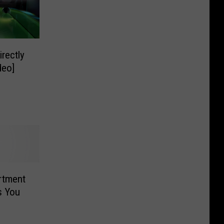
rectly
deo]
rtment
s You