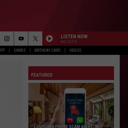
LISTEN NOW
Hot 107-9
APP
GAMES
BIRTHDAY CARD
VIDEOS
FEATURED
LOUISIANA PHONE SCAM ALERT: WHY