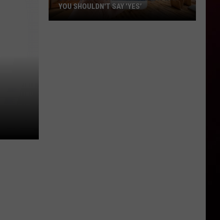
YOU SHOULDN'T SAY 'YES'
Louisiana
Phone
Scam
Alert:
Why
You
Shouldn't
Say
'Yes'