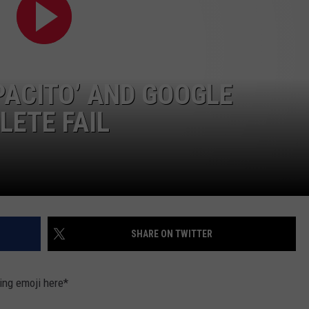
PACITO’ AND GOOGLE
LETE FAIL
SHARE ON TWITTER
ying emoji here*