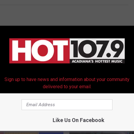
Sign up to have news and information about your community
RE FROM HOT 107.9
delivered to your email.
Like Us On Facebook