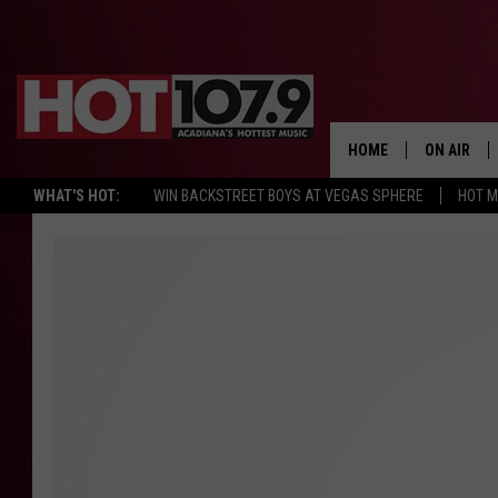
HOME
ON AIR
WHAT'S HOT:
WIN BACKSTREET BOYS AT VEGAS SPHERE
HOT 
ALL DJS
SCHEDULE
DJ DIGITAL
SYDNEY
DJ CHILL
DJ GROOV