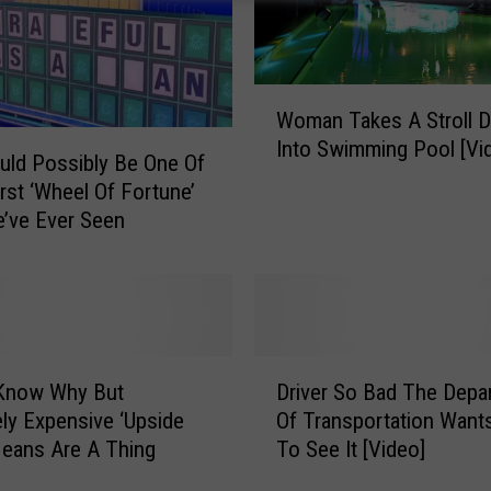
W
Woman Takes A Stroll Di
o
Into Swimming Pool [Vi
m
uld Possibly Be One Of
a
st ‘Wheel Of Fortune’
n
e’ve Ever Seen
T
a
k
e
s
D
A
 Know Why But
Driver So Bad The Depa
r
S
ly Expensive ‘Upside
Of Transportation Want
i
t
eans Are A Thing
To See It [Video]
v
r
e
o