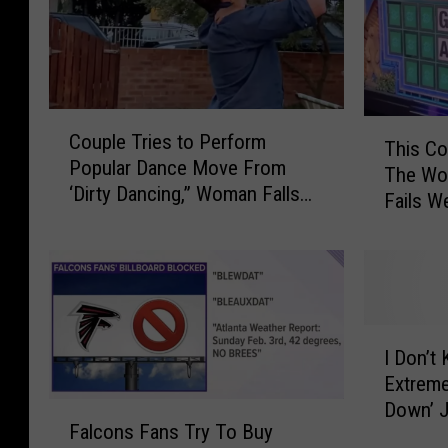
C
T
Couple Tries to Perform
o
This Co
h
Popular Dance Move From
u
The Wor
i
‘Dirty Dancing,” Woman Falls
p
Fails W
s
on Neck
l
C
e
o
T
u
r
l
i
d
I
e
P
I Don’t
D
s
o
Extreme
o
t
s
Down’ J
F
n
o
s
Falcons Fans Try To Buy
a
’
P