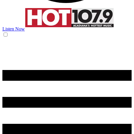
Listen Now