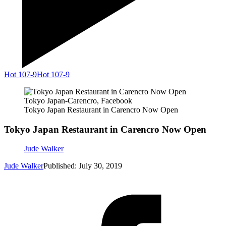
Hot 107-9
Hot 107-9
Tokyo Japan-Carencro, Facebook
Tokyo Japan Restaurant in Carencro Now Open
Tokyo Japan Restaurant in Carencro Now Open
Jude Walker
Jude Walker
Published: July 30, 2019