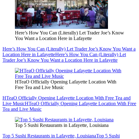
Here’s How You Can (Literally) Let Trader Joe’s Know
You Want a Location Here in Lafayette
Here’s How You Can (Literally) Let Trader Joe’s Know You Want a
Location Here in Lafayette
Here’s How You Can (Literally) Let
Trader Joe’s Know You Want a Location Here in Lafayette
HTeaO Officially Opening Lafayette Location With
Free Tea and Live Music
HTeaO Officially Opening Lafayette Location With Free Tea and
Live Music
HTeaO Officially Opening Lafayette Location With Free
Tea and Live Music
Top 5 Sushi Restaurants in Lafayette, Louisiana
Top 5 Sushi Restaurants in Lafayette, Louisiana
Top 5 Sushi