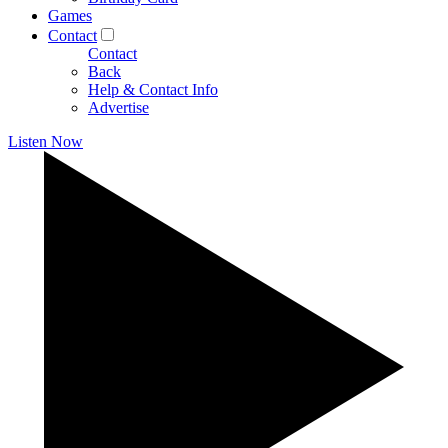
Games
Contact
Contact
Back
Help & Contact Info
Advertise
Listen Now