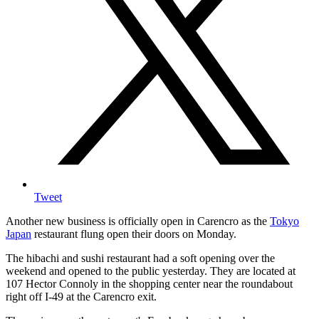
Tweet
Another new business is officially open in Carencro as the
Tokyo
Japan
restaurant flung open their doors on Monday.
The hibachi and sushi restaurant had a soft opening over the
weekend and opened to the public yesterday. They are located at
107 Hector Connoly in the shopping center near the roundabout
right off I-49 at the Carencro exit.