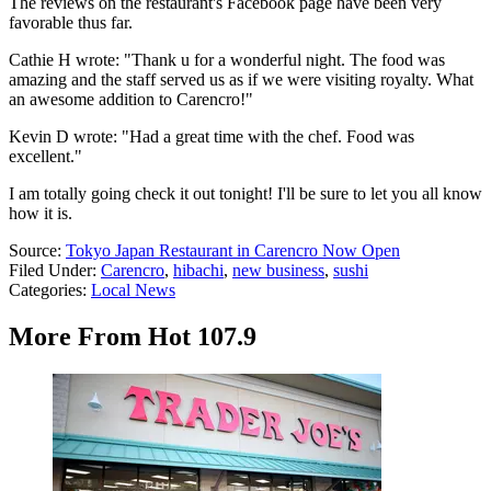
The reviews on the restaurant's Facebook page have been very
favorable thus far.
Cathie H wrote: "Thank u for a wonderful night. The food was
amazing and the staff served us as if we were visiting royalty. What
an awesome addition to Carencro!"
Kevin D wrote: "Had a great time with the chef. Food was
excellent."
I am totally going check it out tonight! I'll be sure to let you all know
how it is.
Source:
Tokyo Japan Restaurant in Carencro Now Open
Filed Under
:
Carencro
,
hibachi
,
new business
,
sushi
Categories
:
Local News
More From Hot 107.9