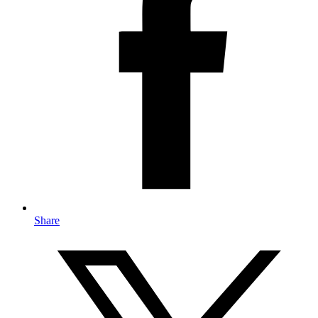
Share