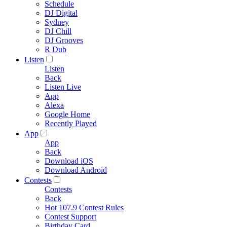
Schedule
DJ Digital
Sydney
DJ Chill
DJ Grooves
R Dub
Listen
Listen
Back
Listen Live
App
Alexa
Google Home
Recently Played
App
App
Back
Download iOS
Download Android
Contests
Contests
Back
Hot 107.9 Contest Rules
Contest Support
Birthday Card