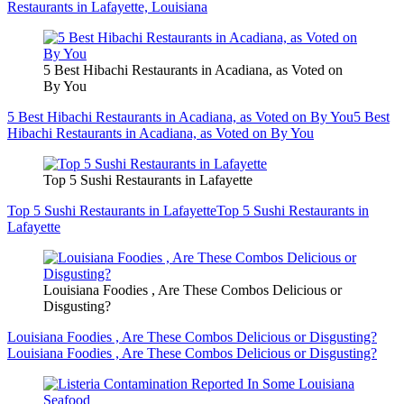
Restaurants in Lafayette, Louisiana
5 Best Hibachi Restaurants in Acadiana, as Voted on
By You
5 Best Hibachi Restaurants in Acadiana, as Voted on By You
5 Best
Hibachi Restaurants in Acadiana, as Voted on By You
Top 5 Sushi Restaurants in Lafayette
Top 5 Sushi Restaurants in Lafayette
Top 5 Sushi Restaurants in
Lafayette
Louisiana Foodies , Are These Combos Delicious or
Disgusting?
Louisiana Foodies , Are These Combos Delicious or Disgusting?
Louisiana Foodies , Are These Combos Delicious or Disgusting?