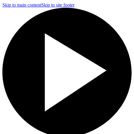
Skip to main content
Skip to site footer