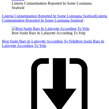
Listeria Contamination Reported In Some Louisiana
Seafood
Listeria Contamination Reported In Some Louisiana Seafood
Listeria
Contamination Reported In Some Louisiana Seafood
Best Sushi Bars In Lafayette According To Yelp
Best Sushi Bars In Lafayette According To Yelp
Best Sushi Bars In
Lafayette According To Yelp