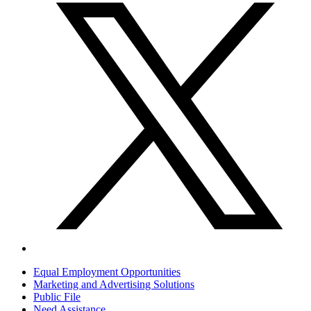
Equal Employment Opportunities
Marketing and Advertising Solutions
Public File
Need Assistance