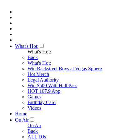
What's Hot:
What's Hot:
Back
What's Hot:
Win Backstreet Boys at Vegas Sphere
Hot Merch
Legal Authority
Win $500 With Hall Pass
HOT 107.9 App
Games
Birthday Card
Videos
Home
On Air
On Air
Back
ALL DJs