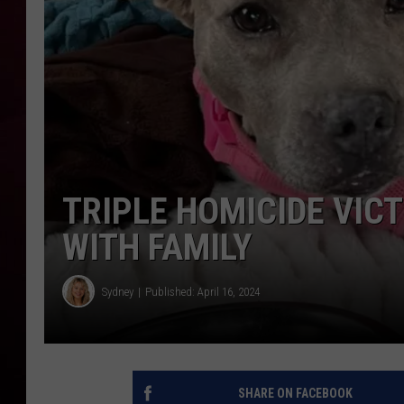
R DUB
TRIPLE HOMICIDE VICT
WITH FAMILY
Sydney
Published: April 16, 2024
SHARE ON FACEBOOK