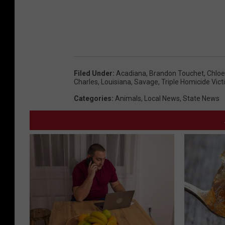
Filed Under
:
Acadiana
,
Brandon Touchet
,
Chloe
Charles
,
Louisiana
,
Savage
,
Triple Homicide Vic
Categories
:
Animals
,
Local News
,
State News