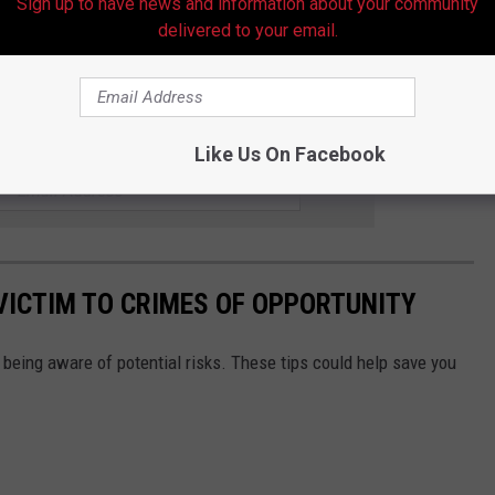
Sign up to have news and information about your community
delivered to your email.
for Savage until she is reunited with her family.
w Information On Triple Homicide
R THE HOT 107.9 NEWSLETTER
Like Us On Facebook
 VICTIM TO CRIMES OF OPPORTUNITY
f being aware of potential risks. These tips could help save you