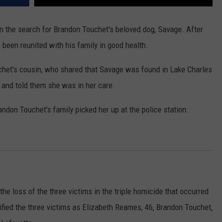
 the search for Brandon Touchet's beloved dog, Savage. After
 been reunited with his family in good health.
chet's cousin, who shared that Savage was found in Lake Charles
and told them she was in her care.
ndon Touchet's family picked her up at the police station.
 loss of the three victims in the triple homicide that occurred
tified the three victims as Elizabeth Reames, 46, Brandon Touchet,