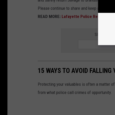
and safely return Savage to Brandon's family.
Please continue to share and keep an eye out 
READ MORE:
Lafayette Police Release Ne
SIGNUP FO
15 WAYS TO AVOID FALLING
Protecting your valuables is often a matter o
from what police call crimes of opportunity.