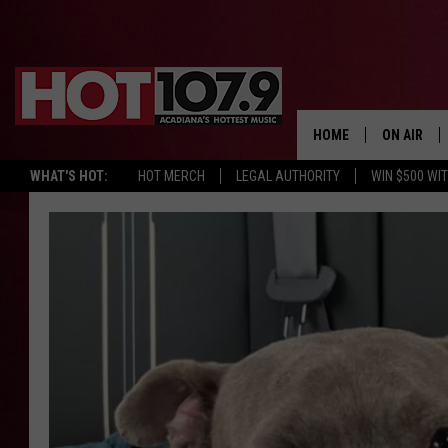
HOME
ON AIR
WHAT'S HOT:
HOT MERCH
LEGAL AUTHORITY
WIN $500 WI
ALL DJS
SCHEDULE
DJ DIGITAL
SYDNEY
DJ CHILL
DJ GROOV