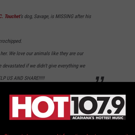
C. Touchet
’s dog, Savage, is MISSING after his
crochipped.
 her. We love our animals like they are our
 devastated if we didn’t give everything we
ELP US AND SHARE!!!!!
similar posts in local neighborhood groups, lost pet groups,
ng Savage.
f dogs found locally that look like her; however, they have not
 to spread across Acadiana, someone will be able to identify her