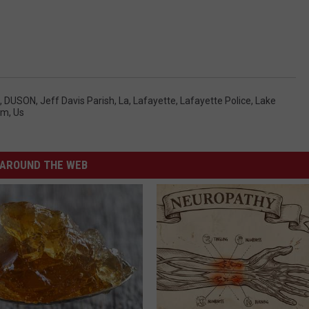
,
DUSON
,
Jeff Davis Parish
,
La
,
Lafayette
,
Lafayette Police
,
Lake
tim
,
Us
AROUND THE WEB