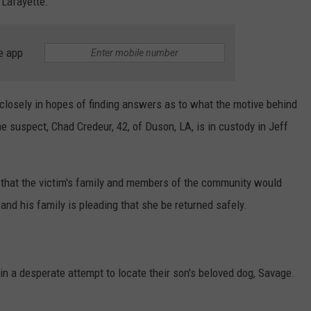
 Lafayette.
e app
losely in hopes of finding answers as to what the motive behind
he suspect, Chad Credeur, 42, of Duson, LA, is in custody in Jeff
g that the victim's family and members of the community would
and his family is pleading that she be returned safely.
n a desperate attempt to locate their son's beloved dog, Savage.