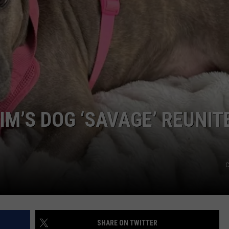
IM’S DOG ‘SAVAGE’ REUNIT
C
SHARE ON TWITTER