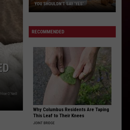
in
YOU SHOULDN'T SAY 'YES'
ACA
Acadi
Louisiana
—
Phone
Top
Scam
8
RECOMMENDED
Alert:
Why
You
Shouldn't
ED
Say
'Yes'
hloe O'Neill
Why Columbus Residents Are Taping
This Leaf to Their Knees
JOINT BRIDGE