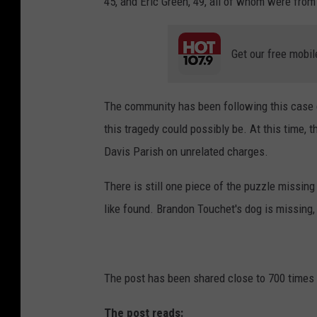
45, and Eric Green, 49, all of whom were from
Get our free mobil
The community has been following this case c
this tragedy could possibly be. At this time, t
Davis Parish on unrelated charges.
There is still one piece of the puzzle missin
like found. Brandon Touchet's dog is missing, 
The post has been shared close to 700 times i
The post reads: