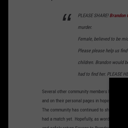
PLEASE SHARE!
Brandon 
murder.
Female, believed to be mi
Please please help us find
children. Brandon would be
had to find her. PLEASE H
Several other community members have shared 
and on their personal pages in hopes of findi
The community has continued to share photos o
had a match yet. Hopefully, as word continues