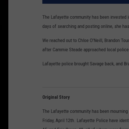
The Lafayette community has been invested in
days of searching and posting online, she has
We reached out to Chloe O'Neill, Brandon Tou
after Cammie Steade approached local police 
Lafayette police brought Savage back, and Bra
Original Story
The Lafayette community has been mourning the
Friday, April 12th. Lafayette Police have iden