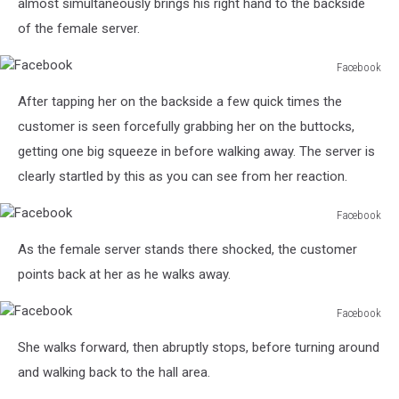
almost simultaneously brings his right hand to the backside
of the female server.
Facebook
Facebook
After tapping her on the backside a few quick times the
customer is seen forcefully grabbing her on the buttocks,
getting one big squeeze in before walking away. The server is
clearly startled by this as you can see from her reaction.
Facebook
Facebook
As the female server stands there shocked, the customer
points back at her as he walks away.
Facebook
Facebook
She walks forward, then abruptly stops, before turning around
and walking back to the hall area.