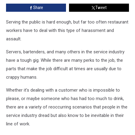
Their
Share
Tweet
Servers
Serving the public is hard enough, but far too often restaurant
workers have to deal with this type of harassment and
assault.
Servers, bartenders, and many others in the service industry
have a tough gig. While there are many perks to the job, the
parts that make the job difficult at times are usually due to
crappy humans.
Whether it's dealing with a customer who is impossible to
please, or maybe someone who has had too much to drink,
there are a variety of reoccurring scenarios that people in the
service industry dread but also know to be inevitable in their
line of work.