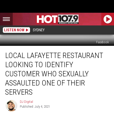
LISTEN NOW
SYDNEY
Facebook
Local
LOCAL LAFAYETTE RESTAURANT
Lafayette
Restaurant
LOOKING TO IDENTIFY
Looking
to
CUSTOMER WHO SEXUALLY
Identify
ASSAULTED ONE OF THEIR
Customer
Who
SERVERS
Sexually
Assaulted
DJ Digital
DJ
One
Published: July 4, 2021
Digital
of