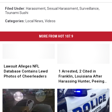
Filed Under
:
Harassment
,
Sexual Harassment
,
Surveillance
,
Tsunami Sushi
Categories
:
Local News
,
Videos
MORE FROM HOT 107.9
Lawsuit
Lawsuit
Alleges
Alleges
1
1
Lawsuit Alleges NFL
NFL
NFL
Arrested,
Arrested,
Database Contains Lewd
1 Arrested, 2 Cited in
Database
Database
2
2
Photos of Cheerleaders
Franklin, Louisiana After
Contains
Contains
Cited
Cited
Harassing Hunter, Peeing
Lewd
Lewd
in
in
in Deer Feed
Photos
Photos
Franklin,
Franklin,
of
of
Louisiana
Louisiana
Cheerleaders
Cheerleaders
After
After
Harassing
Harassing
Hunter,
Hunter,