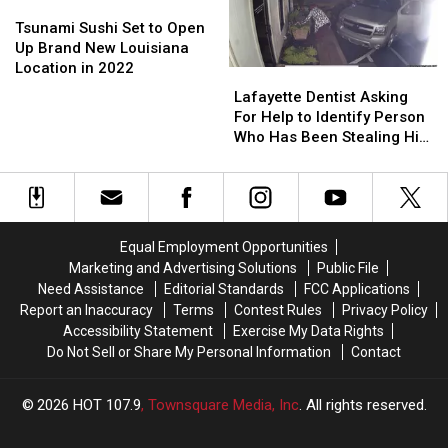
at
at
Tsunami
Tsunami
During
During
Ochsner
Ochsner
Sushi
Sushi
Rampage
Rampage
Tsunami Sushi Set to Open
Lafayette
Lafayette
Set
Set
in
in
Up Brand New Louisiana
General
General
to
to
New
New
Location in 2022
Lafayette
Lafayette
Open
Open
Orleans
Orleans
Dentist
Dentist
Lafayette Dentist Asking
Up
Up
Asking
Asking
For Help to Identify Person
Brand
Brand
For
For
Who Has Been Stealing His
New
New
Help
Help
Flowers
Louisiana
Louisiana
to
to
Location
Location
Identify
Identify
in
in
Person
Person
2022
2022
Who
Who
Equal Employment Opportunities
Has
Has
Marketing and Advertising Solutions
Public File
Been
Been
Need Assistance
Editorial Standards
FCC Applications
Stealing
Stealing
Report an Inaccuracy
Terms
Contest Rules
Privacy Policy
His
His
Accessibility Statement
Exercise My Data Rights
Flowers
Flowers
Do Not Sell or Share My Personal Information
Contact
2026
HOT 107.9
, Townsquare Media, Inc
. All rights reserved.