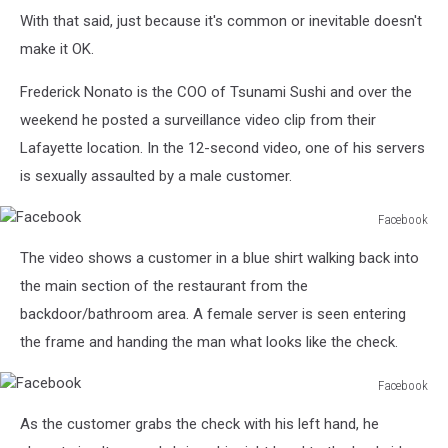
With that said, just because it's common or inevitable doesn't
make it OK.
Frederick Nonato is the COO of Tsunami Sushi and over the
weekend he posted a surveillance video clip from their
Lafayette location. In the 12-second video, one of his servers
is sexually assaulted by a male customer.
Facebook
Facebook
The video shows a customer in a blue shirt walking back into
the main section of the restaurant from the
backdoor/bathroom area. A female server is seen entering
the frame and handing the man what looks like the check.
Facebook
Facebook
As the customer grabs the check with his left hand, he