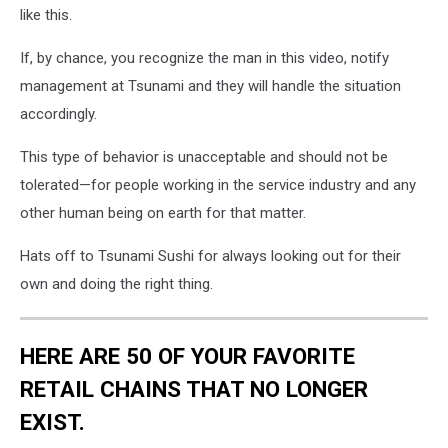
like this.
If, by chance, you recognize the man in this video, notify
management at Tsunami and they will handle the situation
accordingly.
This type of behavior is unacceptable and should not be
tolerated—for people working in the service industry and any
other human being on earth for that matter.
Hats off to Tsunami Sushi for always looking out for their
own and doing the right thing.
HERE ARE 50 OF YOUR FAVORITE
RETAIL CHAINS THAT NO LONGER
EXIST.