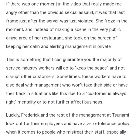
If there was one moment in the video that really made me
angry other than the obvious sexual assault, it was that last
frame just after the server was just violated. She froze in the
moment, and instead of making a scene in the very public
dining area of her restaurant, she took on the burden of
keeping her calm and alerting management in private.
This is something that I can guarantee you the majority of
service industry workers will do to "keep the peace" and not
disrupt other customers. Sometimes, these workers have to
also deal with management who won't take their side or have
their back in situations like this due to a "customer is always
right" mentality or to not further affect business.
Luckily, Frederick and the rest of the management at Tsunami
look out for their employees and have a zero-tolerance policy
when it comes to people who mistreat their staff, especially