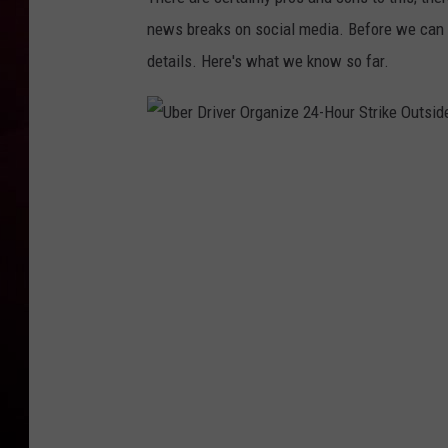
news breaks on social media. Before we can e
R DUB
details. Here's what we know so far.
U
b
e
r
D
r
i
v
e