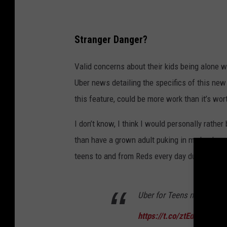
7
e
-
0
T
9
a
h
t
Stranger Danger?
6
.
e
1
2
Valid concerns about their kids being alone w
C
.
0
8
Uber news detailing the specifics of this new
o
P
M
this feature, could be more work than it’s wo
m
p
I don’t know, I think I would personally rather
a
than have a grown adult puking in my back sea
n
teens to and from Reds every day during the
y
'
Uber for Teens now availab
s
N
https://t.co/ztEdMxOSep