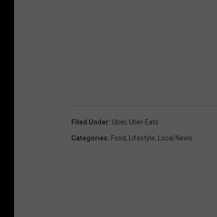
Filed Under
:
Uber
,
Uber Eats
Categories
:
Food
,
Lifestyle
,
Local News