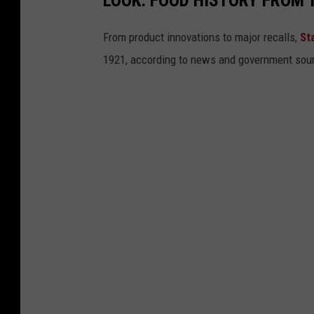
From product innovations to major recalls,
St
1921, according to news and government sou