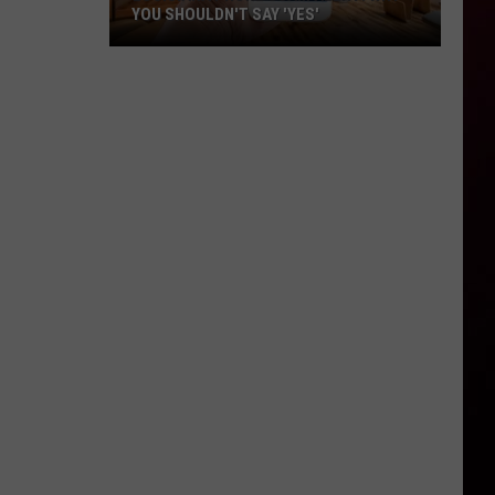
YOU SHOULDN'T SAY 'YES'
Louisiana
Phone
Scam
Alert:
Why
You
Shouldn't
Say
'Yes'