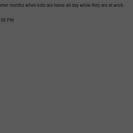
ummer months when kids are home all day while they are at work.