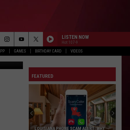
ED
LISTEN NOW
Hot 107-9
APP
GAMES
BIRTHDAY CARD
VIDEOS
tty Images)
FEATURED
LOUISIANA PHONE SCAM ALERT: WHY