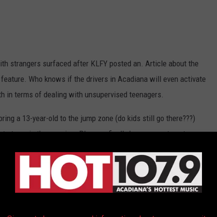
ith strangers surfaced after KLFY posted an. Article about the
 feature. Who knows if the drivers in Acadiana will even activate
rth in terms of dealing with unsupervised teenagers.
 bring a 13-year-old to the jump zone (do kids still go there???)
t at one in the morning. Plus, we finally have a way to get our
 summer.
le in Lafayette, Lake Charles