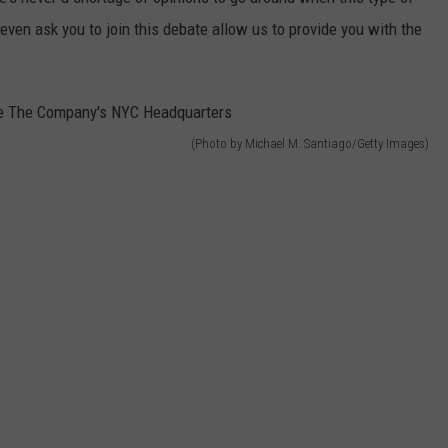
ven ask you to join this debate allow us to provide you with the
(Photo by Michael M. Santiago/Getty Images)