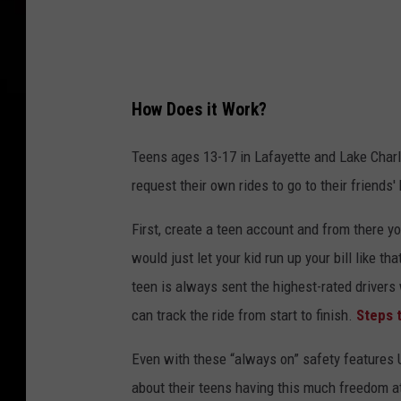
r
O
r
g
How Does it Work?
a
n
Teens ages 13-17 in Lafayette and Lake Char
i
request their own rides to go to their friends'
z
First, create a teen account and from there y
e
would just let your kid run up your bill like t
2
teen is always sent the highest-rated driver
4
can track the ride from start to finish.
Steps 
-
H
Even with these “always on” safety features Ub
o
about their teens having this much freedom at 