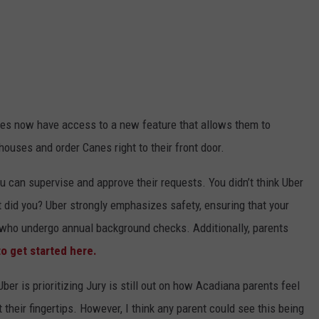
les now have access to a new feature that allows them to
 houses and order Canes right to their front door.
ou can supervise and approve their requests. You didn’t think Uber
hat did you? Uber strongly emphasizes safety, ensuring that your
s who undergo annual background checks. Additionally, parents
to get started here.
er is prioritizing Jury is still out on how Acadiana parents feel
their fingertips. However, I think any parent could see this being