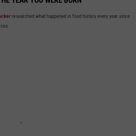
acker
researched what happened in food history every year since
rces.