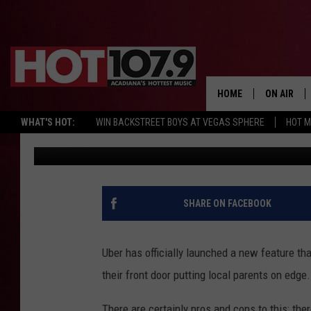
‘UBER FOR TEENS’ OFF
LAFAYETTE AND LOCAL
REACTIONS
HOME
ON AIR
WHAT'S HOT:
WIN BACKSTREET BOYS AT VEGAS SPHERE
HOT 
Sydney
Published: July 9, 2023
ALL DJS
SCHEDULE
DJ DIGITAL
SHARE ON FACEBOOK
SYDNEY
Uber has officially launched a new feature th
DJ CHILL
their front door putting local parents on edge.
DJ GROOV
There are certainly pros and cons to this; the