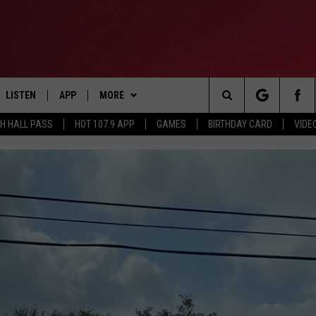
LISTEN
APP
MORE
Search
TH HALL PASS
HOT 107.9 APP
GAMES
BIRTHDAY CARD
VIDE
LISTEN LIVE
DOWNLOAD IOS
CONTESTS
HOT 107.9 CONTEST RULES
The
APP
DOWNLOAD ANDROID
GAMES
CONTEST SUPPORT
Site
ALEXA
CONTACT
BIRTHDAY CARD
HELP & CONTACT INFO
GOOGLE HOME
ADVERTISE
RECENTLY PLAYED
ES