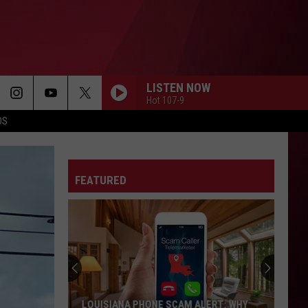
LISTEN NOW
Hot 107-9
OS
FEATURED
LOUISIANA PHONE SCAM ALERT: WHY