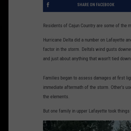
SHARE ON FACEBOOK
Residents of Cajun Country are some of the mo
Hurricane Delta did a number on Lafayette a
factor in the storm. Delta's wind gusts downe
and just about anything that wasn't tied dow
Families began to assess damages at first li
immediate aftermath of the storm. Other's us
the elements.
But one family in upper Lafayette took things