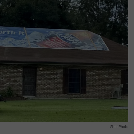
Staff Photo