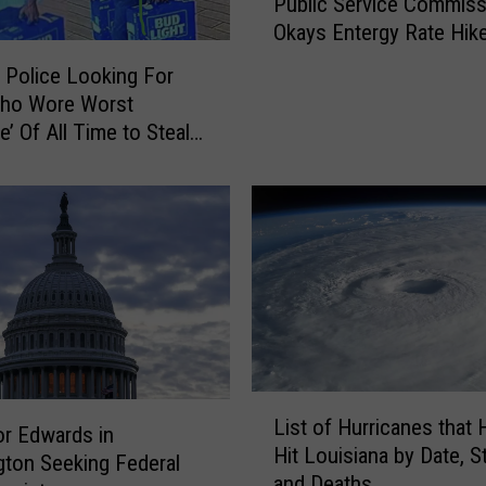
Public Service Commiss
u
Okays Entergy Rate Hik
b
l
 Police Looking For
i
Who Wore Worst
c
e’ Of All Time to Steal
S
e Cases of Beer
e
r
v
i
c
e
C
o
m
L
m
List of Hurricanes that 
i
r Edwards in
i
Hit Louisiana by Date, S
s
ton Seeking Federal
s
and Deaths
t