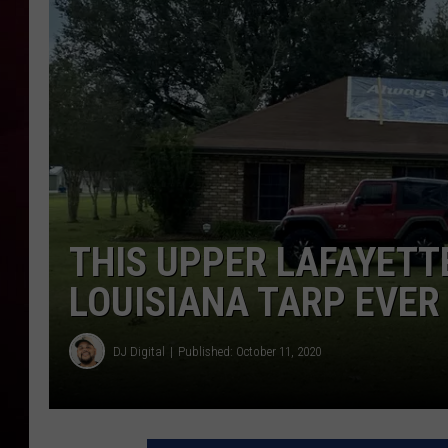
R DUB
THIS UPPER LAFAYETT
LOUISIANA TARP EVER
DJ Digital
Published: October 11, 2020