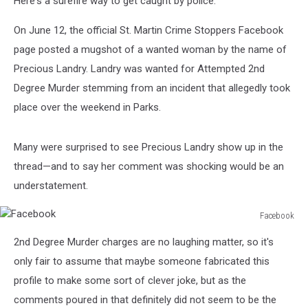
Here's a surefire way to get caught by police.
Her
On June 12, the official St. Martin Crime Stoppers Facebook
page posted a mugshot of a wanted woman by the name of
Precious Landry. Landry was wanted for Attempted 2nd
Degree Murder stemming from an incident that allegedly took
place over the weekend in Parks.
Many were surprised to see Precious Landry show up in the
thread—and to say her comment was shocking would be an
understatement.
Facebook
Facebook
2nd Degree Murder charges are no laughing matter, so it's
only fair to assume that maybe someone fabricated this
profile to make some sort of clever joke, but as the
comments poured in that definitely did not seem to be the