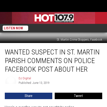
LISTEN NOW
St. Martin Crime Stoppers, Facebook
Wanted
WANTED SUSPECT IN ST. MARTIN
Suspect
In
PARISH COMMENTS ON POLICE
St.
Martin
FACEBOOK POST ABOUT HER
Parish
Comments
DJ Digital
DJ
On
Published: June 13, 2019
Digital
Police
Facebook
Share
Tweet
Post
About