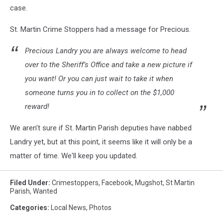
case.
St. Martin Crime Stoppers had a message for Precious.
Precious Landry you are always welcome to head
over to the Sheriff’s Office and take a new picture if
you want! Or you can just wait to take it when
someone turns you in to collect on the $1,000
reward!
We aren't sure if St. Martin Parish deputies have nabbed
Landry yet, but at this point, it seems like it will only be a
matter of time. We'll keep you updated.
Filed Under
:
Crimestoppers
,
Facebook
,
Mugshot
,
St Martin
Parish
,
Wanted
Categories
:
Local News
,
Photos