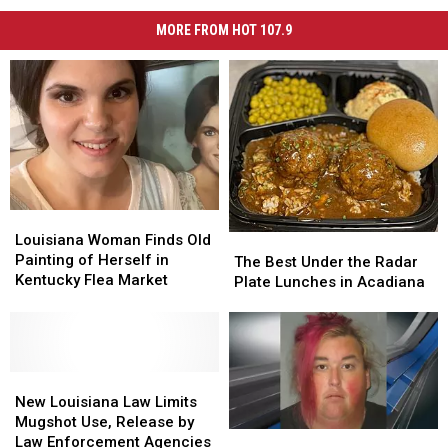
MORE FROM HOT 107.9
Louisiana
Louisiana
Woman
Woman
Louisiana Woman Finds Old
The
The
Finds
Finds
Painting of Herself in
Best
Best
The Best Under the Radar
Old
Old
Kentucky Flea Market
Under
Under
Plate Lunches in Acadiana
Painting
Painting
the
the
of
of
Radar
Radar
Herself
Herself
Plate
Plate
in
in
Lunches
Lunches
Kentucky
Kentucky
New
New
in
in
Flea
Flea
Louisiana
Louisiana
Acadiana
Acadiana
New Louisiana Law Limits
Market
Market
Law
Law
Mugshot Use, Release by
Baton
Baton
Limits
Limits
Law Enforcement Agencies