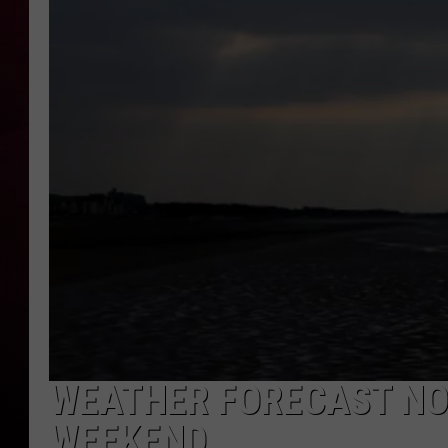
R DUB
WEATHER FORECAST NO
WEEKEND