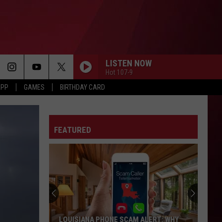
LISTEN NOW
Hot 107-9
APP
GAMES
BIRTHDAY CARD
FEATURED
LOUISIANA PHONE SCAM ALERT: WHY