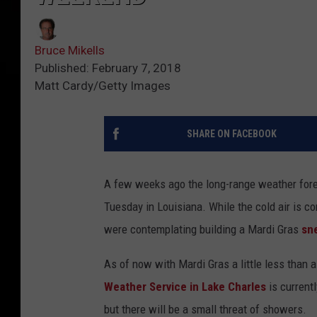
Bruce Mikells
Published: February 7, 2018
Matt Cardy/Getty Images
SHARE ON FACEBOOK
A few weeks ago the long-range weather fo
Tuesday in Louisiana. While the cold air is co
were contemplating building a Mardi Gras
sn
As of now with Mardi Gras a little less than 
Weather Service in Lake Charles
is current
but there will be a small threat of showers.