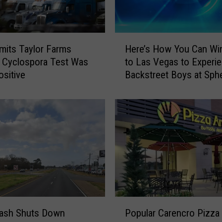
H
its Taylor Farms
Here’s How You Can Win
e
 Cyclospora Test Was
to Las Vegas to Experi
r
ositive
Backstreet Boys at Sph
e
’
s
H
o
w
Y
o
u
C
a
P
n
rash Shuts Down
Popular Carencro Pizza
o