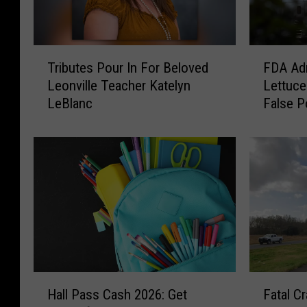
T
F
Tributes Pour In For Beloved
FDA Adm
r
D
Leonville Teacher Katelyn
Lettuce
i
A
LeBlanc
False P
b
A
u
d
t
m
e
i
s
t
P
s
o
T
u
a
r
y
I
l
n
o
H
F
F
r
Hall Pass Cash 2026: Get
Fatal C
a
a