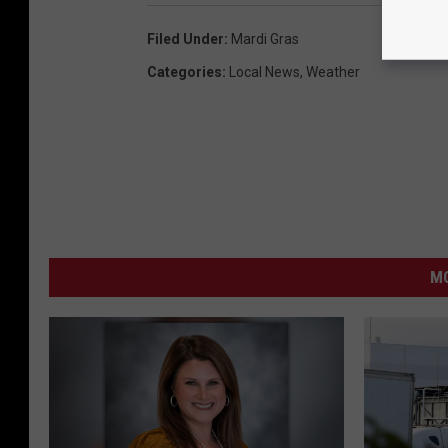
Filed Under
:
Mardi Gras
Categories
:
Local News
,
Weather
MO