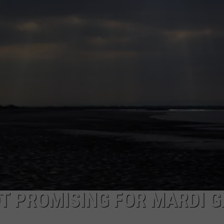
T PROMISING FOR MARDI 