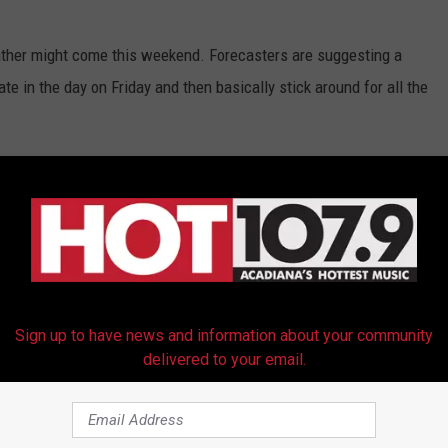
ather might come this weekend. Forecasters are suggesting a
te in the day on Friday and then basically stick around for all the
ng for
a 70% probability of rain
during the day on Saturday and
e and festival plans but don't start canceling anything just yet.
 when it comes to the forecast. Who knows it could be sunny and
Sign up to have news and information about your community
ARDI GRAS PARADE SCHEDULE
delivered to your email.
g For Mardi Gras Weekend