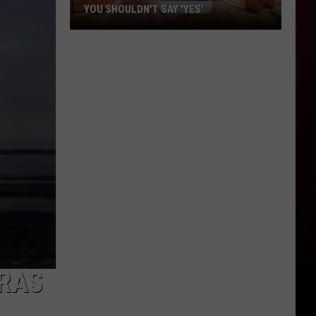
YOU SHOULDN'T SAY 'YES'
Louisiana
Phone
Scam
Alert:
Why
You
Shouldn't
Say
'Yes'
GRAS