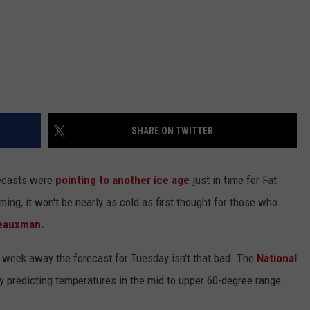
SHARE ON TWITTER
recasts were
pointing to another ice age
just in time for Fat
ming, it won't be nearly as cold as first thought for those who
eauxman.
a week away the forecast for Tuesday isn't that bad. The
National
ly predicting temperatures in the mid to upper 60-degree range