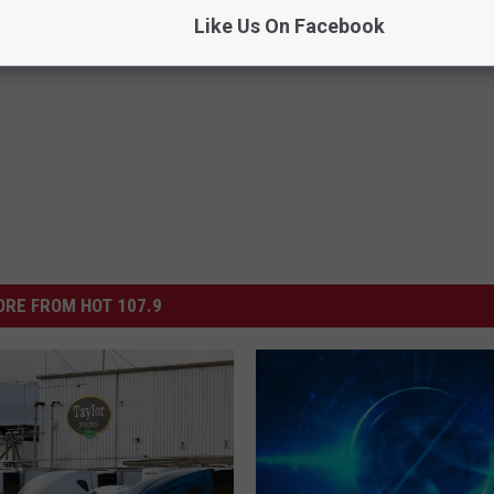
Like Us On Facebook
RE FROM HOT 107.9