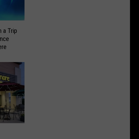
 a Trip
ence
ere