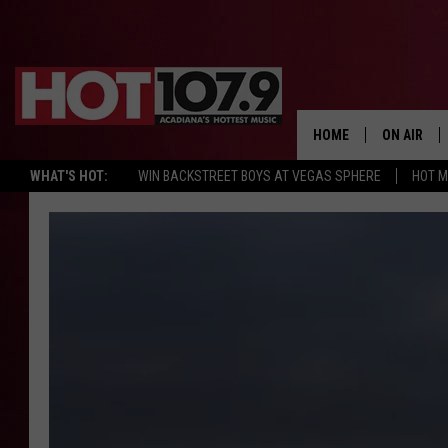
HOME
ON AIR
WHAT'S HOT:
WIN BACKSTREET BOYS AT VEGAS SPHERE
HOT 
ALL DJS
SCHEDULE
DJ DIGITAL
SYDNEY
DJ CHILL
DJ GROOV