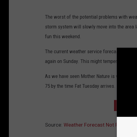
The worst of the potential problems with we
storm system will slowly move into the area la
fun this weekend.
The current weather service forecast is calli
again on Sunday. This might temper your parad
As we have seen Mother Nature is very fickle
75 by the time Fat Tuesday arrives.
2018 M
Source:
Weather Forecast Not Promisin