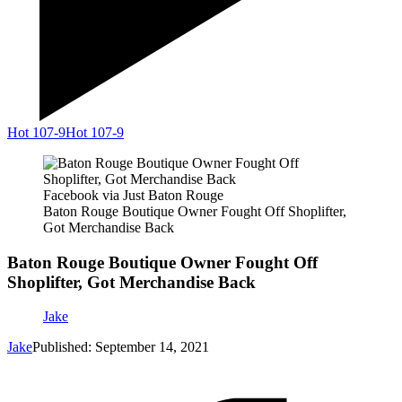
Hot 107-9
Hot 107-9
Facebook via Just Baton Rouge
Baton Rouge Boutique Owner Fought Off Shoplifter,
Got Merchandise Back
Baton Rouge Boutique Owner Fought Off
Shoplifter, Got Merchandise Back
Jake
Jake
Published: September 14, 2021