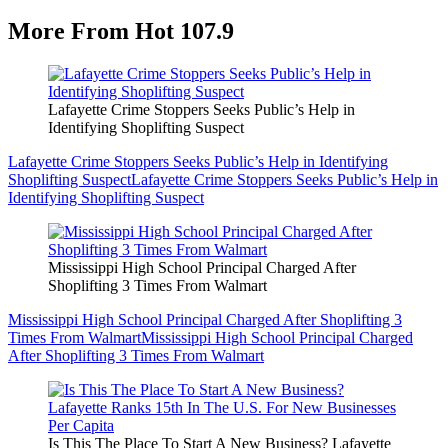
More From Hot 107.9
Lafayette Crime Stoppers Seeks Public’s Help in
Identifying Shoplifting Suspect
Lafayette Crime Stoppers Seeks Public’s Help in Identifying
Shoplifting Suspect
Lafayette Crime Stoppers Seeks Public’s Help in
Identifying Shoplifting Suspect
Mississippi High School Principal Charged After
Shoplifting 3 Times From Walmart
Mississippi High School Principal Charged After Shoplifting 3
Times From Walmart
Mississippi High School Principal Charged
After Shoplifting 3 Times From Walmart
Is This The Place To Start A New Business? Lafayette