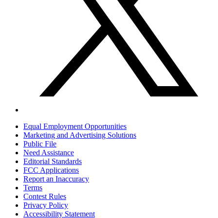
Equal Employment Opportunities
Marketing and Advertising Solutions
Public File
Need Assistance
Editorial Standards
FCC Applications
Report an Inaccuracy
Terms
Contest Rules
Privacy Policy
Accessibility Statement