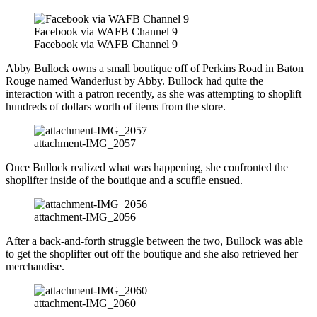
Facebook via WAFB Channel 9
Facebook via WAFB Channel 9
Abby Bullock owns a small boutique off of Perkins Road in Baton
Rouge named Wanderlust by Abby. Bullock had quite the
interaction with a patron recently, as she was attempting to shoplift
hundreds of dollars worth of items from the store.
attachment-IMG_2057
Once Bullock realized what was happening, she confronted the
shoplifter inside of the boutique and a scuffle ensued.
attachment-IMG_2056
After a back-and-forth struggle between the two, Bullock was able
to get the shoplifter out off the boutique and she also retrieved her
merchandise.
attachment-IMG_2060