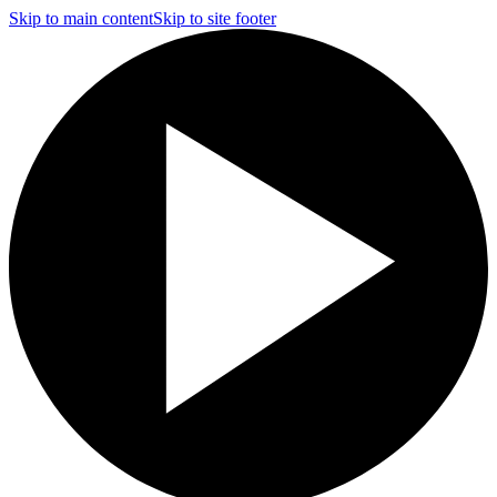
Skip to main content
Skip to site footer