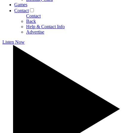
Games
Contact
Contact
Back
Help & Contact Info
Advertise
Listen Now