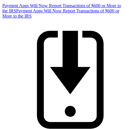
Payment Apps Will Now Report Transactions of $600 or More to
the IRS
Payment Apps Will Now Report Transactions of $600 or
More to the IRS