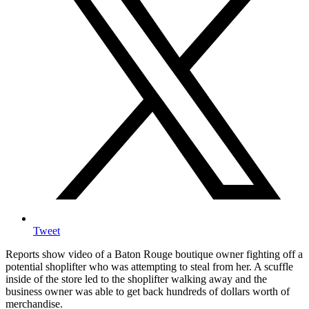
Tweet
Reports show video of a Baton Rouge boutique owner fighting off a
potential shoplifter who was attempting to steal from her. A scuffle
inside of the store led to the shoplifter walking away and the
business owner was able to get back hundreds of dollars worth of
merchandise.