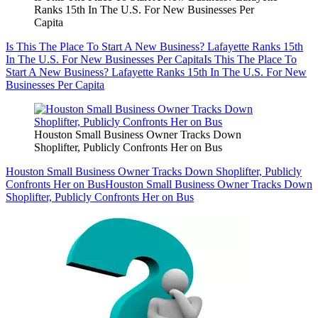
Ranks 15th In The U.S. For New Businesses Per
Capita
Is This The Place To Start A New Business? Lafayette Ranks 15th
In The U.S. For New Businesses Per Capita
Is This The Place To
Start A New Business? Lafayette Ranks 15th In The U.S. For New
Businesses Per Capita
Houston Small Business Owner Tracks Down
Shoplifter, Publicly Confronts Her on Bus
Houston Small Business Owner Tracks Down Shoplifter, Publicly
Confronts Her on Bus
Houston Small Business Owner Tracks Down
Shoplifter, Publicly Confronts Her on Bus