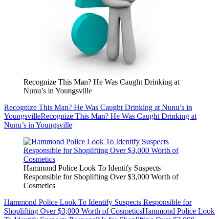
Recognize This Man? He Was Caught Drinking at
Nunu’s in Youngsville
Recognize This Man? He Was Caught Drinking at Nunu’s in
Youngsville
Recognize This Man? He Was Caught Drinking at
Nunu’s in Youngsville
Hammond Police Look To Identify Suspects
Responsible for Shoplifting Over $3,000 Worth of
Cosmetics
Hammond Police Look To Identify Suspects Responsible for
Shoplifting Over $3,000 Worth of Cosmetics
Hammond Police Look