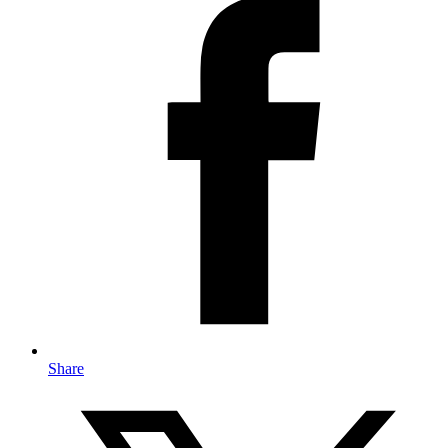
Share