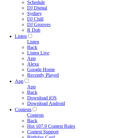
Schedule
DJ Digital
Sydney
DJ Chill
DJ Grooves
R Dub
Listen
Listen
Back
Listen Live
App
Alexa
Google Home
Recently Played
App
App
Back
Download iOS
Download Android
Contests
Contests
Back
Hot 107.9 Contest Rules
Contest Support
Birthday Card