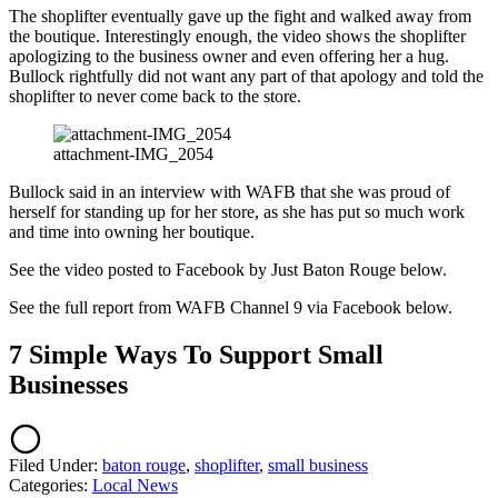
The shoplifter eventually gave up the fight and walked away from
the boutique. Interestingly enough, the video shows the shoplifter
apologizing to the business owner and even offering her a hug.
Bullock rightfully did not want any part of that apology and told the
shoplifter to never come back to the store.
attachment-IMG_2054
Bullock said in an interview with WAFB that she was proud of
herself for standing up for her store, as she has put so much work
and time into owning her boutique.
See the video posted to Facebook by Just Baton Rouge below.
See the full report from WAFB Channel 9 via Facebook below.
7 Simple Ways To Support Small
Businesses
Filed Under
:
baton rouge
,
shoplifter
,
small business
Categories
:
Local News