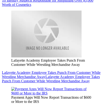
To Identify Suspects Responsible for Shoplifting Over $3,000
Worth of Cosmetics
Lafayette Academy Employee Takes Punch From
Customer While Wrestling Merchandise Away
Lafayette Academy Employee Takes Punch From Customer While
Wrestling Merchandise Away
Lafayette Academy Employee Takes
Punch From Customer While Wrestling Merchandise Away
Payment Apps Will Now Report Transactions of $600
or More to the IRS