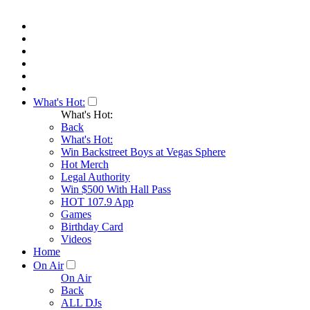
What's Hot:
What's Hot:
Back
What's Hot:
Win Backstreet Boys at Vegas Sphere
Hot Merch
Legal Authority
Win $500 With Hall Pass
HOT 107.9 App
Games
Birthday Card
Videos
Home
On Air
On Air
Back
ALL DJs