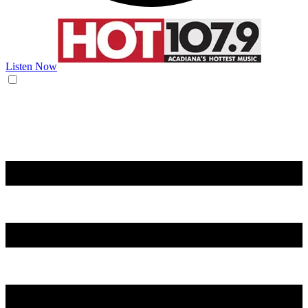
Listen Now