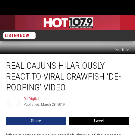
LISTEN NOW
YouTube
Real
REAL CAJUNS HILARIOUSLY
Cajuns
Hilariously
REACT TO VIRAL CRAWFISH ‘DE-
React
To
POOPING’ VIDEO
Viral
Crawfish
DJ Digital
DJ
‘De-
Published: March 28, 2019
Digital
Pooping’
Video
Share
Tweet