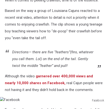
When it comes to peeling crawfish, time is of the essence.
Based on the way a group of Louisiana Cajuns reacted to a
recent viral video, attention to detail is not a priority when it
comes to enjoying crawfish. The clip shows a young teenage
boy teaching viewers how to "de-poop" their crawfish before
you "even take the tail off.
Directions— there are five “feathers”(fins, whatever
you call them. Lol) on the end of the tail. Gently
twist the middle “feather” and pull!
Although the video
garnered over 400,000 views and
nearly 10,000 shares on Facebook,
real Cajun people were
not having it and they didn't hold back in the comments.
Facebook
Facebook