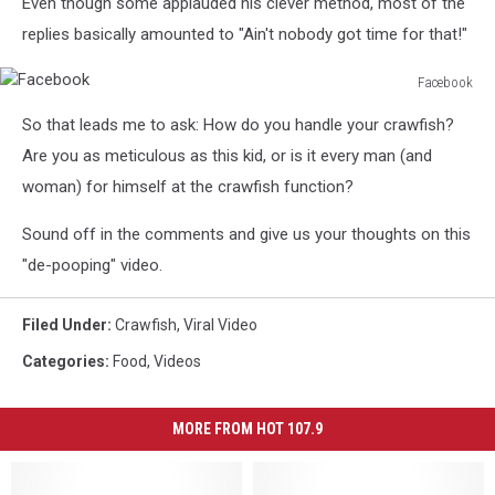
Even though some applauded his clever method, most of the
replies basically amounted to "Ain't nobody got time for that!"
Facebook
Facebook
So that leads me to ask: How do you handle your crawfish?
Are you as meticulous as this kid, or is it every man (and
woman) for himself at the crawfish function?
Sound off in the comments and give us your thoughts on this
"de-pooping" video.
Filed Under
:
Crawfish
,
Viral Video
Categories
:
Food
,
Videos
MORE FROM HOT 107.9