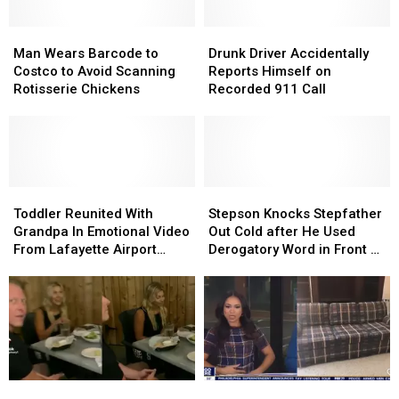
Man
Man
Drunk
Drunk
Wears
Wears
Driver
Driver
Man Wears Barcode to
Drunk Driver Accidentally
Barcode
Barcode
Accidentally
Accidentally
Costco to Avoid Scanning
Reports Himself on
to
to
Reports
Reports
Rotisserie Chickens
Recorded 911 Call
Costco
Costco
Himself
Himself
to
to
on
on
Avoid
Avoid
Recorded
Recorded
Scanning
Scanning
911
911
Rotisserie
Rotisserie
Call
Call
Chickens
Chickens
Toddler
Toddler
Stepson
Stepson
Reunited
Reunited
Knocks
Knocks
Toddler Reunited With
Stepson Knocks Stepfather
With
With
Stepfather
Stepfather
Grandpa In Emotional Video
Out Cold after He Used
Grandpa
Grandpa
Out
Out
From Lafayette Airport
Derogatory Word in Front of
In
In
Cold
Cold
Goes Viral
Friends
Emotional
Emotional
after
after
Video
Video
He
He
From
From
Used
Used
Lafayette
Lafayette
Derogatory
Derogatory
Airport
Airport
Word
Word
Goes
Goes
in
in
Wife
Wife
News
News
Viral
Viral
Front
Front