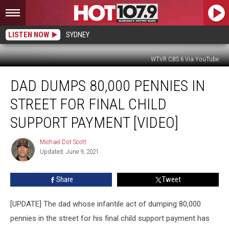
LISTEN NOW
SYDNEY
WTVR CBS 6 Via YouTube
Dad
DAD DUMPS 80,000 PENNIES IN
Dumps
80,000
STREET FOR FINAL CHILD
Pennies
in
SUPPORT PAYMENT [VIDEO]
Street
for
Michael Dot Scott
Michael
Final
Updated: June 9, 2021
Dot
Child
Scott
Support
Share
Tweet
Payment
[Video]
[UPDATE] The dad whose infantile act of dumping 80,000
pennies in the street for his final child support payment has