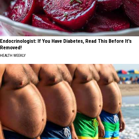
Endocrinologist: If You Have Diabetes, Read This Before It's
Removed!
HEALTH WEEKLY