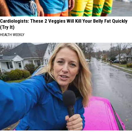
Cardiologists: These 2 Veggies Will Kill Your Belly Fat Quickly
(Try It)
HEALTH WEEKLY