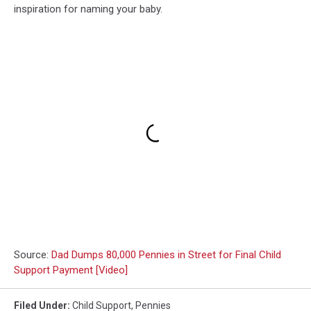
inspiration for naming your baby.
Source:
Dad Dumps 80,000 Pennies in Street for Final Child
Support Payment [Video]
Filed Under
:
Child Support
,
Pennies