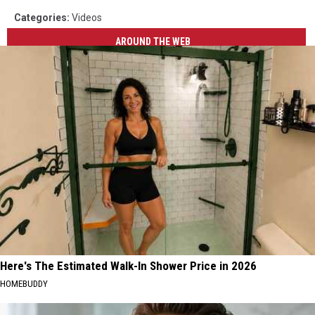
Categories
:
Videos
AROUND THE WEB
Here's The Estimated Walk-In Shower Price in 2026
HOMEBUDDY