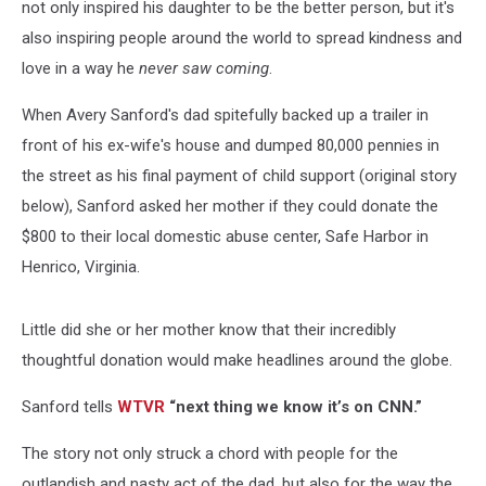
not only inspired his daughter to be the better person, but it's
also inspiring people around the world to spread kindness and
love in a way he
never saw coming
.
When Avery Sanford's dad spitefully backed up a trailer in
front of his ex-wife's house and dumped 80,000 pennies in
the street as his final payment of child support (original story
below), Sanford asked her mother if they could donate the
$800 to their local domestic abuse center, Safe Harbor in
Henrico, Virginia.
Little did she or her mother know that their incredibly
thoughtful donation would make headlines around the globe.
Sanford tells
WTVR
“next thing we know it’s on CNN.”
The story not only struck a chord with people for the
outlandish and nasty act of the dad, but also for the way the