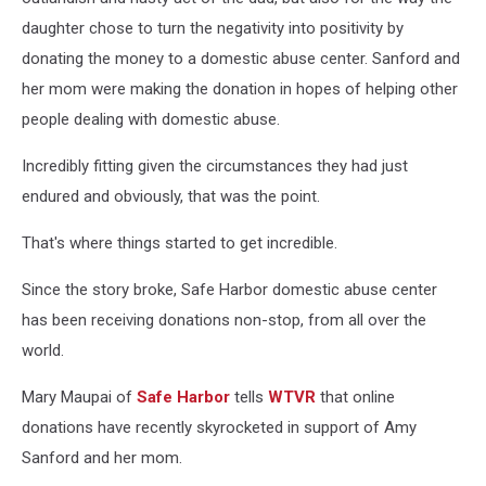
daughter chose to turn the negativity into positivity by
donating the money to a domestic abuse center. Sanford and
her mom were making the donation in hopes of helping other
people dealing with domestic abuse.
Incredibly fitting given the circumstances they had just
endured and obviously, that was the point.
That's where things started to get incredible.
Since the story broke, Safe Harbor domestic abuse center
has been receiving donations non-stop, from all over the
world.
Mary Maupai of
Safe Harbor
tells
WTVR
that online
donations have recently skyrocketed in support of Amy
Sanford and her mom.