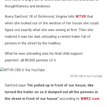
thoughtfulness and kindness.
Avery Sanford, 18 of Richmond, Virginia tells
WTVR
that
when she looked out of the window of her house she could
figure out exactly what she was seeing at first. Then she
realized it was her dad, unloading a rented trailer full of
pennies in the street by the mailbox.
What he was unloading was his final child support
payment...all 80,000 pennies of it.
WTVR CBS 6 Via YouTube
WTVR
Sanford says
“He pulled up in front of our house, like
CBS
6
turned the trailer on so it dumped out all the pennies in
Via
the street in front of our house”
according to
WBRZ.com
.
YouTube