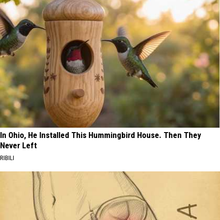
In Ohio, He Installed This Hummingbird House. Then They
Never Left
RIBILI