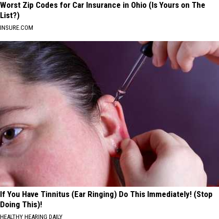
Worst Zip Codes for Car Insurance in Ohio (Is Yours on The
List?)
INSURE.COM
If You Have Tinnitus (Ear Ringing) Do This Immediately! (Stop
Doing This)!
HEALTHY HEARING DAILY