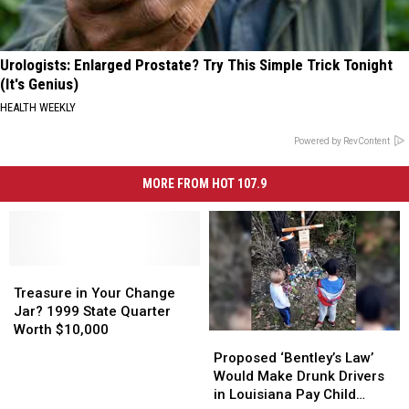
Urologists: Enlarged Prostate? Try This Simple Trick Tonight
(It's Genius)
HEALTH WEEKLY
Powered by RevContent
MORE FROM HOT 107.9
Treasure
Treasure
in
in
Treasure in Your Change
Your
Your
Jar? 1999 State Quarter
Change
Change
Worth $10,000
Proposed
Proposed
Jar?
Jar?
‘Bentley’s
‘Bentley’s
Proposed ‘Bentley’s Law’
1999
1999
Law’
Law’
Would Make Drunk Drivers
State
State
Would
Would
in Louisiana Pay Child
Quarter
Quarter