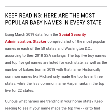
KEEP READING: HERE ARE THE MOST
POPULAR BABY NAMES IN EVERY STATE
Using March 2019 data from the
Social Security
Administration
,
Stacker
compiled a list of the most popular
names in each of the 50 states and Washington D.C.,
according to their 2018 SSA rankings. The top five boy names
and top five girl names are listed for each state, as well as the
number of babies born in 2018 with that name. Historically
common names like Michael only made the top five in three
states, while the less common name Harper ranks in the top
five for 22 states.
Curious what names are trending in your home state? Keep
reading to see if your name made the top five -- or to find