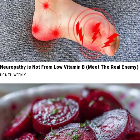
Neuropathy is Not From Low Vitamin B (Meet The Real Enemy)
HEALTH WEEKLY