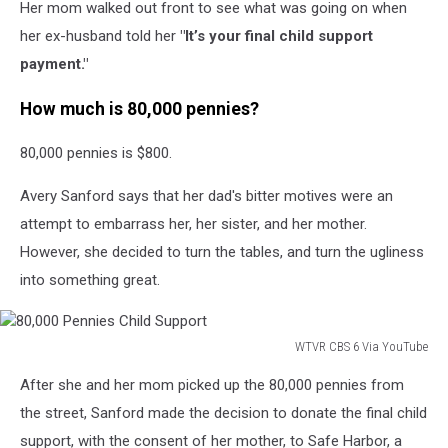
Her mom walked out front to see what was going on when
her ex-husband told her
"It’s your final child support
payment."
How much is 80,000 pennies?
80,000 pennies is $800.
Avery Sanford says that her dad's bitter motives were an
attempt to embarrass her, her sister, and her mother.
However, she decided to turn the tables, and turn the ugliness
into something great.
WTVR CBS 6 Via YouTube
80,000
After she and her mom picked up the 80,000 pennies from
Pennies
Child
the street, Sanford made the decision to donate the final child
Support
support, with the consent of her mother, to Safe Harbor, a