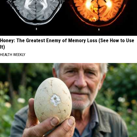
Honey: The Greatest Enemy of Memory Loss (See How to Use
It)
HEALTH WEEKLY