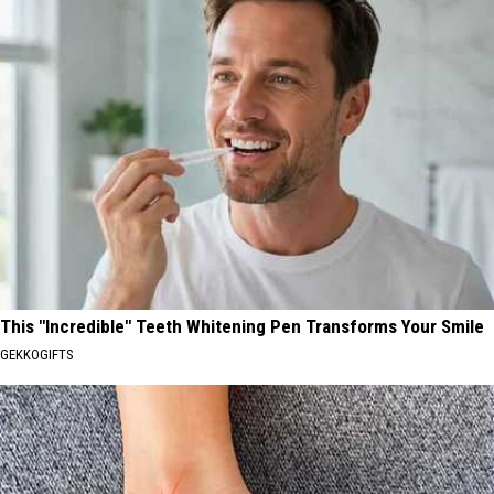
This "Incredible" Teeth Whitening Pen Transforms Your Smile
GEKKOGIFTS