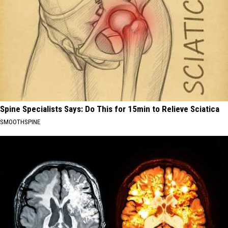
Spine Specialists Says: Do This for 15min to Relieve Sciatica
SMOOTHSPINE