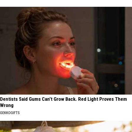
Dentists Said Gums Can't Grow Back. Red Light Proves Them
Wrong
GEKKOGIFTS