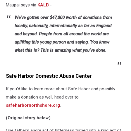
Maupai says via
KALB
-
We’ve gotten over $47,000 worth of donations from
locally, nationally, internationally as far as England
and beyond. People from all around the world are
uplifting this young person and saying, ‘You know
what this is? This is amazing what you’ve done.
Safe Harbor Domestic Abuse Center
If you'd like to learn more about Safe Habor and possibly
make a donation as well, head over to
safeharbornorthshore.org
.
(Original story below)
One father's angry act of bitterness turned into a kind act of