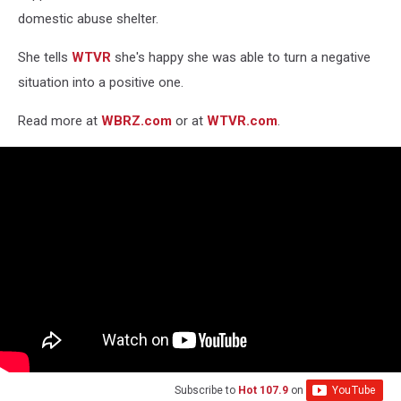
domestic abuse shelter.
She tells
WTVR
she's happy she was able to turn a negative
situation into a positive one.
Read more at
WBRZ.com
or at
WTVR.com
.
Subscribe to
Hot 107.9
on