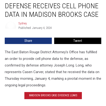
DEFENSE RECEIVES CELL PHONE
Receives
Cell
DATA IN MADISON BROOKS CASE
Phone
Data
Sydney
Sydney
in
Published: January 4, 2024
Madison
Brooks
Share
Tweet
Case
The East Baton Rouge District Attorney's Office has fulfilled
an order to provide cell phone data to the defense, as
confirmed by defense attorney Joseph Long. Long, who
represents Casen Carver, stated that he received the data on
Thursday morning, January 4, marking a pivotal moment in the
ongoing legal proceedings.
MADISON BROOKS CASE EVIDENCE LEAKS