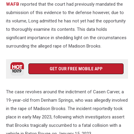
WAFB
reported that the court had previously mandated the
submission of this evidence to the defense however, due to
its volume, Long admitted he has not yet had the opportunity
to thoroughly examine its contents. This data holds
significant importance in shedding light on the circumstances
surrounding the alleged rape of Madison Brooks.
GET OUR FREE MOBILE APP
The case revolves around the indictment of Casen Carver, a
19-year-old from Denham Springs, who was allegedly involved
in the rape of Madison Brooks. The incident reportedly took
place in early May 2023, following which investigators assert
that Brooks tragically succumbed to a fatal collision with a
vehicle in Baton Rouge on January 15, 2023.