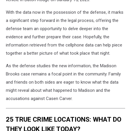
With the data now in the possession of the defense, it marks
a significant step forward in the legal process, offering the
defense team an opportunity to delve deeper into the
evidence and further prepare their case. Hopefully, the
information retrieved from the cellphone data can help piece
together a better picture of what took place that night.
As the defense studies the new information, the Madison
Brooks case remains a focal point in the community. Family
and friends on both sides are eager to know what the data
might reveal about what happened to Madison and the
accusations against Casen Carver.
25 TRUE CRIME LOCATIONS: WHAT DO
THEY LOOK LIKE TODAY?