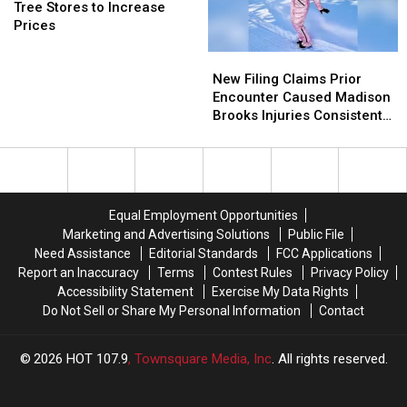
Due
Due
Expect
Expect
to
to
Tree Stores to Increase
to
to
Dollar
Dollar
School
School
Prices
Major
Major
Tree
Tree
New
New
Safety
Safety
Stores
Stores
Filing
Filing
Hazard
Hazard
to
to
New Filing Claims Prior
Claims
Claims
Increase
Increase
Encounter Caused Madison
Prior
Prior
Prices
Prices
Brooks Injuries Consistent
Encounter
Encounter
With Sexual Assault
Caused
Caused
Madison
Madison
Brooks
Brooks
Injuries
Injuries
Equal Employment Opportunities
Consistent
Consistent
Marketing and Advertising Solutions
Public File
With
With
Need Assistance
Editorial Standards
FCC Applications
Sexual
Sexual
Report an Inaccuracy
Terms
Contest Rules
Privacy Policy
Assault
Assault
Accessibility Statement
Exercise My Data Rights
Do Not Sell or Share My Personal Information
Contact
2026
HOT 107.9
, Townsquare Media, Inc
. All rights reserved.