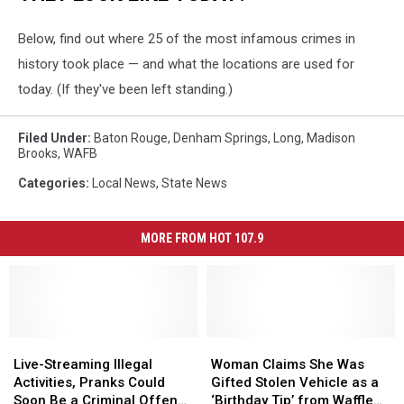
Below, find out where 25 of the most infamous crimes in
history took place — and what the locations are used for
today. (If they've been left standing.)
Filed Under
:
Baton Rouge
,
Denham Springs
,
Long
,
Madison
Brooks
,
WAFB
Categories
:
Local News
,
State News
MORE FROM HOT 107.9
Live-
Live-
Woman
Woman
Streaming
Streaming
Claims
Claims
Live-Streaming Illegal
Woman Claims She Was
Illegal
Illegal
She
She
Activities, Pranks Could
Gifted Stolen Vehicle as a
Activities,
Activities,
Was
Was
Soon Be a Criminal Offense
‘Birthday Tip’ from Waffle