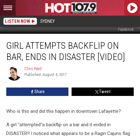
LISTEN NOW
SYDNEY
Facebook
Girl
GIRL ATTEMPTS BACKFLIP ON
Attempts
Backflip
BAR, ENDS IN DISASTER [VIDEO]
On
Bar,
Chris Reed
Chris
Ends
Published: August 4, 2017
Reed
In
Disaster
Share
Tweet
[VIDEO]
Who is this and did this happen in downtown Lafayette?
A girl "attempted"a backflip on a bar and it ended in
DISASTER!! I noticed what appears to be a Ragin Cajuns flag