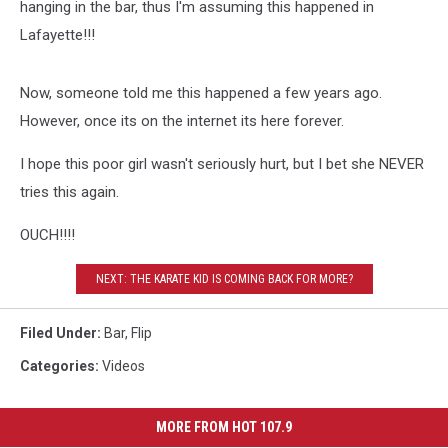
hanging in the bar, thus I'm assuming this happened in
Lafayette!!!
Now, someone told me this happened a few years ago.
However, once its on the internet its here forever.
I hope this poor girl wasn't seriously hurt, but I bet she NEVER
tries this again.
OUCH!!!!
NEXT: THE KARATE KID IS COMING BACK FOR MORE?
Filed Under
:
Bar
,
Flip
Categories
:
Videos
MORE FROM HOT 107.9