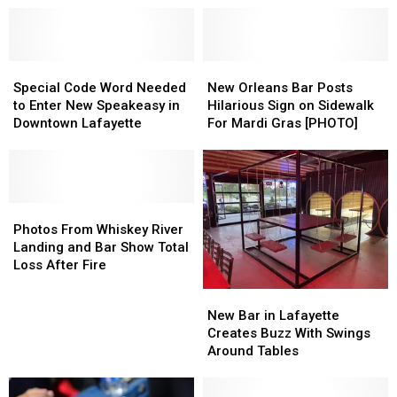
Special
Special
New
New
Code
Code
Orleans
Orleans
Special Code Word Needed
New Orleans Bar Posts
Word
Word
Bar
Bar
to Enter New Speakeasy in
Hilarious Sign on Sidewalk
Needed
Needed
Posts
Posts
Downtown Lafayette
For Mardi Gras [PHOTO]
to
to
Hilarious
Hilarious
Enter
Enter
Sign
Sign
New
New
on
on
Speakeasy
Speakeasy
Sidewalk
Sidewalk
in
in
Photos
Photos
For
For
Downtown
Downtown
From
From
Mardi
Mardi
Photos From Whiskey River
Lafayette
Lafayette
Whiskey
Whiskey
Gras
Gras
Landing and Bar Show Total
River
River
[PHOTO]
[PHOTO]
Loss After Fire
Landing
Landing
New
New
and
and
Bar
Bar
New Bar in Lafayette
Bar
Bar
in
in
Creates Buzz With Swings
Show
Show
Lafayette
Lafayette
Around Tables
Total
Total
Creates
Creates
Loss
Loss
Buzz
Buzz
After
After